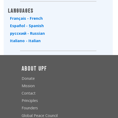
Languages
Français - French
Español - Spanish
русский - Russian
Italiano - Italian
About UPF
Donate
Mission
Contact
Principles
Founders
Global Peace Council