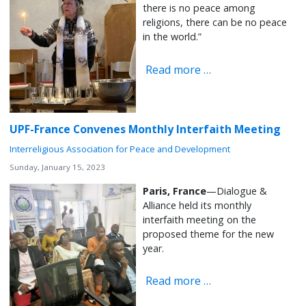
there is no peace among
religions, there can be no peace
in the world.”
Read more …
UPF-France Convenes Monthly Interfaith Meeting
Interreligious Association for Peace and Development
Sunday, January 15, 2023
Paris, France
—Dialogue &
Alliance held its monthly
interfaith meeting on the
proposed theme for the new
year.
Read more …