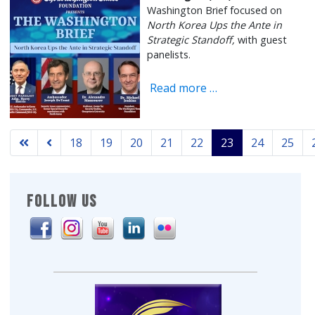
Washington Brief focused on
North Korea Ups the Ante in
Strategic Standoff,
with guest
panelists.
Read more …
18
19
20
21
22
23
24
25
Page 23 of 329
FOLLOW US