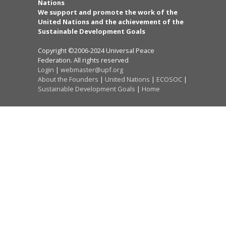
Nations
We support and promote the work of the
United Nations and the achievement of the
Sustainable Development Goals
Copyright ©2006-2024 Universal Peace
Federation. All rights reserved
Login
|
webmaster@upf.org
About the Founders
|
United Nations
|
ECOSOC
|
Sustainable Development Goals
|
Home