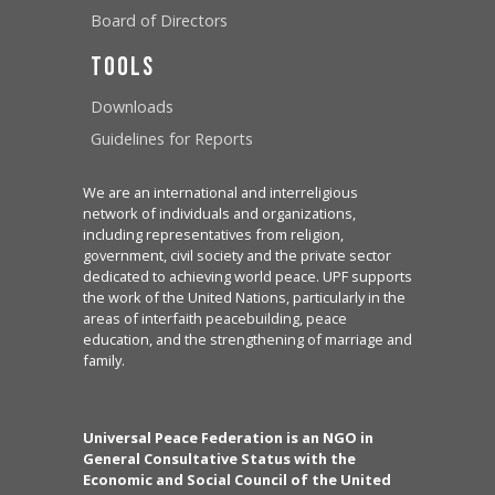
Board of Directors
Tools
Downloads
Guidelines for Reports
We are an international and interreligious
network of individuals and organizations,
including representatives from religion,
government, civil society and the private sector
dedicated to achieving world peace. UPF supports
the work of the United Nations, particularly in the
areas of interfaith peacebuilding, peace
education, and the strengthening of marriage and
family.
Universal Peace Federation is an NGO in
General Consultative Status with the
Economic and Social Council of the United