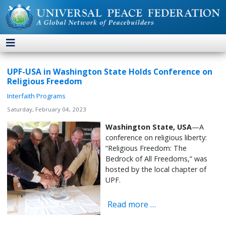
UPF-USA in Washington State Holds Conference on
Religious Freedom
Interfaith Programs
Saturday, February 04, 2023
Washington State, USA
—A
conference on religious liberty:
“Religious Freedom: The
Bedrock of All Freedoms,” was
hosted by the local chapter of
UPF.
Read more …