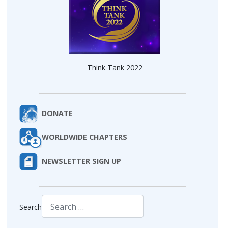
Think Tank 2022
DONATE
WORLDWIDE CHAPTERS
NEWSLETTER SIGN UP
Search
Type 2 or more characters for results.