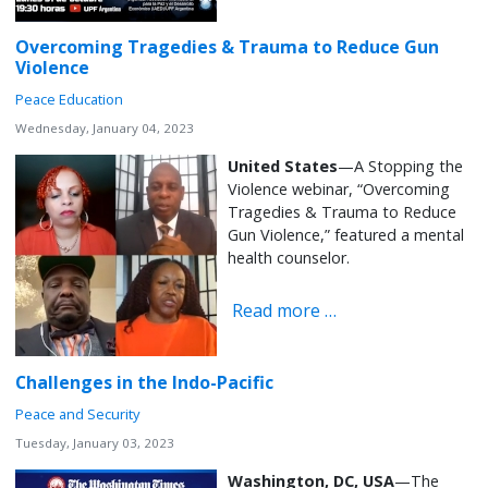
Overcoming Tragedies & Trauma to Reduce Gun
Violence
Peace Education
Wednesday, January 04, 2023
United States
—A Stopping the
Violence webinar, “Overcoming
Tragedies & Trauma to Reduce
Gun Violence,” featured a mental
health counselor.
Read more …
Challenges in the Indo-Pacific
Peace and Security
Tuesday, January 03, 2023
Washington, DC, USA
—The