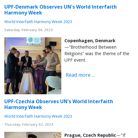
UPF-Denmark Observes UN's World Interfaith
Harmony Week
World Interfaith Harmony Week 2023
Saturday, February 04, 2023
Copenhagen, Denmark
—“Brotherhood Between
Religions” was the theme of the
UPF event.
Read more …
UPF-Czechia Observes UN's World Interfaith
Harmony Week
World Interfaith Harmony Week 2023
Thursday, February 02, 2023
Prague, Czech Republic
—"If