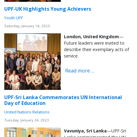
UPF-UK Highlights Young Achievers
Youth UPF
Saturday, January 14, 2023
London, United Kingdom
—
Future leaders were invited to
describe their exemplary acts of
service.
Read more …
UPF-Sri Lanka Commemorates UN International
Day of Education
United Nations Relations
Tuesday, January 24, 2023
Vavuniya, Sri Lanka
—UPF-Sri