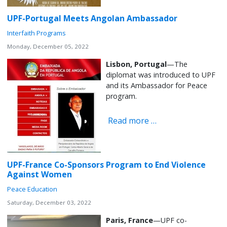
UPF-Portugal Meets Angolan Ambassador
Interfaith Programs
Monday, December 05, 2022
Lisbon, Portugal
—The
diplomat was introduced to UPF
and its Ambassador for Peace
program.
Read more …
UPF-France Co-Sponsors Program to End Violence
Against Women
Peace Education
Saturday, December 03, 2022
Paris, France
—UPF co-