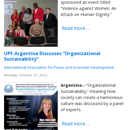
sponsored an event titled
“Violence against Women: An
Attack on Human Dignity.”
Read more …
UPF-Argentina Discusses “Organizational
Sustainability”
International Association for Peace and Economic Development
Monday, October 31, 2022
Argentina
—“Organizational
Sustainability,” meaning how
society can create a harmonious
culture was discussed by a panel
of experts.
Read more …