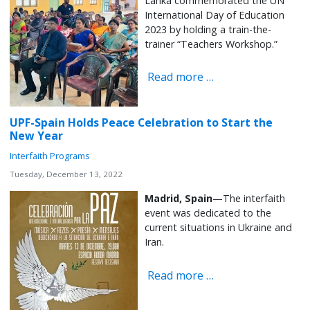
Lanka commemorated the UN
International Day of Education
2023 by holding a train-the-
trainer “Teachers Workshop.”
Read more …
UPF-Spain Holds Peace Celebration to Start the
New Year
Interfaith Programs
Tuesday, December 13, 2022
Madrid, Spain
—The interfaith
event was dedicated to the
current situations in Ukraine and
Iran.
Read more …