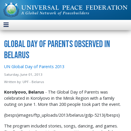
Global Day of Parents Observed in
Belarus
UN Global Day of Parents 2013
Saturday, June 01, 2013
Written by:
UPF - Belarus
Korolyovo, Belarus
- The Global Day of Parents was
celebrated in Korolyovo in the Minsk Region with a family
outing on June 1. More than 200 people took part the event.
{besps}images/ftp_uploads/2013/belarus/gdp-5213{/besps}
The program included stories, songs, dancing, and games.