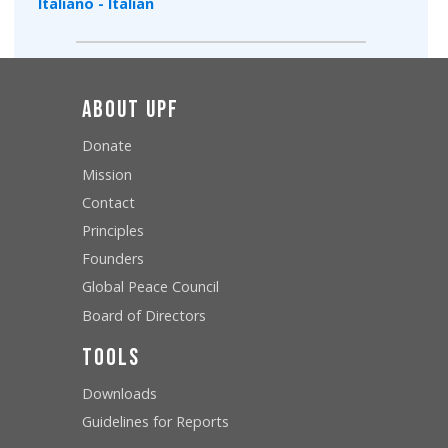
Italiano - Italian
About UPF
Donate
Mission
Contact
Principles
Founders
Global Peace Council
Board of Directors
Tools
Downloads
Guidelines for Reports