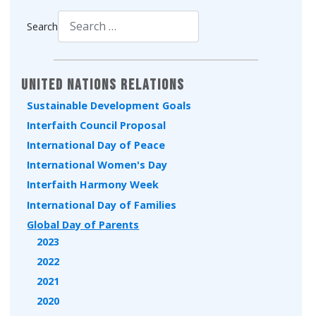
Search
Type 2 or more characters for results.
United Nations Relations
Sustainable Development Goals
Interfaith Council Proposal
International Day of Peace
International Women's Day
Interfaith Harmony Week
International Day of Families
Global Day of Parents
2023
2022
2021
2020