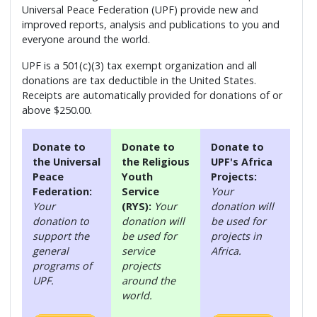
Universal Peace Federation (UPF) provide new and
improved reports, analysis and publications to you and
everyone around the world.
UPF is a 501(c)(3) tax exempt organization and all
donations are tax deductible in the United States.
Receipts are automatically provided for donations of or
above $250.00.
Donate to
Donate to
Donate to
the Universal
the Religious
UPF's Africa
Peace
Youth
Projects:
Federation:
Service
Your
Your
(RYS):
Your
donation will
donation to
donation will
be used for
support the
be used for
projects in
general
service
Africa.
programs of
projects
UPF.
around the
world.