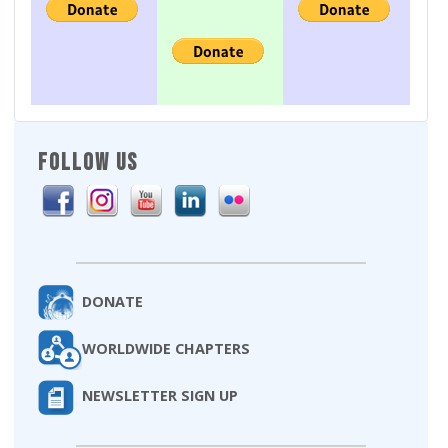
FOLLOW US
DONATE
WORLDWIDE CHAPTERS
NEWSLETTER SIGN UP