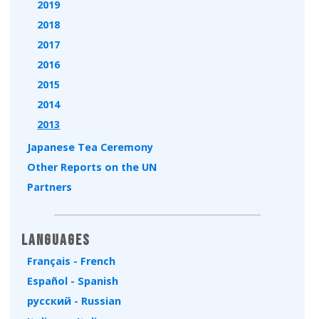
2019
2018
2017
2016
2015
2014
2013
Japanese Tea Ceremony
Other Reports on the UN
Partners
Languages
Français - French
Español - Spanish
русский - Russian