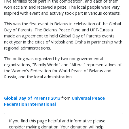
Five families took part in the competition, and each of them
won acclaim and received a prize. The local people were very
inspired with event and actively took part in various contests.
This was the first event in Belarus in celebration of the Global
Day of Parents. The Belarus Peace Fund and UPF-Eurasia
made an agreement to hold Global Day of Parents events
next year in the cities of Vitebsk and Orsha in partnership with
regional administrations.
The outing was organized by two nongovernmental
organizations, "Family World" and "Altera," representatives of
the Women's Federation for World Peace of Belarus and
Russia, and the local administration.
Global Day of Parents 2013
from
Universal Peace
Federation International
If you find this page helpful and informative please
consider making donation. Your donation will help