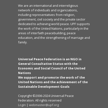
We are an international and interreligious
network of individuals and organizations,
including representatives from religion,
government, civil society and the private sector
dedicated to achieving world peace. UPF supports
the work of the United Nations, particularly in the
areas of interfaith peacebuilding, peace
education, and the strengthening of marriage and
family.
Universal Peace Federation is an NGO in
General Consultative Status with the
Economic and Social Council of the United
Nations
We support and promote the work of the
United Nations and the achievement of the
Sustainable Development Goals
Copyright ©2006-2024 Universal Peace
Federation. All rights reserved
Login
|
webmaster@upf.org