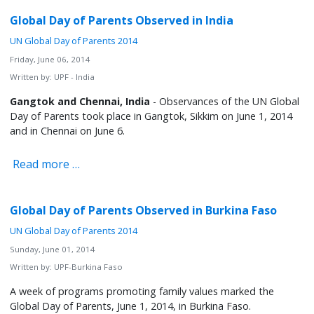
Global Day of Parents Observed in India
UN Global Day of Parents 2014
Friday, June 06, 2014
Written by:
UPF - India
Gangtok and Chennai, India
- Observances of the UN Global
Day of Parents took place in Gangtok, Sikkim on June 1, 2014
and in Chennai on June 6.
Read more …
Global Day of Parents Observed in Burkina Faso
UN Global Day of Parents 2014
Sunday, June 01, 2014
Written by:
UPF-Burkina Faso
A week of programs promoting family values marked the
Global Day of Parents, June 1, 2014, in Burkina Faso.