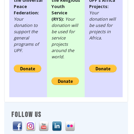
the Universal
the Religious
UPF's Africa
Peace
Youth
Projects:
Federation:
Service
Your
Your
(RYS):
Your
donation will
donation to
donation will
be used for
support the
be used for
projects in
general
service
Africa.
programs of
projects
UPF.
around the
world.
FOLLOW US