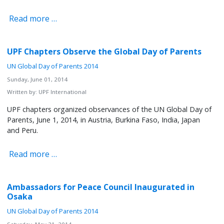
Read more …
UPF Chapters Observe the Global Day of Parents
UN Global Day of Parents 2014
Sunday, June 01, 2014
Written by:
UPF International
UPF chapters organized observances of the UN Global Day of
Parents, June 1, 2014, in Austria, Burkina Faso, India, Japan
and Peru.
Read more …
Ambassadors for Peace Council Inaugurated in
Osaka
UN Global Day of Parents 2014