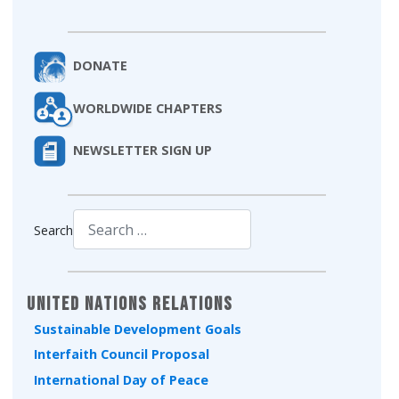
DONATE
WORLDWIDE CHAPTERS
NEWSLETTER SIGN UP
Search
Type 2 or more characters for results.
United Nations Relations
Sustainable Development Goals
Interfaith Council Proposal
International Day of Peace