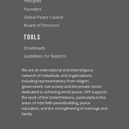
Principles
Founders
Global Peace Council
Board of Directors
Tools
Downloads
Guidelines for Reports
We are an international and interreligious
network of individuals and organizations,
including representatives from religion,
government, civil society and the private sector
dedicated to achieving world peace. UPF supports
the work of the United Nations, particularly in the
areas of interfaith peacebuilding, peace
education, and the strengthening of marriage and
family.