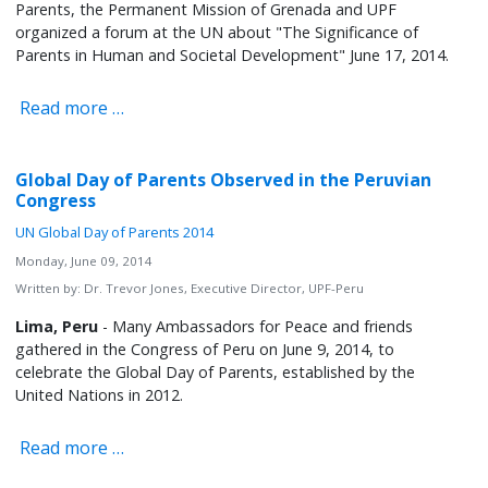
Parents, the Permanent Mission of Grenada and UPF
organized a forum at the UN about "The Significance of
Parents in Human and Societal Development" June 17, 2014.
Read more …
Global Day of Parents Observed in the Peruvian
Congress
UN Global Day of Parents 2014
Monday, June 09, 2014
Written by:
Dr. Trevor Jones, Executive Director, UPF-Peru
Lima, Peru
- Many Ambassadors for Peace and friends
gathered in the Congress of Peru on June 9, 2014, to
celebrate the Global Day of Parents, established by the
United Nations in 2012.
Read more …