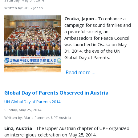
Saturday, May 31, 2014
Written by:
UPF - Japan
Osaka, Japan
- To enhance a
campaign for sound families and
a peaceful society, an
Ambassadors for Peace Council
was launched in Osaka on May
31, 2014, the eve of the UN
Global Day of Parents.
Read more …
Global Day of Parents Observed in Austria
UN Global Day of Parents 2014
Sunday, May 25, 2014
Written by:
Maria Pammer, UPF-Austria
Linz, Austria
- The Upper Austrian chapter of UPF organized
an interreligious celebration on May 25, 2014,