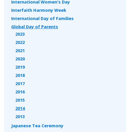
International Women's Day
Interfaith Harmony Week
International Day of Families
Global Day of Parents
2023
2022
2021
2020
2019
2018
2017
2016
2015
2014
2013
Japanese Tea Ceremony