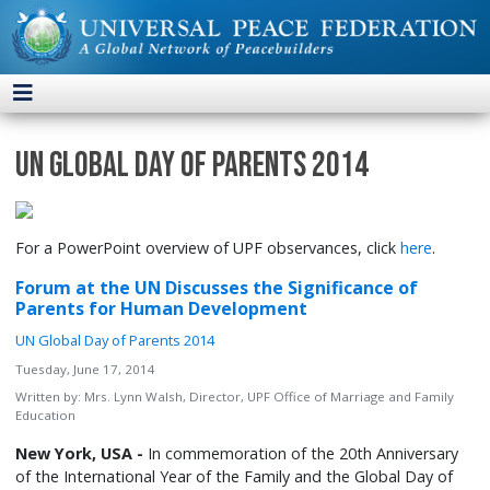
UN Global Day of Parents 2014
For a PowerPoint overview of UPF observances, click
here
.
Forum at the UN Discusses the Significance of
Parents for Human Development
UN Global Day of Parents 2014
Tuesday, June 17, 2014
Written by:
Mrs. Lynn Walsh, Director, UPF Office of Marriage and Family
Education
New York, USA
-
In commemoration of the 20th Anniversary
of the International Year of the Family and the Global Day of