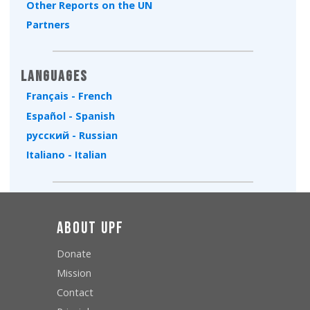
Other Reports on the UN
Partners
Languages
Français - French
Español - Spanish
русский - Russian
Italiano - Italian
About UPF
Donate
Mission
Contact