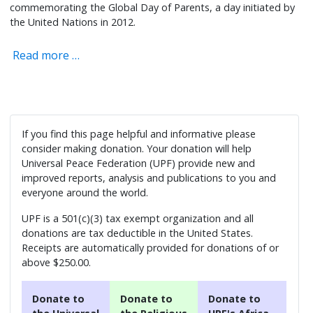
commemorating the Global Day of Parents, a day initiated by
the United Nations in 2012.
Read more …
If you find this page helpful and informative please
consider making donation. Your donation will help
Universal Peace Federation (UPF) provide new and
improved reports, analysis and publications to you and
everyone around the world.
UPF is a 501(c)(3) tax exempt organization and all
donations are tax deductible in the United States.
Receipts are automatically provided for donations of or
above $250.00.
Donate to
Donate to
Donate to