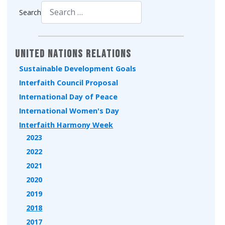
Search
Type 2 or more characters for results.
United Nations Relations
Sustainable Development Goals
Interfaith Council Proposal
International Day of Peace
International Women's Day
Interfaith Harmony Week
2023
2022
2021
2020
2019
2018
2017