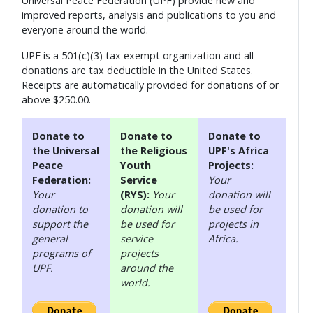
Universal Peace Federation (UPF) provide new and
improved reports, analysis and publications to you and
everyone around the world.
UPF is a 501(c)(3) tax exempt organization and all
donations are tax deductible in the United States.
Receipts are automatically provided for donations of or
above $250.00.
Donate to
Donate to
Donate to
the Universal
the Religious
UPF's Africa
Peace
Youth
Projects:
Federation:
Service
Your
Your
(RYS):
Your
donation will
donation to
donation will
be used for
support the
be used for
projects in
general
service
Africa.
programs of
projects
UPF.
around the
world.