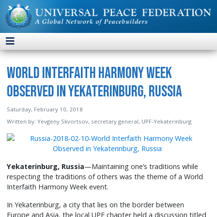
World Interfaith Harmony Week
Observed in Yekaterinburg, Russia
Saturday, February 10, 2018
Written by:
Yevgeny Skvortsov, secretary general, UPF-Yekaterinburg
Yekaterinburg, Russia
—Maintaining one’s traditions while
respecting the traditions of others was the theme of a World
Interfaith Harmony Week event.
In Yekaterinburg, a city that lies on the border between
Europe and Asia, the local UPF chapter held a discussion titled