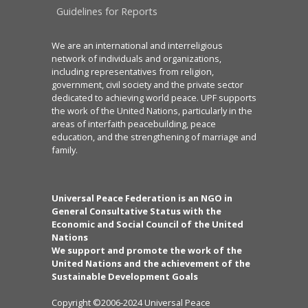
Guidelines for Reports
We are an international and interreligious
network of individuals and organizations,
including representatives from religion,
government, civil society and the private sector
dedicated to achieving world peace. UPF supports
the work of the United Nations, particularly in the
areas of interfaith peacebuilding, peace
education, and the strengthening of marriage and
family.
Universal Peace Federation is an NGO in
General Consultative Status with the
Economic and Social Council of the United
Nations
We support and promote the work of the
United Nations and the achievement of the
Sustainable Development Goals
Copyright ©2006-2024 Universal Peace