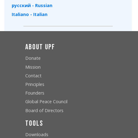
русский - Russian
Italiano - Italian
About UPF
Donate
Mission
Contact
Principles
Founders
Global Peace Council
Board of Directors
Tools
Downloads