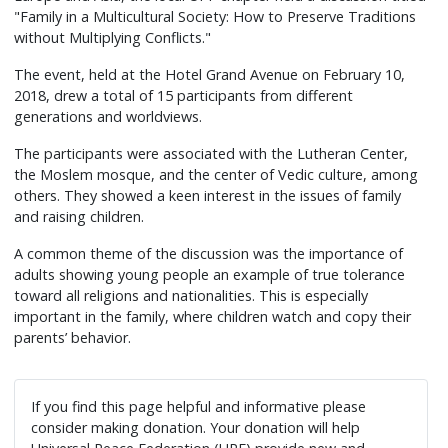
"Family in a Multicultural Society: How to Preserve Traditions
without Multiplying Conflicts."
The event, held at the Hotel Grand Avenue on February 10,
2018, drew a total of 15 participants from different
generations and worldviews.
The participants were associated with the Lutheran Center,
the Moslem mosque, and the center of Vedic culture, among
others. They showed a keen interest in the issues of family
and raising children.
A common theme of the discussion was the importance of
adults showing young people an example of true tolerance
toward all religions and nationalities. This is especially
important in the family, where children watch and copy their
parents’ behavior.
If you find this page helpful and informative please
consider making donation. Your donation will help