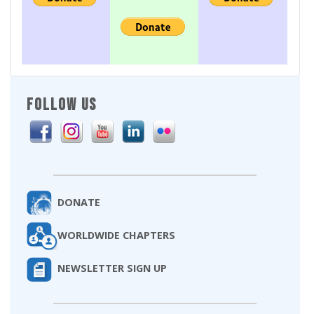
FOLLOW US
DONATE
WORLDWIDE CHAPTERS
NEWSLETTER SIGN UP