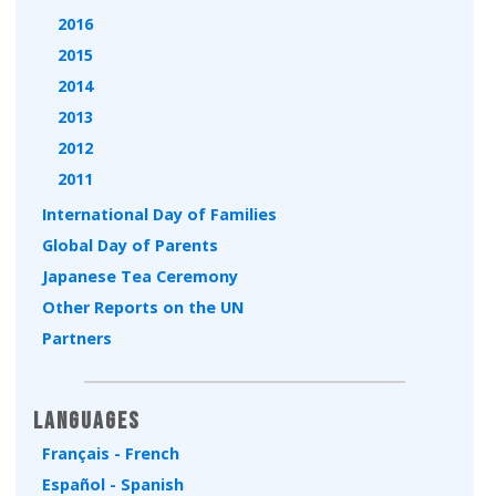
2016
2015
2014
2013
2012
2011
International Day of Families
Global Day of Parents
Japanese Tea Ceremony
Other Reports on the UN
Partners
Languages
Français - French
Español - Spanish