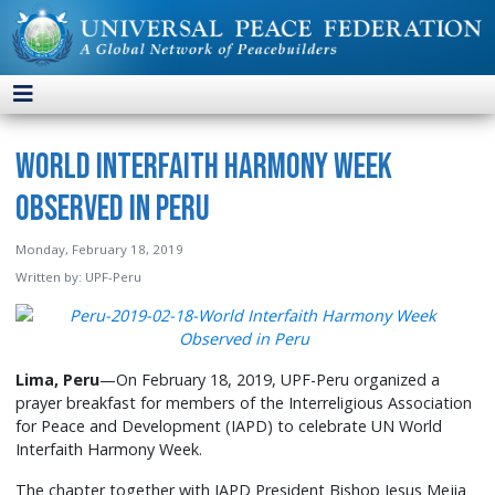
World Interfaith Harmony Week
Observed in Peru
Monday, February 18, 2019
Written by:
UPF-Peru
Lima, Peru
—On February 18, 2019, UPF-Peru organized a
prayer breakfast for members of the Interreligious Association
for Peace and Development (IAPD) to celebrate UN World
Interfaith Harmony Week.
The chapter together with IAPD President Bishop Jesus Mejia