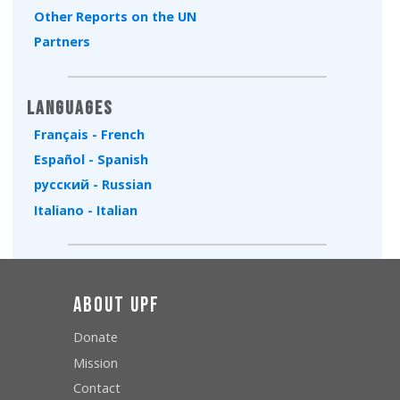
Other Reports on the UN
Partners
Languages
Français - French
Español - Spanish
русский - Russian
Italiano - Italian
About UPF
Donate
Mission
Contact