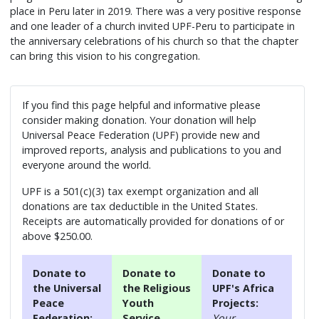
place in Peru later in 2019. There was a very positive response
and one leader of a church invited UPF-Peru to participate in
the anniversary celebrations of his church so that the chapter
can bring this vision to his congregation.
If you find this page helpful and informative please
consider making donation. Your donation will help
Universal Peace Federation (UPF) provide new and
improved reports, analysis and publications to you and
everyone around the world.
UPF is a 501(c)(3) tax exempt organization and all
donations are tax deductible in the United States.
Receipts are automatically provided for donations of or
above $250.00.
Donate to
Donate to
Donate to
the Universal
the Religious
UPF's Africa
Peace
Youth
Projects:
Federation:
Service
Your