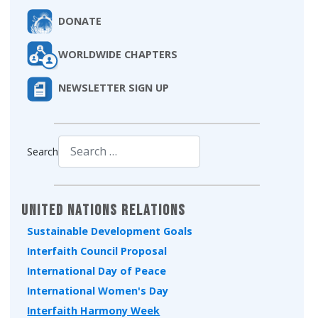
DONATE
WORLDWIDE CHAPTERS
NEWSLETTER SIGN UP
Search
Type 2 or more characters for results.
United Nations Relations
Sustainable Development Goals
Interfaith Council Proposal
International Day of Peace
International Women's Day
Interfaith Harmony Week