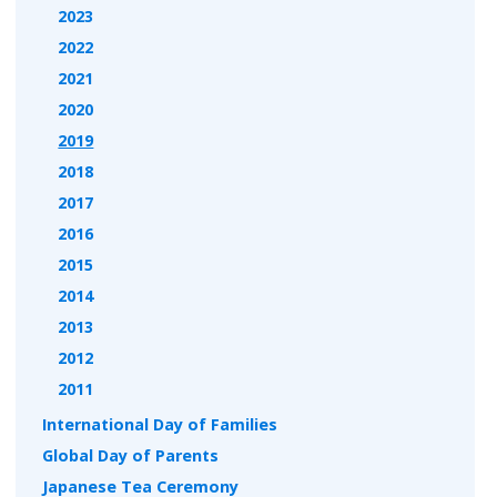
2023
2022
2021
2020
2019
2018
2017
2016
2015
2014
2013
2012
2011
International Day of Families
Global Day of Parents
Japanese Tea Ceremony