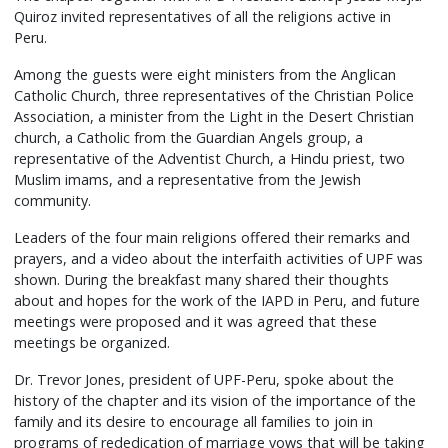
Quiroz invited representatives of all the religions active in
Peru.
Among the guests were eight ministers from the Anglican
Catholic Church, three representatives of the Christian Police
Association, a minister from the Light in the Desert Christian
church, a Catholic from the Guardian Angels group, a
representative of the Adventist Church, a Hindu priest, two
Muslim imams, and a representative from the Jewish
community.
Leaders of the four main religions offered their remarks and
prayers, and a video about the interfaith activities of UPF was
shown. During the breakfast many shared their thoughts
about and hopes for the work of the IAPD in Peru, and future
meetings were proposed and it was agreed that these
meetings be organized.
Dr. Trevor Jones, president of UPF-Peru, spoke about the
history of the chapter and its vision of the importance of the
family and its desire to encourage all families to join in
programs of rededication of marriage vows that will be taking