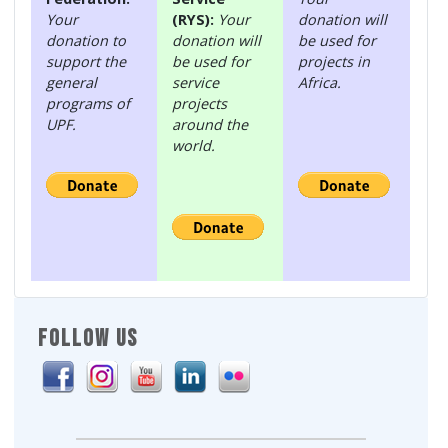
Your
(RYS):
Your
donation will
donation to
donation will
be used for
support the
be used for
projects in
general
service
Africa.
programs of
projects
UPF.
around the
world.
FOLLOW US