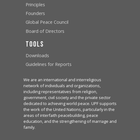
Principles
Founders
Global Peace Council
Board of Directors
Tools
Downloads
Guidelines for Reports
We are an international and interreligious
network of individuals and organizations,
including representatives from religion,
government, civil society and the private sector
dedicated to achieving world peace. UPF supports
the work of the United Nations, particularly in the
areas of interfaith peacebuilding, peace
education, and the strengthening of marriage and
family.