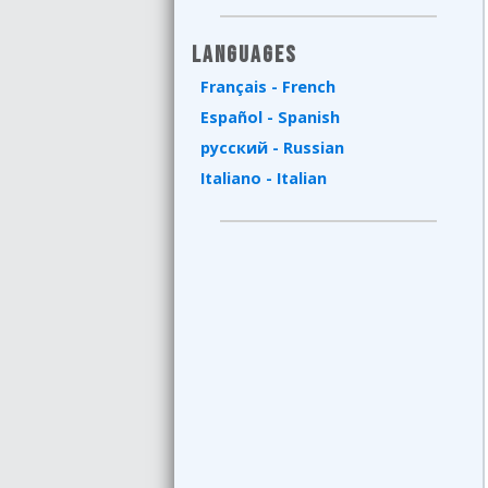
Languages
Français - French
Español - Spanish
русский - Russian
Italiano - Italian