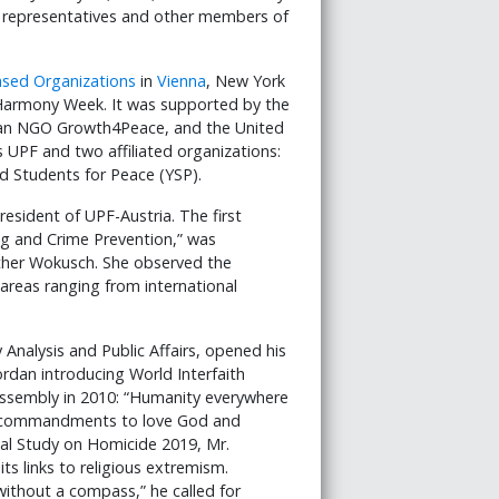
GO representatives and other members of
Based Organizations
in
Vienna
, New York
Harmony Week. It was supported by the
rian NGO Growth4Peace, and the United
UPF and two affiliated organizations:
 Students for Peace (YSP).
sident of UPF-Austria. The first
ng and Crime Prevention,” was
ther Wokusch. She observed the
 areas ranging from international
 Analysis and Public Affairs, opened his
rdan introducing World Interfaith
ssembly in 2010: “Humanity everywhere
ed commandments to love God and
bal Study on Homicide 2019, Mr.
s links to religious extremism.
without a compass,” he called for