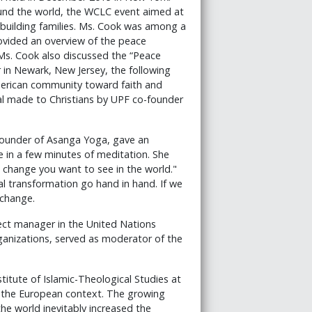
ound the world, the WCLC event aimed at
ebuilding families. Ms. Cook was among a
ovided an overview of the peace
 Ms. Cook also discussed the “Peace
r in Newark, New Jersey, the following
merican community toward faith and
al made to Christians by UPF co-founder
 founder of Asanga Yoga, gave an
e in a few minutes of meditation. She
change you want to see in the world."
al transformation go hand in hand. If we
 change.
ect manager in the United Nations
anizations, served as moderator of the
stitute of Islamic-Theological Studies at
in the European context. The growing
e world inevitably increased the