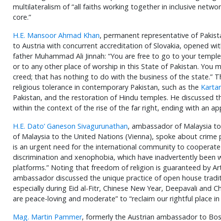
multilateralism of “all faiths working together in inclusive netw
core.”
H.E. Mansoor Ahmad Khan
, permanent representative of Pakis
to Austria with concurrent accreditation of Slovakia, opened wi
father Muhammad Ali Jinnah: “You are free to go to your temple
or to any other place of worship in this State of Pakistan. You m
creed; that has nothing to do with the business of the state.
religious tolerance in contemporary Pakistan, such as the
Kartar
Pakistan, and the restoration of Hindu temples. He discussed th
within the context of the rise of the far right, ending with an ap
H.E. Dato’ Ganeson Sivagurunathan
, ambassador of Malaysia to
of Malaysia to the United Nations (Vienna), spoke about crime p
is an urgent need for the international community to cooperat
discrimination and xenophobia, which have inadvertently been 
platforms.” Noting that freedom of religion is guaranteed by Art
ambassador discussed the unique practice of open house traditi
especially during Eid al-Fitr, Chinese New Year, Deepavali and C
are peace-loving and moderate” to “reclaim our rightful place in 
Mag. Martin Pammer
, formerly the Austrian ambassador to Bo