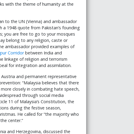
orks with the theme of humanity at the
tan to the UN (Vienna) and ambassador
th a 1948 quote from Pakistan’s founding
s; you are free to go to your mosques
ay belong to any religion, caste or
” The ambassador provided examples of
pur Corridor
between India and
e linkage of religion and terrorism
peal for integration and assimilation.
 Austria and permanent representative
revention: “Malaysia believes that there
e more closely in combating hate speech,
widespread through social media
icle 11 of Malaysia’s Constitution, the
ons during the festive season,
hristmas. He called for “the majority who
the center.”
snia and Herzegovina, discussed the