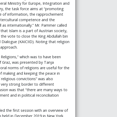
eral Ministry for Europe, Integration and
ry, the task force aims at “promoting
e of information, the rapprochement
intercultural competence and the
l as internationally.” Mr. Pammer called
that Islam is a part of Austrian society,
 the vote to close the King Abdullah bin
l Dialogue (KAICIID). Noting that religion
d approach.
 Religions,” which was to have been
of Graz, was presented by Tanja
ral norms of religions are useful for the
al of making and keeping the peace in
 religious convictions” was also
very strong border to different
lusion was that “there are many ways to
nt and in political reconciliation
ded the first session with an overview of
 held in December 2019 in New York.