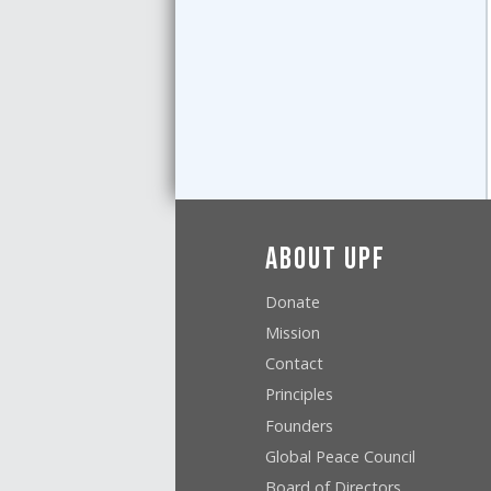
About UPF
Donate
Mission
Contact
Principles
Founders
Global Peace Council
Board of Directors