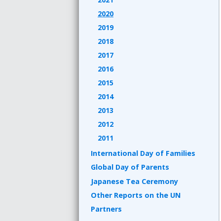
2020
2019
2018
2017
2016
2015
2014
2013
2012
2011
International Day of Families
Global Day of Parents
Japanese Tea Ceremony
Other Reports on the UN
Partners