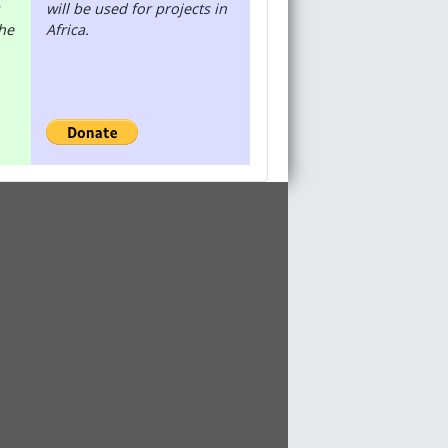
will be used for projects in
the
Africa.