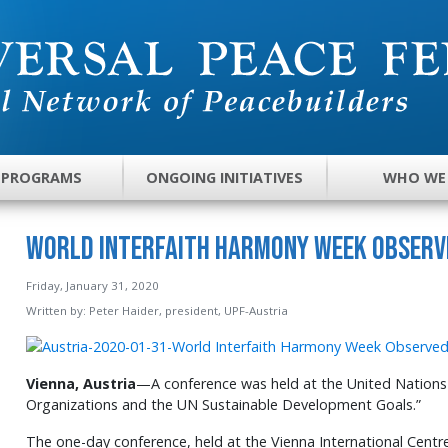
 PROGRAMS
ONGOING INITIATIVES
WHO WE
World Interfaith Harmony Week Observe
Friday, January 31, 2020
Written by:
Peter Haider, president, UPF-Austria
Vienna, Austria
—A conference was held at the United Nations 
Organizations and the UN Sustainable Development Goals.”
The one-day conference, held at the Vienna International Centr