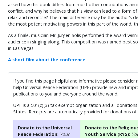
asked how this book differs from most other contributions aimi
conflict, and why he believes that his view can lead to a form of 
relax and reconcile? The main difference may be the author’s de
the most potent motivating powers in this part of the world, the
As a finale, musician Mr. Jürgen Solis performed the award-winn
audience in singing along. This composition was named best s
in Las Vegas.
A short film about the conference
If you find this page helpful and informative please consider
help Universal Peace Federation (UPF) provide new and impro
publications to you and everyone around the world.
UPF is a 501(c)(3) tax exempt organization and all donations 
States. Receipts are automatically provided for donations of
Donate to the Universal
Donate to the Religiou
Peace Federation:
Your
Youth Service (RYS):
Yo