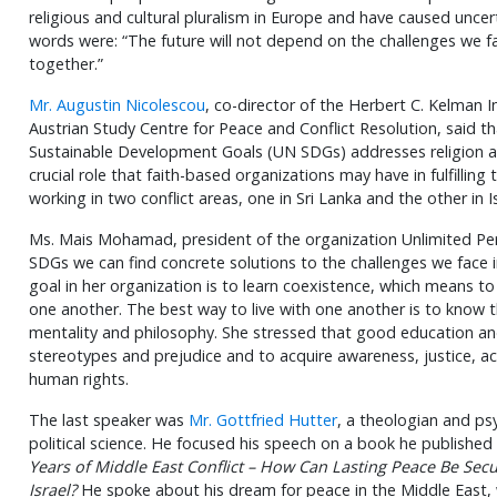
religious and cultural pluralism in Europe and have caused uncert
words were: “The future will not depend on the challenges we f
together.”
Mr. Augustin Nicolescou
, co-director of the Herbert C. Kelman
Austrian Study Centre for Peace and Conflict Resolution, said t
Sustainable Development Goals (UN SDGs) addresses religion and
crucial role that faith-based organizations may have in fulfillin
working in two conflict areas, one in Sri Lanka and the other in I
Ms. Mais Mohamad, president of the organization Unlimited Persp
SDGs we can find concrete solutions to the challenges we face in
goal in her organization is to learn coexistence, which means to
one another. The best way to live with one another is to know th
mentality and philosophy. She stressed that good education an
stereotypes and prejudice and to acquire awareness, justice, a
human rights.
The last speaker was
Mr. Gottfried Hutter
, a theologian and ps
political science. He focused his speech on a book he published 
Years of Middle East Conflict – How Can Lasting Peace Be Se
Israel?
He spoke about his dream for peace in the Middle East,