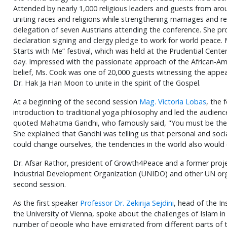
Attended by nearly 1,000 religious leaders and guests from ar
uniting races and religions while strengthening marriages and r
delegation of seven Austrians attending the conference. She pr
declaration signing and clergy pledge to work for world peace.
Starts with Me” festival, which was held at the Prudential Cente
day. Impressed with the passionate approach of the African-A
belief, Ms. Cook was one of 20,000 guests witnessing the appe
Dr. Hak Ja Han Moon to unite in the spirit of the Gospel.
At a beginning of the second session
Mag. Victoria Lobas
, the
introduction to traditional yoga philosophy and led the audienc
quoted Mahatma Gandhi, who famously said, "You must be the 
She explained that Gandhi was telling us that personal and soci
could change ourselves, the tendencies in the world also would
Dr. Afsar Rathor, president of Growth4Peace and a former proj
Industrial Development Organization (UNIDO) and other UN org
second session.
As the first speaker
Professor Dr. Zekirija Sejdini
, head of the In
the University of Vienna, spoke about the challenges of Islam 
number of people who have emigrated from different parts of th