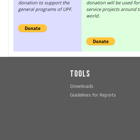
donation to support the
donation will be used for
general programs of UPF.
service projects around 
world.
Tools
Downloads
Guidelines for Reports