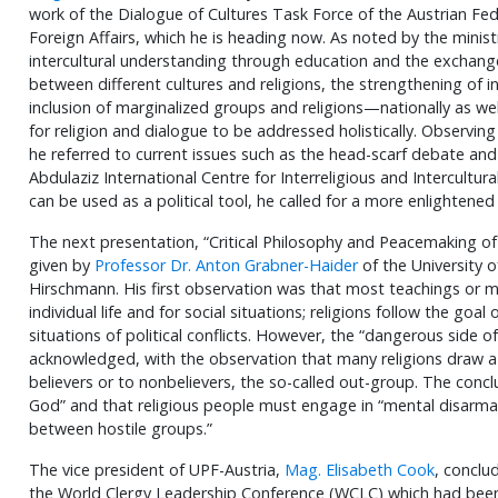
work of the Dialogue of Cultures Task Force of the Austrian Fed
Foreign Affairs, which he is heading now. As noted by the minist
intercultural understanding through education and the exchang
between different cultures and religions, the strengthening of 
inclusion of marginalized groups and religions—nationally as wel
for religion and dialogue to be addressed holistically. Observing 
he referred to current issues such as the head-scarf debate and
Abdulaziz International Centre for Interreligious and Intercultura
can be used as a political tool, he called for a more enlightene
The next presentation, “Critical Philosophy and Peacemaking of
given by
Professor Dr. Anton Grabner-Haider
of the University 
Hirschmann. His first observation was that most teachings or mo
individual life and for social situations; religions follow the go
situations of political conflicts. However, the “dangerous side of
acknowledged, with the observation that many religions draw a 
believers or to nonbelievers, the so-called out-group. The conc
God” and that religious people must engage in “mental disarmame
between hostile groups.”
The vice president of UPF-Austria,
Mag. Elisabeth Cook
, conclu
the World Clergy Leadership Conference (WCLC) which had been