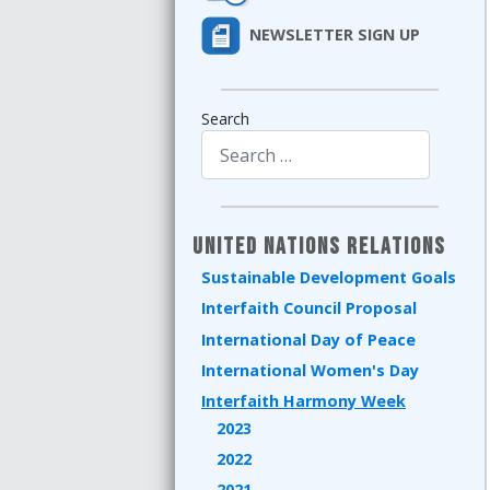
NEWSLETTER SIGN UP
Search
Type 2 or more characters for results.
United Nations Relations
Sustainable Development Goals
Interfaith Council Proposal
International Day of Peace
International Women's Day
Interfaith Harmony Week
2023
2022
2021