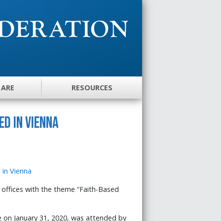
 ARE
RESOURCES
d in Vienna
offices with the theme “Faith-Based
e on January 31, 2020, was attended by