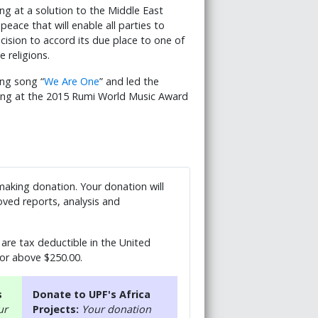
ng at a solution to the Middle East
peace that will enable all parties to
cision to accord its due place to one of
 religions.
ing song “
We Are One
” and led the
ong at the 2015 Rumi World Music Award
 making donation. Your donation will
ved reports, analysis and
are tax deductible in the United
 or above $250.00.
s
Donate to UPF's Africa
ur
Projects:
Your donation