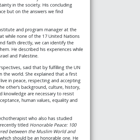
ainty in the society. His concluding
ace but on the answers we find
 Institute and program manager at the
hat while none of the 17 United Nations
 faith directly, we can identify the
g them. He described his experiences while
srael and Palestine.
ectives, said that by fulfilling the UN
 the world. She explained that a first
 live in peace, respecting and accepting
e other’s background, culture, history,
d knowledge are necessary to resist
cceptance, human values, equality and
ychotherapist who also has studied
recently titled
Honorable Peace: 100
cured between the Muslim World and
 which should be an honorable one. He