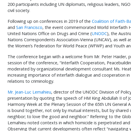
200 participants including UN diplomats, religious leaders, N
civil society.
Following up on conferences in 2019 of the
Coalition of Faith-
and
San Francisco
, the event commemorated World Interfaith 
United Nations Office on Drugs and Crime (
UNODC
), the Aust
Nations Correspondents Association-Vienna (UNCAV), as well as 
the Women’s Federation for World Peace (WFWP) and Youth and
The conference began with a welcome from Mr. Peter Haider, pre
session of the conference, “Interfaith Cooperation, Peacebuildi
moderated by organizational development consultant Ms. Hea
increasing importance of interfaith dialogue and cooperation in
relations to criminology.
Mr. Jean-Luc Lemahieu
, director of the UNODC Division of Policy
presentation by quoting the speech of HM King Abdullah II of Jo
Harmony Week at the Plenary Session of the 65th UN General A
is bound together, not only by mutual interests, but by shar
neighbor; to love the good and neighbor.” Referring to the Glo
Lemahieu noted contexts in which homicide is perpetrated and it
Observing that current developments often reflect “navigating 