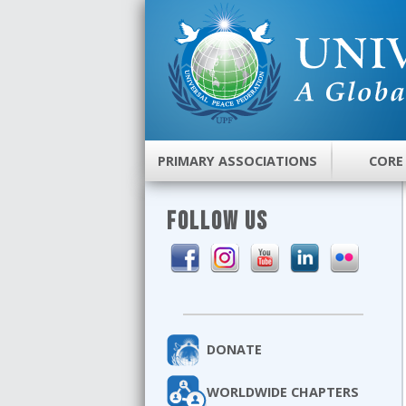
PRIMARY ASSOCIATIONS
CORE
FOLLOW US
DONATE
WORLDWIDE CHAPTERS