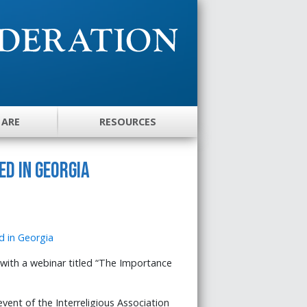
 ARE
RESOURCES
d in Georgia
ith a webinar titled “The Importance
vent of the Interreligious Association