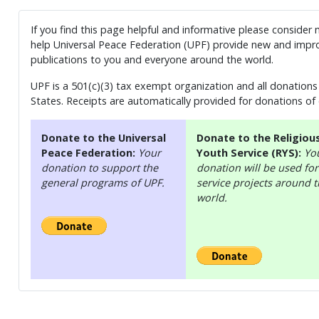
If you find this page helpful and informative please consider
help Universal Peace Federation (UPF) provide new and impro
publications to you and everyone around the world.
UPF is a 501(c)(3) tax exempt organization and all donations 
States. Receipts are automatically provided for donations of
Donate to the Universal
Donate to the Religiou
Peace Federation:
Your
Youth Service (RYS):
Yo
donation to support the
donation will be used for
general programs of UPF.
service projects around 
world.