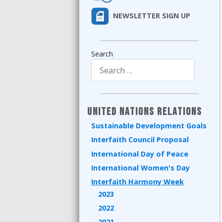
NEWSLETTER SIGN UP
Search
Type 2 or more characters for results.
United Nations Relations
Sustainable Development Goals
Interfaith Council Proposal
International Day of Peace
International Women's Day
Interfaith Harmony Week
2023
2022
2021