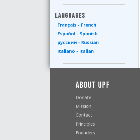
Languages
Français - French
Español - Spanish
русский - Russian
Italiano - Italian
About UPF
Donate
Mission
Contact
Principles
Founders