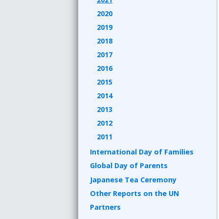
2020
2019
2018
2017
2016
2015
2014
2013
2012
2011
International Day of Families
Global Day of Parents
Japanese Tea Ceremony
Other Reports on the UN
Partners