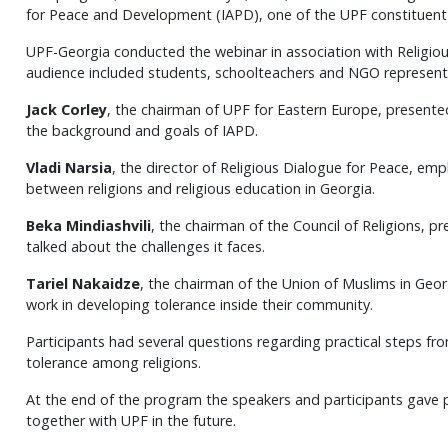
for Peace and Development (IAPD), one of the UPF constituent 
UPF-Georgia conducted the webinar in association with Religio
audience included students, schoolteachers and NGO represent
Jack Corley
, the chairman of UPF for Eastern Europe, presente
the background and goals of IAPD.
Vladi Narsia
, the director of Religious Dialogue for Peace, em
between religions and religious education in Georgia.
Beka Mindiashvili
, the chairman of the Council of Religions, p
talked about the challenges it faces.
Tariel Nakaidze
, the chairman of the Union of Muslims in Geor
work in developing tolerance inside their community.
Participants had several questions regarding practical steps fr
tolerance among religions.
At the end of the program the speakers and participants gave 
together with UPF in the future.