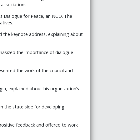
associations.
us Dialogue for Peace, an NGO. The
atives.
d the keynote address, explaining about
phasized the importance of dialogue
resented the work of the council and
gia, explained about his organization’s
om the state side for developing
positive feedback and offered to work