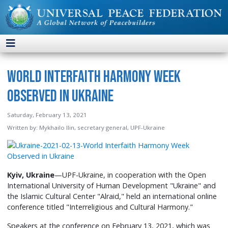
World Interfaith Harmony Week
Observed in Ukraine
Saturday, February 13, 2021
Written by:
Mykhailo Ilin, secretary general, UPF-Ukraine
Kyiv, Ukraine
—UPF-Ukraine, in cooperation with the Open
International University of Human Development "Ukraine" and
the Islamic Cultural Center "Alraid," held an international online
conference titled "Interreligious and Cultural Harmony."
Speakers at the conference on February 13, 2021, which was