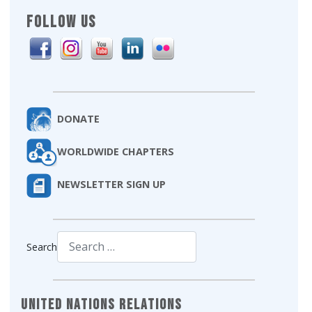
FOLLOW US
DONATE
WORLDWIDE CHAPTERS
NEWSLETTER SIGN UP
Search
Type 2 or more characters for results.
United Nations Relations