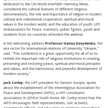
dedicated to the UN World Interfaith Harmony Week,
considered the cultural features of different religious
denominations, the role and importance of religion in modern
cultural and civilizational cooperation, spiritual and moral
values in the modern world, and the education of youth. UPF
Ambassadors for Peace, scientists, public figures, youth and
students from six countries attended the webinar.
In her welcoming address
Professor Hanna Davydenko
, the
vice rector for international relations of University "Ukraine,"
said: "This conference is a great opportunity for all of us to
rethink the important role of religious institutions in creating,
preserving and restoring peace, spiritual and moral principles
and values, and the harmonious and peaceful development of
modern society."
Jack Corley
, the UPF president for Eastern Europe, spoke
about the establishment of the Interreligious Association for
Peace and Development (IAPD), a UPF constituent
association, in 2018 in South Korea. Mr. Corley noted that the
IAPD encourages faith representatives, civic activists,
government officials and educators to promote intercultural