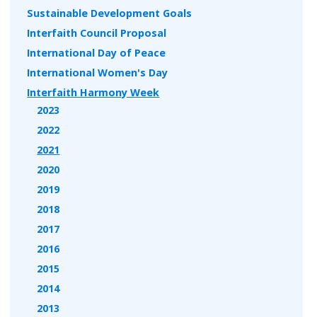
Sustainable Development Goals
Interfaith Council Proposal
International Day of Peace
International Women's Day
Interfaith Harmony Week
2023
2022
2021
2020
2019
2018
2017
2016
2015
2014
2013