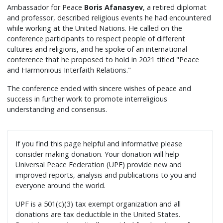
Ambassador for Peace
Boris Afanasyev
, a retired diplomat
and professor, described religious events he had encountered
while working at the United Nations. He called on the
conference participants to respect people of different
cultures and religions, and he spoke of an international
conference that he proposed to hold in 2021 titled "Peace
and Harmonious Interfaith Relations."
The conference ended with sincere wishes of peace and
success in further work to promote interreligious
understanding and consensus.
If you find this page helpful and informative please
consider making donation. Your donation will help
Universal Peace Federation (UPF) provide new and
improved reports, analysis and publications to you and
everyone around the world.
UPF is a 501(c)(3) tax exempt organization and all
donations are tax deductible in the United States.