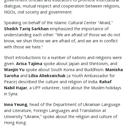
dialogue, mutual respect and cooperation between religions,
NGOs, civil society and government.
Speaking on behalf of the Islamic Cultural Center "Alraid,"
Sheikh Tariq Sarkhan
emphasized the importance of
understanding each other: "We are afraid of those we do not
know, we shun those we are afraid of, and we are in conflict
with those we hate."
Short introductions to a number of nations and religions were
given.
Arisa
Tajima
spoke about Japan and Shintoism, and
Wanjin Yu
spoke about South Korea and Buddhism.
Manisha
Saroha
and
Liliia Aliekseichuk
(a Youth Ambassador for
Peace) described the culture and religion of India.
Rahaf
Nabil Hajar
, a UPF volunteer, told about the Muslim holidays
in Syria.
Inna Yeung
, head of the Department of Ukrainian Language
and Literature, Foreign Languages and Translation at
University “Ukraine,” spoke about the religion and culture of
Hong Kong.