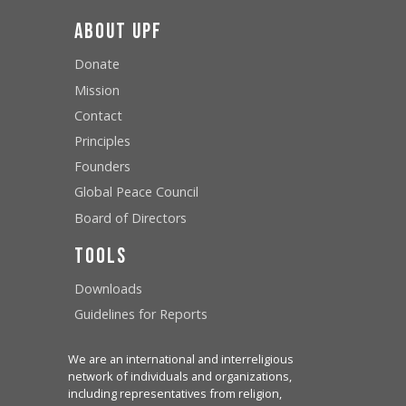
About UPF
Donate
Mission
Contact
Principles
Founders
Global Peace Council
Board of Directors
Tools
Downloads
Guidelines for Reports
We are an international and interreligious
network of individuals and organizations,
including representatives from religion,