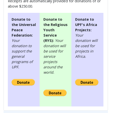
Receipts are automatically provided for donations of or
above $250.00.
Donate to
Donate to
Donate to
the Universal
the Religious
UPF's Africa
Peace
Youth
Projects:
Federation:
Service
Your
Your
(RYS):
Your
donation will
donation to
donation will
be used for
support the
be used for
projects in
general
service
Africa.
programs of
projects
UPF.
around the
world.