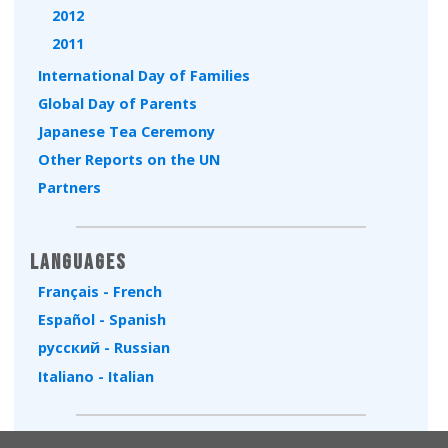
2012
2011
International Day of Families
Global Day of Parents
Japanese Tea Ceremony
Other Reports on the UN
Partners
Languages
Français - French
Español - Spanish
русский - Russian
Italiano - Italian