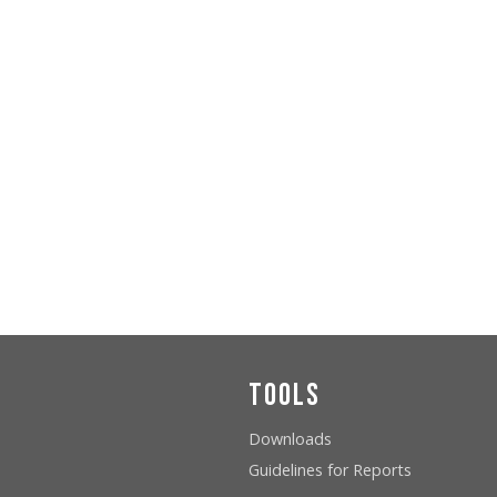
Tools
Downloads
Guidelines for Reports