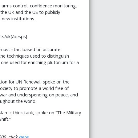
r arms control, confidence monitoring,
the UK and the US to publicly
new institutions.
ts/uk{/besps}
t must start based on accurate
he techniques used to distinguish
one used for enriching plutonium for a
tion for UN Renewal, spoke on the
society to promote a world free of
 war and underspending on peace, and
oughout the world.
Islamic think tank, spoke on “The Military
hift.”
09, click
here.