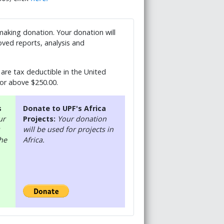
 making donation. Your donation will
ved reports, analysis and
are tax deductible in the United
 or above $250.00.
s
Donate to UPF's Africa
ur
Projects:
Your donation
will be used for projects in
the
Africa.