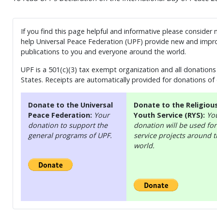
If you find this page helpful and informative please consider
help Universal Peace Federation (UPF) provide new and impro
publications to you and everyone around the world.
UPF is a 501(c)(3) tax exempt organization and all donations 
States. Receipts are automatically provided for donations of
Donate to the Universal
Donate to the Religiou
Peace Federation:
Your
Youth Service (RYS):
Yo
donation to support the
donation will be used for
general programs of UPF.
service projects around 
world.