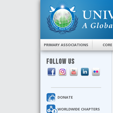
PRIMARY ASSOCIATIONS
CORE
FOLLOW US
DONATE
WORLDWIDE CHAPTERS