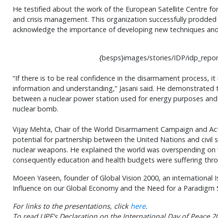
He testified about the work of the European Satellite Centre fo
and crisis management. This organization successfully prodded 
acknowledge the importance of developing new techniques and 
{besps}images/stories/IDP/idp_repor
“If there is to be real confidence in the disarmament process, i
information and understanding,”
Jasani
said. He demonstrated t
between a nuclear power station used for energy purposes and 
nuclear bomb.
Vijay
Mehta
, Chair of the World Disarmament Campaign and Ac
potential for partnership between the United Nations and civil 
nuclear weapons. He explained the world was overspending on
consequently education and health budgets were suffering thr
Moeen
Yaseen
, founder of Global Vision 2000, an international 
Influence on our Global Economy and the Need for a Paradigm S
For links to the presentations, click
here
.
To read UPF's Declaration on the International Day of Peace 20