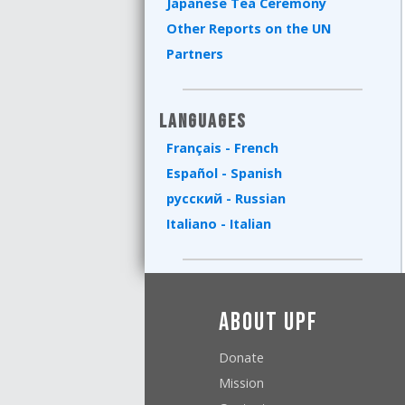
Japanese Tea Ceremony
Other Reports on the UN
Partners
Languages
Français - French
Español - Spanish
русский - Russian
Italiano - Italian
About UPF
Donate
Mission