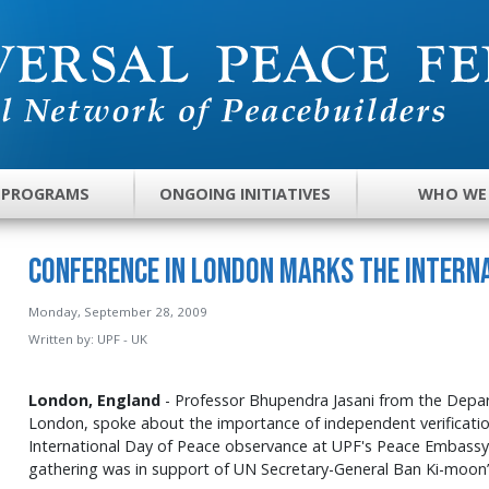
 PROGRAMS
ONGOING INITIATIVES
WHO WE
Conference in London Marks the Interna
Monday, September 28, 2009
Written by:
UPF - UK
London, England
- Professor
Bhupendra
Jasani
from the Depart
London, spoke about the importance of independent verificatio
International Day of Peace observance at
UPF's
Peace Embassy 
gathering was in support of UN Secretary-General Ban Ki-moon’