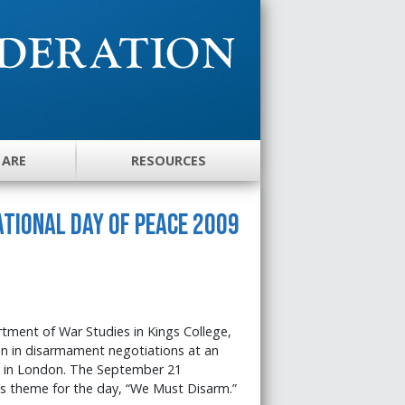
 ARE
RESOURCES
tional Day of Peace 2009
ment of War Studies in Kings College,
n in disarmament negotiations at an
in London. The September 21
s theme for the day, “We Must Disarm.”