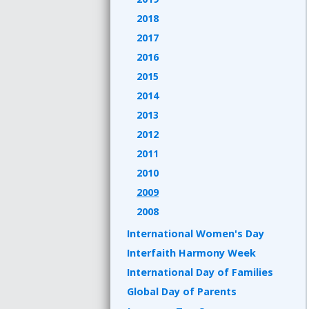
2018
2017
2016
2015
2014
2013
2012
2011
2010
2009
2008
International Women's Day
Interfaith Harmony Week
International Day of Families
Global Day of Parents