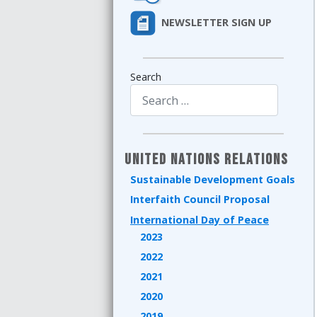
NEWSLETTER SIGN UP
Search
Type 2 or more characters for results.
United Nations Relations
Sustainable Development Goals
Interfaith Council Proposal
International Day of Peace
2023
2022
2021
2020
2019