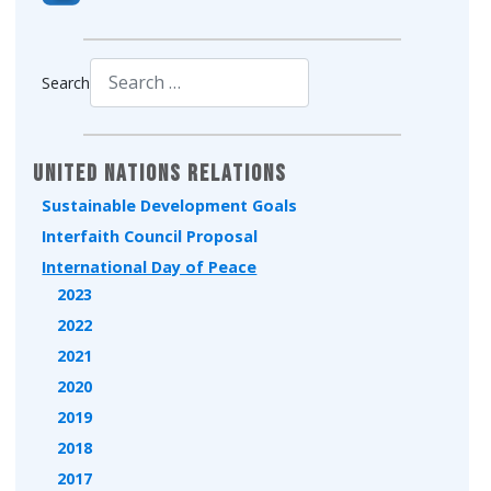
Search
Type 2 or more characters for results.
United Nations Relations
Sustainable Development Goals
Interfaith Council Proposal
International Day of Peace
2023
2022
2021
2020
2019
2018
2017