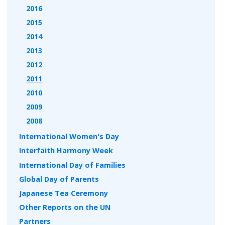
2016
2015
2014
2013
2012
2011
2010
2009
2008
International Women's Day
Interfaith Harmony Week
International Day of Families
Global Day of Parents
Japanese Tea Ceremony
Other Reports on the UN
Partners