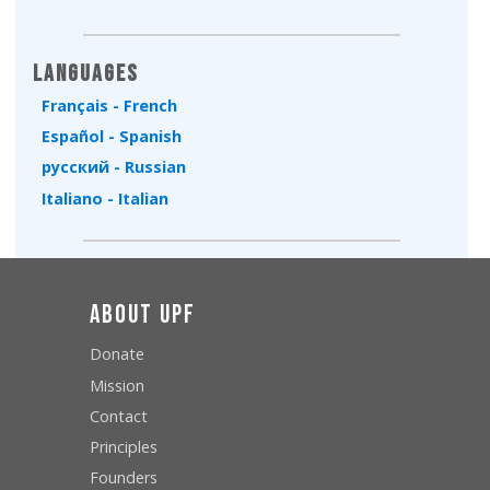
Languages
Français - French
Español - Spanish
русский - Russian
Italiano - Italian
About UPF
Donate
Mission
Contact
Principles
Founders