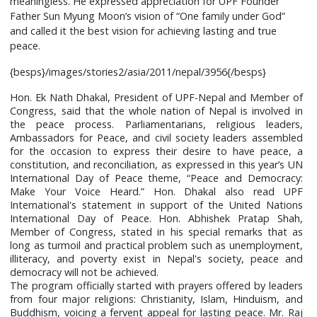
meaningless. He expressed appreciation for UPF Founder
Father Sun Myung Moon’s vision of “One family under God”
and called it the best vision for achieving lasting and true
peace.
{besps}/images/stories2/asia/2011/nepal/3956{/besps}
Hon. Ek Nath Dhakal, President of UPF-Nepal and Member of
Congress, said that the whole nation of Nepal is involved in
the peace process. Parliamentarians, religious leaders,
Ambassadors for Peace, and civil society leaders assembled
for the occasion to express their desire to have peace, a
constitution, and reconciliation, as expressed in this year’s UN
International Day of Peace theme, “Peace and Democracy:
Make Your Voice Heard.” Hon. Dhakal also read UPF
International's statement in support of the United Nations
International Day of Peace. Hon. Abhishek Pratap Shah,
Member of Congress, stated in his special remarks that as
long as turmoil and practical problem such as unemployment,
illiteracy, and poverty exist in Nepal's society, peace and
democracy will not be achieved.
The program officially started with prayers offered by leaders
from four major religions: Christianity, Islam, Hinduism, and
Buddhism, voicing a fervent appeal for lasting peace. Mr. Raj