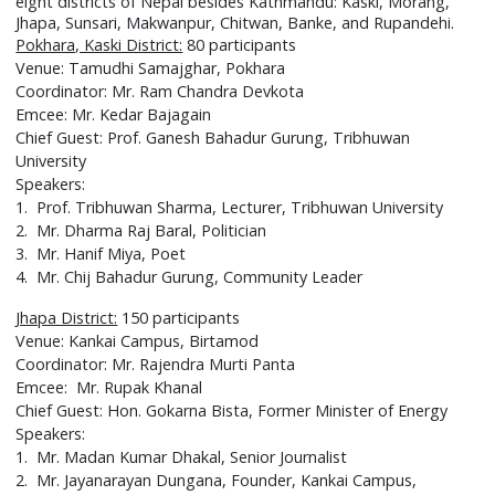
eight districts of Nepal besides Kathmandu: Kaski, Morang,
Jhapa, Sunsari, Makwanpur, Chitwan, Banke, and Rupandehi.
Pokhara, Kaski District:
80 participants
Venue: Tamudhi Samajghar, Pokhara
Coordinator: Mr. Ram Chandra Devkota
Emcee: Mr. Kedar Bajagain
Chief Guest: Prof. Ganesh Bahadur Gurung, Tribhuwan
University
Speakers:
1. Prof. Tribhuwan Sharma, Lecturer, Tribhuwan University
2. Mr. Dharma Raj Baral, Politician
3. Mr. Hanif Miya, Poet
4. Mr. Chij Bahadur Gurung, Community Leader
Jhapa District:
150 participants
Venue: Kankai Campus, Birtamod
Coordinator: Mr. Rajendra Murti Panta
Emcee: Mr. Rupak Khanal
Chief Guest: Hon. Gokarna Bista, Former Minister of Energy
Speakers:
1. Mr. Madan Kumar Dhakal, Senior Journalist
2. Mr. Jayanarayan Dungana, Founder, Kankai Campus,