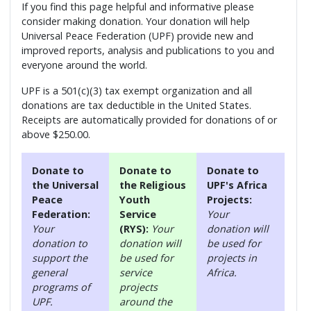
If you find this page helpful and informative please
consider making donation. Your donation will help
Universal Peace Federation (UPF) provide new and
improved reports, analysis and publications to you and
everyone around the world.
UPF is a 501(c)(3) tax exempt organization and all
donations are tax deductible in the United States.
Receipts are automatically provided for donations of or
above $250.00.
Donate to
Donate to
Donate to
the Universal
the Religious
UPF's Africa
Peace
Youth
Projects:
Federation:
Service
Your
Your
(RYS):
Your
donation will
donation to
donation will
be used for
support the
be used for
projects in
general
service
Africa.
programs of
projects
UPF.
around the