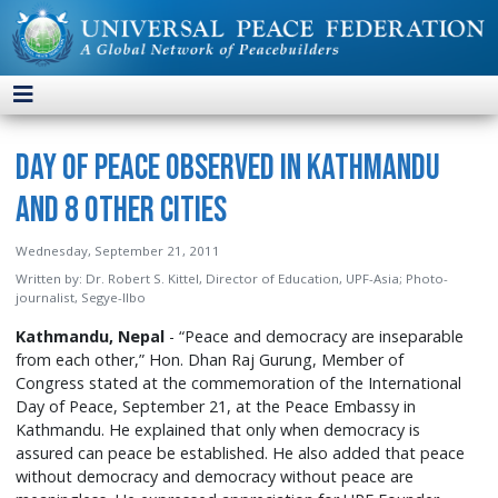
Day of Peace Observed in Kathmandu
and 8 Other Cities
Wednesday, September 21, 2011
Written by:
Dr. Robert S. Kittel, Director of Education, UPF-Asia; Photo-
journalist, Segye-Ilbo
Kathmandu, Nepal
- “Peace and democracy are inseparable
from each other,” Hon. Dhan Raj Gurung, Member of
Congress stated at the commemoration of the International
Day of Peace, September 21, at the Peace Embassy in
Kathmandu. He explained that only when democracy is
assured can peace be established. He also added that peace
without democracy and democracy without peace are