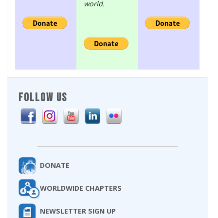
world.
FOLLOW US
DONATE
WORLDWIDE CHAPTERS
NEWSLETTER SIGN UP