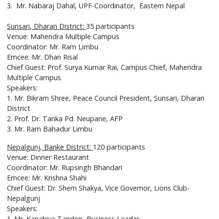
3. Mr. Nabaraj Dahal, UPF-Coordinator, Eastern Nepal
Sunsari, Dharan District:
35 participants
Venue: Mahendra Multiple Campus
Coordinator: Mr. Ram Limbu
Emcee: Mr. Dhan Risal
Chief Guest: Prof. Surya Kumar Rai, Campus Chief, Mahendra
Multiple Campus
Speakers:
1. Mr. Bikram Shree, Peace Council President, Sunsari, Dharan
District
2. Prof. Dr. Tanka Pd. Neupane, AFP
3. Mr. Ram Bahadur Limbu
Nepalgunj, Banke District:
120 participants
Venue: Dinner Restaurant
Coordinator: Mr. Rupsingh Bhandari
Emcee: Mr. Krishna Shahi
Chief Guest: Dr. Shem Shakya, Vice Governor, Lions Club-
Nepalgunj
Speakers:
1. Mr. Kanahiya Tandon, Business Leader