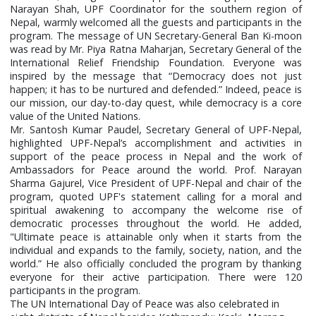
Narayan Shah, UPF Coordinator for the southern region of
Nepal, warmly welcomed all the guests and participants in the
program. The message of UN Secretary-General Ban Ki-moon
was read by Mr. Piya Ratna Maharjan, Secretary General of the
International Relief Friendship Foundation. Everyone was
inspired by the message that “Democracy does not just
happen; it has to be nurtured and defended.” Indeed, peace is
our mission, our day-to-day quest, while democracy is a core
value of the United Nations.
Mr. Santosh Kumar Paudel, Secretary General of UPF-Nepal,
highlighted UPF-Nepal’s accomplishment and activities in
support of the peace process in Nepal and the work of
Ambassadors for Peace around the world. Prof. Narayan
Sharma Gajurel, Vice President of UPF-Nepal and chair of the
program, quoted UPF's statement calling for a moral and
spiritual awakening to accompany the welcome rise of
democratic processes throughout the world. He added,
"Ultimate peace is attainable only when it starts from the
individual and expands to the family, society, nation, and the
world.” He also officially concluded the program by thanking
everyone for their active participation. There were 120
participants in the program.
The UN International Day of Peace was also celebrated in