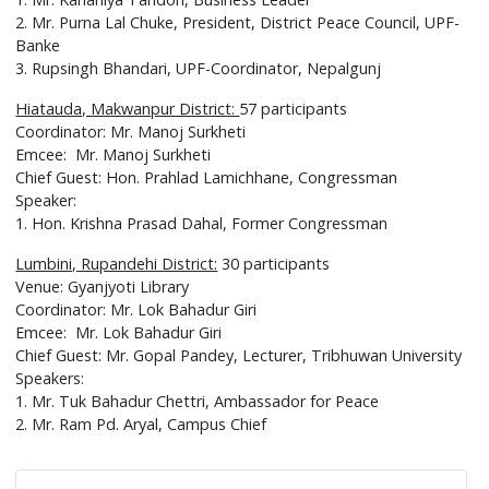
2. Mr. Purna Lal Chuke, President, District Peace Council, UPF-
Banke
3. Rupsingh Bhandari, UPF-Coordinator, Nepalgunj
Hiatauda, Makwanpur District:
57 participants
Coordinator: Mr. Manoj Surkheti
Emcee: Mr. Manoj Surkheti
Chief Guest: Hon. Prahlad Lamichhane, Congressman
Speaker:
1. Hon. Krishna Prasad Dahal, Former Congressman
Lumbini, Rupandehi District:
30 participants
Venue: Gyanjyoti Library
Coordinator: Mr. Lok Bahadur Giri
Emcee: Mr. Lok Bahadur Giri
Chief Guest: Mr. Gopal Pandey, Lecturer, Tribhuwan University
Speakers:
1. Mr. Tuk Bahadur Chettri, Ambassador for Peace
2. Mr. Ram Pd. Aryal, Campus Chief