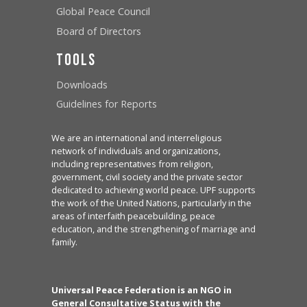
Global Peace Council
Board of Directors
Tools
Downloads
Guidelines for Reports
We are an international and interreligious
network of individuals and organizations,
including representatives from religion,
government, civil society and the private sector
dedicated to achieving world peace. UPF supports
the work of the United Nations, particularly in the
areas of interfaith peacebuilding, peace
education, and the strengthening of marriage and
family.
Universal Peace Federation is an NGO in
General Consultative Status with the