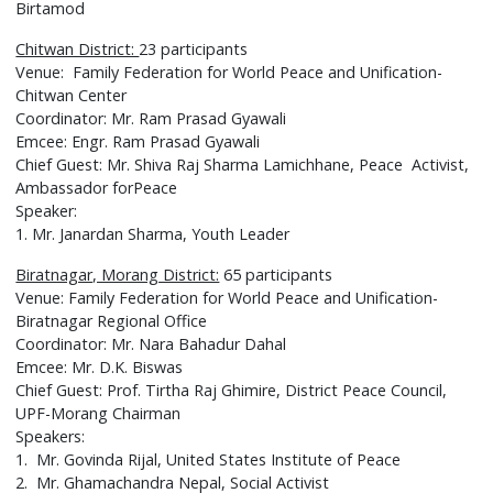
Birtamod
Chitwan District:
23 participants
Venue: Family Federation for World Peace and Unification-
Chitwan Center
Coordinator: Mr. Ram Prasad Gyawali
Emcee: Engr. Ram Prasad Gyawali
Chief Guest: Mr. Shiva Raj Sharma Lamichhane, Peace Activist,
Ambassador forPeace
Speaker:
1. Mr. Janardan Sharma, Youth Leader
Biratnagar, Morang District:
65 participants
Venue: Family Federation for World Peace and Unification-
Biratnagar Regional Office
Coordinator: Mr. Nara Bahadur Dahal
Emcee: Mr. D.K. Biswas
Chief Guest: Prof. Tirtha Raj Ghimire, District Peace Council,
UPF-Morang Chairman
Speakers:
1. Mr. Govinda Rijal, United States Institute of Peace
2. Mr. Ghamachandra Nepal, Social Activist