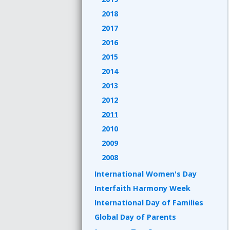
2018
2017
2016
2015
2014
2013
2012
2011
2010
2009
2008
International Women's Day
Interfaith Harmony Week
International Day of Families
Global Day of Parents