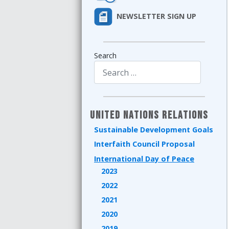
NEWSLETTER SIGN UP
Search
Type 2 or more characters for results.
United Nations Relations
Sustainable Development Goals
Interfaith Council Proposal
International Day of Peace
2023
2022
2021
2020
2019