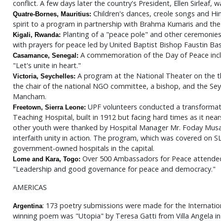
conflict. A few days later the country's President, Ellen Sirleaf
Children's dances, creole songs and Hi
Quatre-Bornes, Mauritius:
spirit to a program in partnership with Brahma Kumaris and th
Planting of a "peace pole" and other ceremonies
Kigali, Rwanda:
with prayers for peace led by United Baptist Bishop Faustin Ba
A commemoration of the Day of Peace inclu
Casamance, Senegal:
"Let's unite in heart."
A program at the National Theater on the 
Victoria, Seychelles:
the chair of the national NGO committee, a bishop, and the Seyc
Mancham.
UPF volunteers conducted a transformat
Freetown, Sierra Leone:
Teaching Hospital, built in 1912 but facing hard times as it nears
other youth were thanked by Hospital Manager Mr. Foday Musa f
interfaith unity in action. The program, which was covered on S
government-owned hospitals in the capital.
Over 500 Ambassadors for Peace attende
Lome and Kara, Togo:
"Leadership and good governance for peace and democracy."
AMERICAS
: 173 poetry submissions were made for the Internatio
Argentina
winning poem was "Utopia" by Teresa Gatti from Villa Angela in