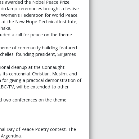
, was awarded the Nobel Peace Prize.
ndu lamp ceremonies brought a festive
e Women's Federation for World Peace.
 at the New Hope Technical Institute,
shaka.
ded a call for peace on the theme
theme of community building featured
helles' founding president, Sir James
ional cleanup at the Connaught
 its centennial. Christian, Muslim, and
or giving a practical demonstration of
LBC-TV, will be extended to other
d two conferences on the theme
nal Day of Peace Poetry contest. The
 Argentina.