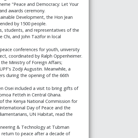
theme "Peace and Democracy: Let Your
e and awards ceremony.
stainable Development, the Hon Jean
attended by 1500 people.
, students, and representatives of the
Chi, and John Tazifor in local
f peace conferences for youth, university
ject, coordinated by Ralph Oppenheimer.
he Ministry of Foreign Affairs;
PF's Zodji Augustin. Meanwhile, a
s during the opening of the 66th
sei included a visit to bring gifts of
Gomoa Fetteh in Central Ghana.
 the Kenya National Commission for
International Day of Peace and the
arliamentarians, UN Habitat, read the
gineering & Technology at Tubman
s return to peace after a decade of