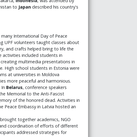
Jakarta,
Indonesia
, was attended by
istan to
Japan
described his country's
, many International Day of Peace
ng UPF volunteers taught classes about
y, and crafts helped bring to life the
activities included students in
 creating multimedia presentations in
e. High school students in Estonia were
s at universities in Moldova
ies more peaceful and harmonious.
. In
Belarus
, conference speakers
the Memorial to the Anti-Fascist
mory of the honored dead. Activities in
 The Peace Embassy in Latvia hosted an
brought together academics, NGO
nd coordination of efforts of different
ticipants addressed strategies for