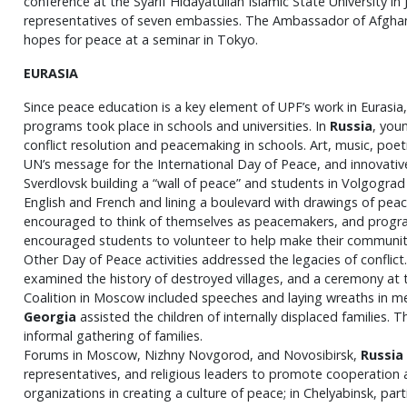
conference at the Syarif Hidayatullah Islamic State University in 
representatives of seven embassies. The Ambassador of Afghan
hopes for peace at a seminar in Tokyo.
EURASIA
Since peace education is a key element of UPF’s work in Eurasia
programs took place in schools and universities. In
Russia
, you
conflict resolution and peacemaking in schools. Art, music, poetr
UN’s message for the International Day of Peace, and innovative 
Sverdlovsk building a “wall of peace” and students in Volgograd
English and French and lining a boulevard with drawings of peac
encouraged to think of themselves as peacemakers, and program
encouraged students to volunteer to help make their communit
Other Day of Peace activities addressed the legacies of conflict
examined the history of destroyed villages, and a ceremony at 
Coalition in Moscow included speeches and laying wreaths in me
Georgia
assisted the children of internally displaced families.
informal gathering of families.
Forums in Moscow, Nizhny Novgorod, and Novosibirsk,
Russia
representatives, and religious leaders to promote cooperation a
organizations in creating a culture of peace; in Chelyabinsk, par