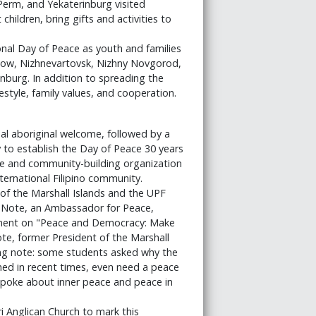
Perm, and Yekaterinburg visited
hildren, bring gifts and activities to
onal Day of Peace as youth and families
scow, Nizhnevartovsk, Nizhny Novgorod,
nburg. In addition to spreading the
estyle, family values, and cooperation.
al aboriginal welcome, followed by a
y to establish the Day of Peace 30 years
ice and community-building organization
ternational Filipino community.
f the Marshall Islands and the UPF
 Note, an Ambassador for Peace,
tement on "Peace and Democracy: Make
e, former President of the Marshall
ing note: some students asked why the
hed in recent times, even need a peace
o spoke about inner peace and peace in
 Anglican Church to mark this