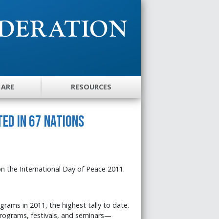
 ARE
RESOURCES
ed in 67 Nations
on the International Day of Peace 2011.
rams in 2011, the highest tally to date.
programs, festivals, and seminars—