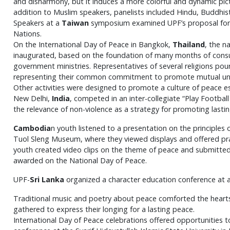
and disharmony, but it induces a more colorful and dynamic pictu
addition to Muslim speakers, panelists included Hindu, Buddhist
Speakers at a
Taiwan
symposium examined UPF’s proposal for an
Nations.
On the International Day of Peace in Bangkok,
Thailand
, the n
inaugurated, based on the foundation of many months of consult
government ministries. Representatives of several religions p
representing their common commitment to promote mutual und
Other activities were designed to promote a culture of peace e
New Delhi,
India
, competed in an inter-collegiate “Play Footb
the relevance of non-violence as a strategy for promoting lasti
Cambodia
n youth listened to a presentation on the principles o
Tuol Sleng
Museum, where they viewed displays and offered praye
youth created video clips on the theme of peace and submitted
awarded on the National Day of Peace.
UPF-
Sri Lanka
organized a character education conference at a 
Traditional music and poetry about peace comforted the heart
gathered to express their longing for a lasting peace.
International Day of Peace celebrations offered opportunities 