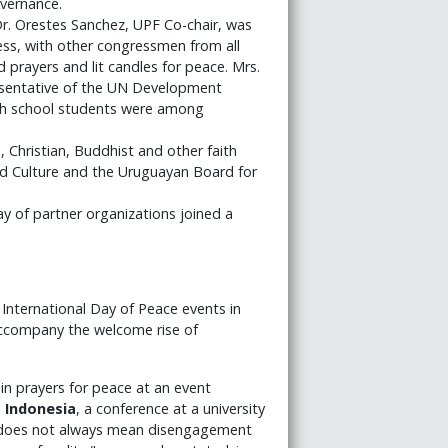
vernance.
r. Orestes Sanchez, UPF Co-chair, was
ess, with other congressmen from all
 prayers and lit candles for peace. Mrs.
esentative of the UN Development
gh school students were among
 Christian, Buddhist and other faith
nd Culture and the Uruguayan Board for
y of partner organizations joined a
nternational Day of Peace events in
 accompany the welcome rise of
 in prayers for peace at an event
n
Indonesia
, a conference at a university
ty does not always mean disengagement