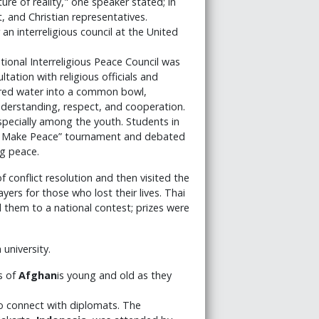
re of reality," one speaker stated; in
, and Christian representatives.
 interreligious council at the United
ational Interreligious Peace Council was
ation with religious officials and
oured water into a common bowl,
erstanding, respect, and cooperation.
specially among the youth. Students in
all Make Peace” tournament and debated
ng peace.
f conflict resolution and then visited the
rs for those who lost their lives. Thai
 them to a national contest; prizes were
university.
s of
Afghan
is young and old as they
to connect with diplomats. The