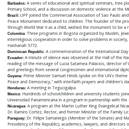
A series of educational and spiritual seminars, tree p
Barbados:
Primary School, and a discussion on domestic violence at the Mi
UPF joined the Commercial Association of Sao Paulo an
Brazil:
Peace Monument dedicated to children. The founder of the proje
through World War II as a child, wished the monument to be a 
: Three programs in Bogota organized by Muslim, Jewish
Colombia
interreligious cooperation in order to solve problems in society,
Hashanah 5772.
: A commemoration of the International Day
Dominican Republic
A minute of silence was observed at the Hall of the Nat
Ecuador:
reading of the message of Lucia Satamea-Palacios, director 
and greetings from several congressmen and international dipl
Prime Minister Samuel Hinds spoke on the UN's theme f
Guyana:
Peace and Democracy," with interfaith prayers and children's da
A meeting in Tegucigalpa.
Honduras:
: Hundreds of schoolchildren and university students jo
Mexico
Universidad Panamericana in a program in partnership with the 
: A program at the Martin Luther King Evangelical Nic
Nicaragua
Dr. Ramiro Cortez, Rector, and former Minister of the Family Lic
Dr. Felipe Samaniego (Member of the Senate) and Ma
Paraguay:
Presidency of the Republic); academics, lawyers, and directors