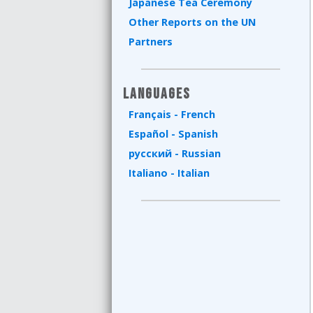
Japanese Tea Ceremony
Other Reports on the UN
Partners
Languages
Français - French
Español - Spanish
русский - Russian
Italiano - Italian