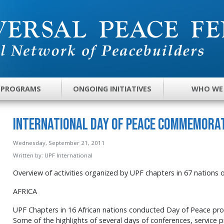
 PROGRAMS
ONGOING INITIATIVES
WHO WE
International Day of Peace Commemorat
Wednesday, September 21, 2011
Written by:
UPF International
Overview of activities organized by UPF chapters in 67 nations 
AFRICA
UPF Chapters in 16 African nations conducted Day of Peace prog
Some of the highlights of several days of conferences, service 