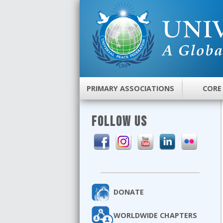
PRIMARY ASSOCIATIONS
CORE
FOLLOW US
DONATE
WORLDWIDE CHAPTERS