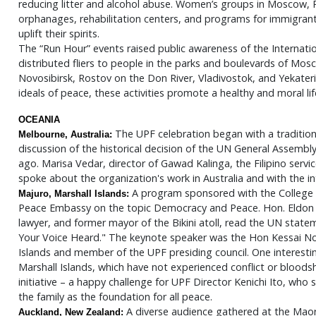
reducing litter and alcohol abuse. Women’s groups in Moscow, 
orphanages, rehabilitation centers, and programs for immigrant c
uplift their spirits.
The “Run Hour” events raised public awareness of the Internati
distributed fliers to people in the parks and boulevards of Mo
Novosibirsk, Rostov on the Don River, Vladivostok, and Yekateri
ideals of peace, these activities promote a healthy and moral lif
OCEANIA
The UPF celebration began with a tradition
Melbourne, Australia:
discussion of the historical decision of the UN General Assembl
ago. Marisa Vedar, director of Gawad Kalinga, the Filipino serv
spoke about the organization's work in Australia and with the in
A program sponsored with the College o
Majuro, Marshall Islands:
Peace Embassy on the topic Democracy and Peace. Hon. Eldon
lawyer, and former mayor of the Bikini atoll, read the UN sta
Your Voice Heard." The keynote speaker was the Hon Kessai Not
Islands and member of the UPF presiding council. One interest
Marshall Islands, which have not experienced conflict or bloods
initiative – a happy challenge for UPF Director Kenichi Ito, wh
the family as the foundation for all peace.
A diverse audience gathered at the Maori
Auckland, New Zealand: