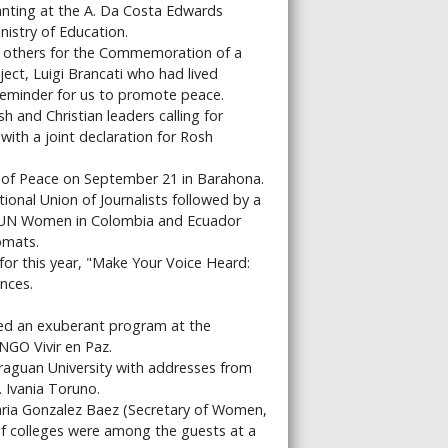
lanting at the A. Da Costa Edwards
nistry of Education.
d others for the Commemoration of a
ct, Luigi Brancati who had lived
reminder for us to promote peace.
 and Christian leaders calling for
 with a joint declaration for Rosh
 of Peace on September 21 in Barahona.
ional Union of Journalists followed by a
of UN Women in Colombia and Ecuador
omats.
or this year, "Make Your Voice Heard:
nces.
ined an exuberant program at the
NGO Vivir en Paz.
araguan University with addresses from
. Ivania Toruno.
ria Gonzalez Baez (Secretary of Women,
 of colleges were among the guests at a