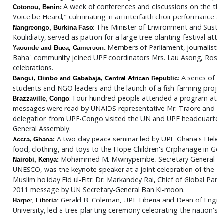
A week of conferences and discussions on the 
Cotonou, Benin:
Voice be Heard," culminating in an interfaith choir performanc
: The Minister of Environment and Su
Nangreongo, Burkina Faso
Koulidiaty, served as patron for a large tree-planting festival 
Members of Parliament, journalists
Yaounde and Buea, Cameroon:
Baha'i community joined UPF coordinators Mrs. Lau Asong, Rose 
celebrations.
: A series o
Bangui, Bimbo and Gababaja, Central African Republic
students and NGO leaders and the launch of a fish-farming pro
: Four hundred people attended a program at t
Brazzaville, Congo
messages were read by UNAIDS representative Mr. Traore and U
delegation from UPF-Congo visited the UN and UPF headquarter
General Assembly.
A two-day peace seminar led by UPF-Ghana's Helen O
Accra, Ghana:
food, clothing, and toys to the Hope Children's Orphanage in 
Mohammed M. Mwinypembe, Secretary General of
Nairobi, Kenya:
UNESCO, was the keynote speaker at a joint celebration of the 
Muslim holiday Eid ul-Fitr. Dr. Markandey Rai, Chief of Global P
2011 message by UN Secretary-General Ban Ki-moon.
Gerald B. Coleman, UPF-Liberia and Dean of En
Harper, Liberia:
University, led a tree-planting ceremony celebrating the nation'