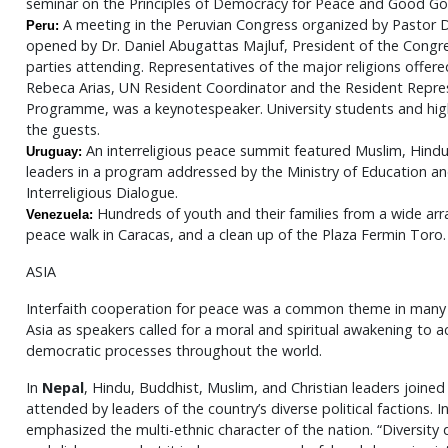
seminar on the Principles of Democracy for Peace and Good Go
A meeting in the Peruvian Congress organized by Pastor D
Peru:
opened by Dr. Daniel Abugattas Majluf, President of the Congr
parties attending. Representatives of the major religions offered
Rebeca Arias, UN Resident Coordinator and the Resident Repr
Programme, was a keynotespeaker. University students and hi
the guests.
An interreligious peace summit featured Muslim, Hindu,
Uruguay:
leaders in a program addressed by the Ministry of Education a
Interreligious Dialogue.
Hundreds of youth and their families from a wide arra
Venezuela:
peace walk in Caracas, and a clean up of the Plaza Fermin Toro.
ASIA
Interfaith cooperation for peace was a common theme in many I
Asia as speakers called for a moral and spiritual awakening to
democratic processes throughout the world.
In
Nepal
, Hindu, Buddhist, Muslim, and Christian leaders joined
attended by leaders of the country’s diverse political factions. I
emphasized the multi-ethnic character of the nation. “Diversi