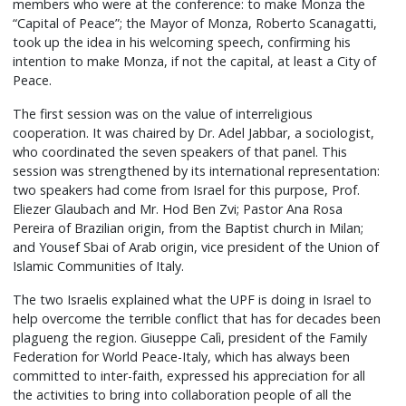
members who were at the conference: to make Monza the
“Capital of Peace”; the Mayor of Monza, Roberto Scanagatti,
took up the idea in his welcoming speech, confirming his
intention to make Monza, if not the capital, at least a City of
Peace.
The first session was on the value of interreligious
cooperation. It was chaired by Dr. Adel Jabbar, a sociologist,
who coordinated the seven speakers of that panel. This
session was strengthened by its international representation:
two speakers had come from Israel for this purpose, Prof.
Eliezer Glaubach and Mr. Hod Ben Zvi; Pastor Ana Rosa
Pereira of Brazilian origin, from the Baptist church in Milan;
and Yousef Sbai of Arab origin, vice president of the Union of
Islamic Communities of Italy.
The two Israelis explained what the UPF is doing in Israel to
help overcome the terrible conflict that has for decades been
plagueng the region. Giuseppe Calì, president of the Family
Federation for World Peace-Italy, which has always been
committed to inter-faith, expressed his appreciation for all
the activities to bring into collaboration people of all the