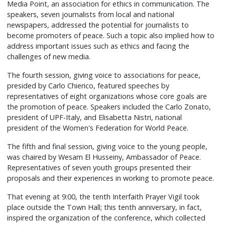
Media Point, an association for ethics in communication. The
speakers, seven journalists from local and national
newspapers, addressed the potential for journalists to
become promoters of peace. Such a topic also implied how to
address important issues such as ethics and facing the
challenges of new media.
The fourth session, giving voice to associations for peace,
presided by Carlo Chierico, featured speeches by
representatives of eight organizations whose core goals are
the promotion of peace. Speakers included the Carlo Zonato,
president of UPF-Italy, and Elisabetta Nistri, national
president of the Women's Federation for World Peace.
The fifth and final session, giving voice to the young people,
was chaired by Wesam El Husseiny, Ambassador of Peace.
Representatives of seven youth groups presented their
proposals and their experiences in working to promote peace.
That evening at 9:00, the tenth Interfaith Prayer Vigil took
place outside the Town Hall; this tenth anniversary, in fact,
inspired the organization of the conference, which collected