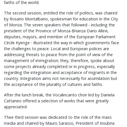
faiths of the world.
The second session, entitled the role of politics, was chaired
by Rosario Montalbano, spokesman for education in the City
of Monza. The seven speakers that followed - including the
president of the Province of Monza-Brianza Dario Allevi,
deputies, mayors, and member of the European Parliament
Cécile Kyenge - illustrated the way in which governments face
the challenges to peace. Local and European polices are
addressing threats to peace from the point of view of the
management of immigration; they, therefore, spoke about
some projects already completed or in progress, especially
regarding the integration and acceptance of migrants in the
country. Integration aims not necessarily for assimilation but
the acceptance of the plurality of cultures and faiths.
After the lunch break, the Vocalincanto choir led by Daniela
Cattaneo offered a selection of works that were greatly
appreciated.
Thee third session was dedicated to the role of the mass
media and chaired by Mauro Sarasso, President of Insubria