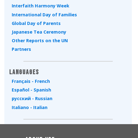
Interfaith Harmony Week
International Day of Families
Global Day of Parents
Japanese Tea Ceremony
Other Reports on the UN
Partners
Languages
Français - French
Español - Spanish
русский - Russian
Italiano - Italian