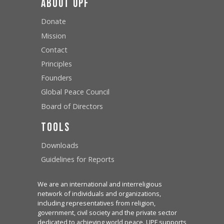
About UPF
Donate
Mission
Contact
Principles
Founders
Global Peace Council
Board of Directors
Tools
Downloads
Guidelines for Reports
We are an international and interreligious
network of individuals and organizations,
including representatives from religion,
government, civil society and the private sector
dedicated to achieving world peace. UPF supports