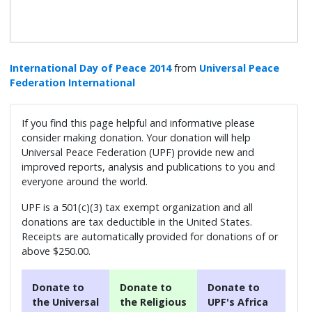
International Day of Peace 2014
from
Universal Peace
Federation International
If you find this page helpful and informative please
consider making donation. Your donation will help
Universal Peace Federation (UPF) provide new and
improved reports, analysis and publications to you and
everyone around the world.
UPF is a 501(c)(3) tax exempt organization and all
donations are tax deductible in the United States.
Receipts are automatically provided for donations of or
above $250.00.
Donate to
Donate to
Donate to
the Universal
the Religious
UPF's Africa