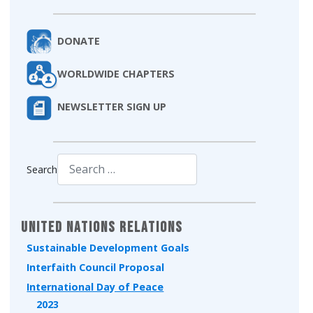
DONATE
WORLDWIDE CHAPTERS
NEWSLETTER SIGN UP
Search
Type 2 or more characters for results.
United Nations Relations
Sustainable Development Goals
Interfaith Council Proposal
International Day of Peace
2023