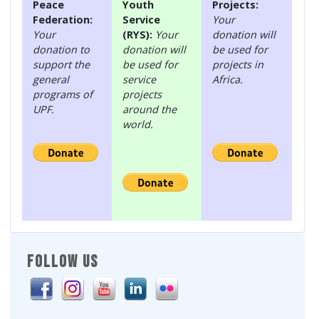
Peace
Youth
Projects:
Federation:
Service
Your
Your
(RYS):
Your
donation will
donation to
donation will
be used for
support the
be used for
projects in
general
service
Africa.
programs of
projects
UPF.
around the
world.
FOLLOW US