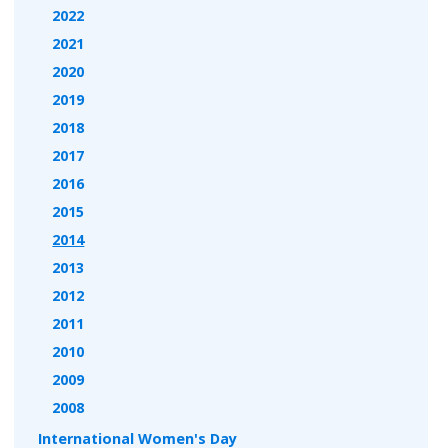
2022
2021
2020
2019
2018
2017
2016
2015
2014
2013
2012
2011
2010
2009
2008
International Women's Day