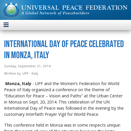
International Day of Peace Celebrated
in Monza, Italy
Sunday, September 21, 2014
Written by:
UPF - Italy
Monza, Italy
- UPF and the Women’s Federation for World
Peace of Italy organized a conference on the theme of
“Education for Peace – Vision and Paths” at the Urban Center
in Monza on Sept. 20, 2014. This celebration of the UN
International Day of Peace was followed in the evening by the
customary Interfaith Prayer Vigil for World Peace.
This conference held in Monza was in some respects unique: