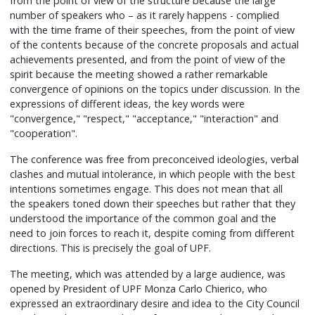
from the point of view of the structure because the large
number of speakers who – as it rarely happens - complied
with the time frame of their speeches, from the point of view
of the contents because of the concrete proposals and actual
achievements presented, and from the point of view of the
spirit because the meeting showed a rather remarkable
convergence of opinions on the topics under discussion. In the
expressions of different ideas, the key words were
"convergence," "respect," "acceptance," "interaction" and
"cooperation".
The conference was free from preconceived ideologies, verbal
clashes and mutual intolerance, in which people with the best
intentions sometimes engage. This does not mean that all
the speakers toned down their speeches but rather that they
understood the importance of the common goal and the
need to join forces to reach it, despite coming from different
directions. This is precisely the goal of UPF.
The meeting, which was attended by a large audience, was
opened by President of UPF Monza Carlo Chierico, who
expressed an extraordinary desire and idea to the City Council