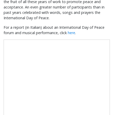
the fruit of all these years of work to promote peace and
acceptance. An even greater number of participants than in
past years celebrated with words, songs and prayers the
International Day of Peace.
For a report (in Italian) about an International Day of Peace
forum and musical performance, click
here
.