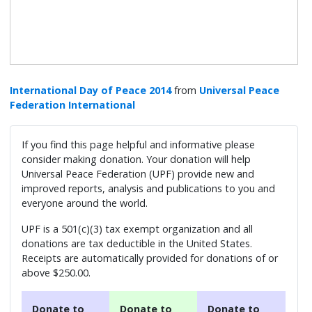
International Day of Peace 2014
from
Universal Peace
Federation International
If you find this page helpful and informative please
consider making donation. Your donation will help
Universal Peace Federation (UPF) provide new and
improved reports, analysis and publications to you and
everyone around the world.
UPF is a 501(c)(3) tax exempt organization and all
donations are tax deductible in the United States.
Receipts are automatically provided for donations of or
above $250.00.
Donate to
Donate to
Donate to