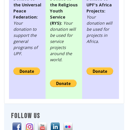
the Universal
the Religious
UPF's Africa
Peace
Youth
Projects:
Federation:
Service
Your
Your
(RYS):
Your
donation will
donation to
donation will
be used for
support the
be used for
projects in
general
service
Africa.
programs of
projects
UPF.
around the
world.
FOLLOW US