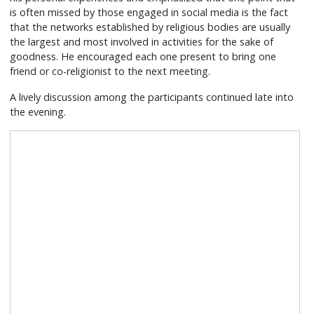
is often missed by those engaged in social media is the fact
that the networks established by religious bodies are usually
the largest and most involved in activities for the sake of
goodness. He encouraged each one present to bring one
friend or co-religionist to the next meeting.
A lively discussion among the participants continued late into
the evening.