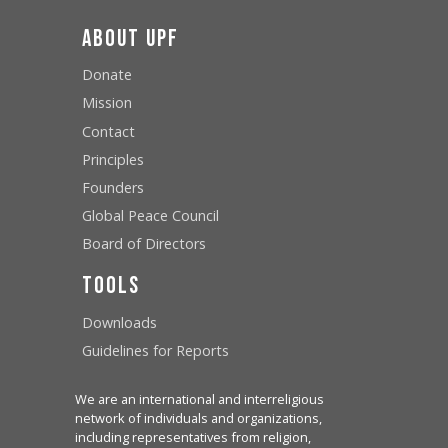
About UPF
Donate
Mission
Contact
Principles
Founders
Global Peace Council
Board of Directors
Tools
Downloads
Guidelines for Reports
We are an international and interreligious
network of individuals and organizations,
including representatives from religion,