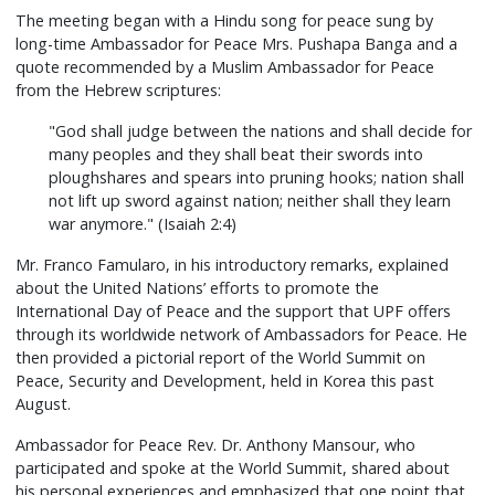
The meeting began with a Hindu song for peace sung by
long-time Ambassador for Peace Mrs. Pushapa Banga and a
quote recommended by a Muslim Ambassador for Peace
from the Hebrew scriptures:
"God shall judge between the nations and shall decide for
many peoples and they shall beat their swords into
ploughshares and spears into pruning hooks; nation shall
not lift up sword against nation; neither shall they learn
war anymore." (Isaiah 2:4)
Mr. Franco Famularo, in his introductory remarks, explained
about the United Nations’ efforts to promote the
International Day of Peace and the support that UPF offers
through its worldwide network of Ambassadors for Peace. He
then provided a pictorial report of the World Summit on
Peace, Security and Development, held in Korea this past
August.
Ambassador for Peace Rev. Dr. Anthony Mansour, who
participated and spoke at the World Summit, shared about
his personal experiences and emphasized that one point that