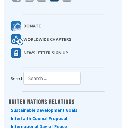
DONATE
WORLDWIDE CHAPTERS
NEWSLETTER SIGN UP
Search
Type 2 or more characters for results.
United Nations Relations
Sustainable Development Goals
Interfaith Council Proposal
International Day of Peace