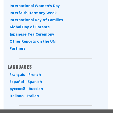
International Women's Day
Interfaith Harmony Week
International Day of Families
Global Day of Parents
Japanese Tea Ceremony
Other Reports on the UN
Partners
Languages
Français - French
Español - Spanish
русский - Russian
Italiano - Italian