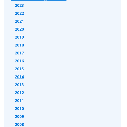
2023
2022
2021
2020
2019
2018
2017
2016
2015
2014
2013
2012
2011
2010
2009
2008