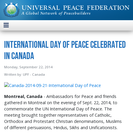
International Day of Peace Celebrated
in Canada
Monday, September 22, 2014
Written by:
UPF - Canada
Montreal, Canada
- Ambassadors for Peace and friends
gathered in Montreal on the evening of Sept. 22, 2014, to
commemorate the UN International Day of Peace. The
meeting brought together representatives of Catholic,
Orthodox and Protestant Christian denominations, Muslims
of different persuasions, Hindus, Sikhs and Unificationists.