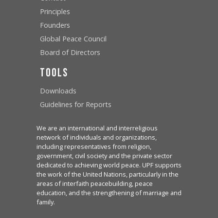
Principles
Founders
Global Peace Council
Board of Directors
Tools
Downloads
Guidelines for Reports
We are an international and interreligious
network of individuals and organizations,
including representatives from religion,
government, civil society and the private sector
dedicated to achieving world peace. UPF supports
the work of the United Nations, particularly in the
areas of interfaith peacebuilding, peace
education, and the strengthening of marriage and
family.