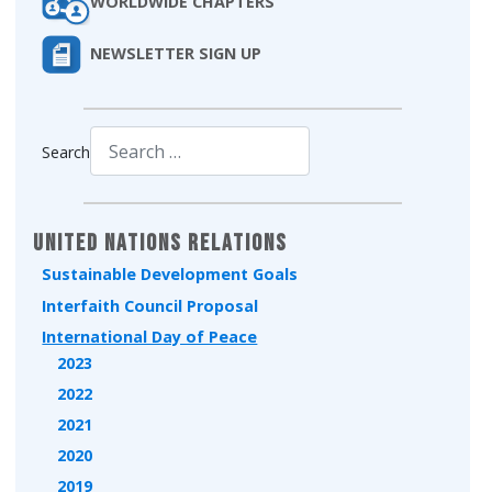
WORLDWIDE CHAPTERS
NEWSLETTER SIGN UP
Search
Type 2 or more characters for results.
United Nations Relations
Sustainable Development Goals
Interfaith Council Proposal
International Day of Peace
2023
2022
2021
2020
2019