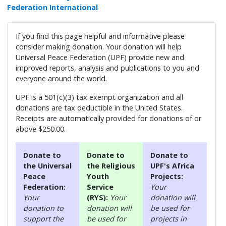
Federation International
If you find this page helpful and informative please
consider making donation. Your donation will help
Universal Peace Federation (UPF) provide new and
improved reports, analysis and publications to you and
everyone around the world.
UPF is a 501(c)(3) tax exempt organization and all
donations are tax deductible in the United States.
Receipts are automatically provided for donations of or
above $250.00.
Donate to
Donate to
Donate to
the Universal
the Religious
UPF's Africa
Peace
Youth
Projects:
Federation:
Service
Your
Your
(RYS):
Your
donation will
donation to
donation will
be used for
support the
be used for
projects in