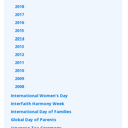
2018
2017
2016
2015
2014
2013
2012
2011
2010
2009
2008
International Women's Day
Interfaith Harmony Week
International Day of Families
Global Day of Parents
Japanese Tea Ceremony