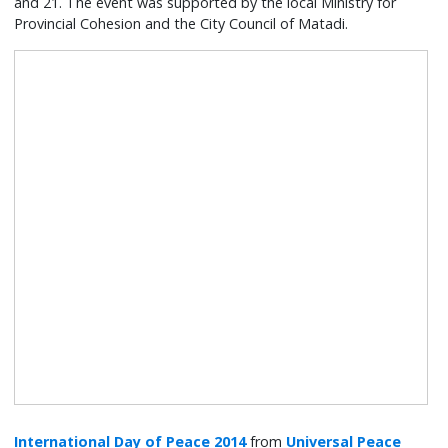
and 21. The event was supported by the local Ministry for
Provincial Cohesion and the City Council of Matadi.
International Day of Peace 2014
from
Universal Peace