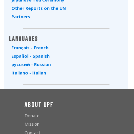
Other Reports on the UN
Partners
Languages
Français - French
Español - Spanish
русский - Russian
Italiano - Italian
About UPF
Donate
Mission
Contact