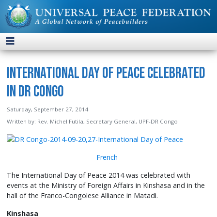
International Day of Peace Celebrated
in DR Congo
Saturday, September 27, 2014
Written by:
Rev. Michel Futila, Secretary General, UPF-DR Congo
French
The International Day of Peace 2014 was celebrated with
events at the Ministry of Foreign Affairs in Kinshasa and in the
hall of the Franco-Congolese Alliance in Matadi.
Kinshasa