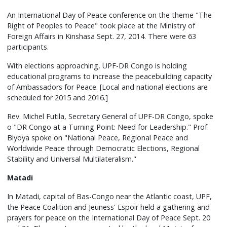
An International Day of Peace conference on the theme "The
Right of Peoples to Peace" took place at the Ministry of
Foreign Affairs in Kinshasa Sept. 27, 2014. There were 63
participants.
With elections approaching, UPF-DR Congo is holding
educational programs to increase the peacebuilding capacity
of Ambassadors for Peace. [Local and national elections are
scheduled for 2015 and 2016.]
Rev. Michel Futila, Secretary General of UPF-DR Congo, spoke
o "DR Congo at a Turning Point: Need for Leadership." Prof.
Biyoya spoke on "National Peace, Regional Peace and
Worldwide Peace through Democratic Elections, Regional
Stability and Universal Multilateralism."
Matadi
In Matadi, capital of Bas-Congo near the Atlantic coast, UPF,
the Peace Coalition and Jeuness' Espoir held a gathering and
prayers for peace on the International Day of Peace Sept. 20