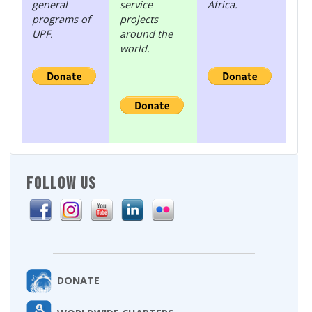
general
service
Africa.
programs of
projects
UPF.
around the
world.
FOLLOW US
DONATE