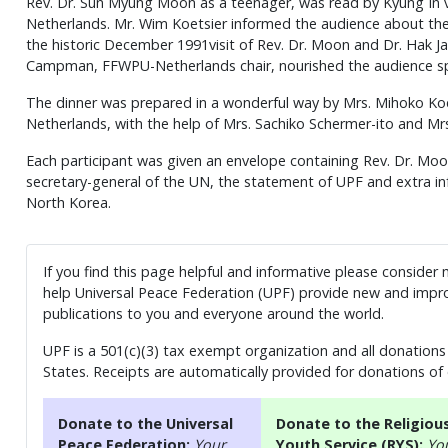
Rev. Dr. Sun Myung Moon as a teenager, was read by Kyung I
Netherlands. Mr. Wim Koetsier informed the audience about th
the historic December 1991visit of Rev. Dr. Moon and Dr. Hak 
Campman, FFWPU-Netherlands chair, nourished the audience spir
The dinner was prepared in a wonderful way by Mrs. Mihoko Koet
Netherlands, with the help of Mrs. Sachiko Schermer-ito and Mrs
Each participant was given an envelope containing Rev. Dr. Mo
secretary-general of the UN, the statement of UPF and extra 
North Korea.
If you find this page helpful and informative please consider
help Universal Peace Federation (UPF) provide new and impro
publications to you and everyone around the world.
UPF is a 501(c)(3) tax exempt organization and all donations 
States. Receipts are automatically provided for donations of
Donate to the Universal
Donate to the Religiou
Peace Federation:
Your
Youth Service (RYS):
Yo