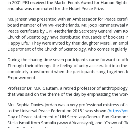
In 2001 PBI received the Martin Ennals Award for Human Right
and also was nominated for the Nobel Peace Prize.
Ms. Jansen was presented with an Ambassador for Peace certifi
board member of WFWP-Netherlands. Mr. Joop Remmerswaal w
Peace certificate by UPF-Netherlands Secretary General Wim Ko
Church of Scientology have distributed thousands of booklets 
Happy Life.” They were invited by their daughter Merel, an empl
Department of the Church of Scientology, who comes regularly
During the sharing time seven participants came forward to of
Through their offerings the feeling of unity accelerated into t
completely transformed when the participants sang together, l
Empowerment.
Professor Dr. M.K. Gautam, a retired professor of anthropology
that was said on the theme of the day by emphasizing the wor
Mrs. Sophia Davies-Jordan was a very professional mistress of c
to the Universal Peace Federation 2015,” was shown (
https://y
Day of Peace statement of UN Secretary-General Ban Ki-moon
Stella Ismail from Somalia (www.Africansky.nl), and “Crown of 