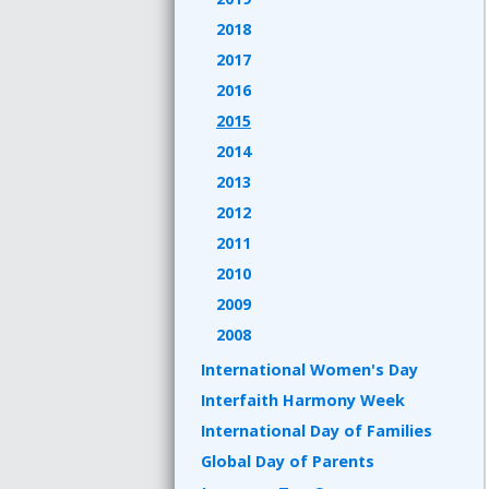
2018
2017
2016
2015
2014
2013
2012
2011
2010
2009
2008
International Women's Day
Interfaith Harmony Week
International Day of Families
Global Day of Parents