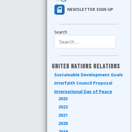
NEWSLETTER SIGN UP
Search
Type 2 or more characters for results.
United Nations Relations
Sustainable Development Goals
Interfaith Council Proposal
International Day of Peace
2023
2022
2021
2020
2019