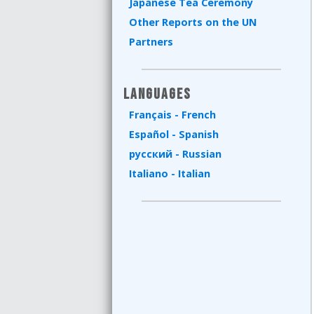
Japanese Tea Ceremony
Other Reports on the UN
Partners
Languages
Français - French
Español - Spanish
русский - Russian
Italiano - Italian