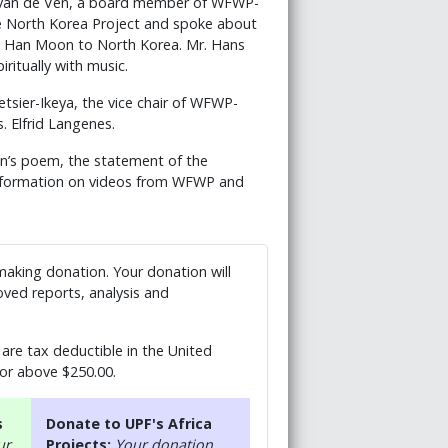
n van de Ven, a board member of WFWP-
e North Korea Project and spoke about
Ja Han Moon to North Korea. Mr. Hans
itually with music.
sier-Ikeya, the vice chair of WFWP-
. Elfrid Langenes.
on’s poem, the statement of the
information on videos from WFWP and
 making donation. Your donation will
ved reports, analysis and
are tax deductible in the United
 or above $250.00.
s
Donate to UPF's Africa
ur
Projects:
Your donation