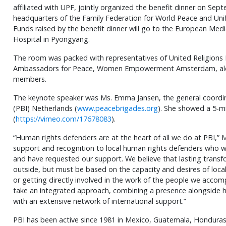
affiliated with UPF, jointly organized the benefit dinner on Sep
headquarters of the Family Federation for World Peace and Unifi
Funds raised by the benefit dinner will go to the European Medic
Hospital in Pyongyang.
The room was packed with representatives of United Religions In
Ambassadors for Peace, Women Empowerment Amsterdam, alon
members.
The keynote speaker was Ms. Emma Jansen, the general coordin
(PBI) Netherlands (
www.peacebrigades.org
). She showed a 5-mi
(
https://vimeo.com/17678083
).
“Human rights defenders are at the heart of all we do at PBI,” M
support and recognition to local human rights defenders who wo
and have requested our support. We believe that lasting trans
outside, but must be based on the capacity and desires of local
or getting directly involved in the work of the people we accom
take an integrated approach, combining a presence alongside 
with an extensive network of international support.”
PBI has been active since 1981 in Mexico, Guatemala, Honduras