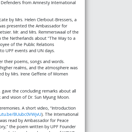
s Defenders from Amnesty International
cate by Mrs. Helen Clerbout-Bressers, a
as presented the Ambassador for
etsier. Mr. and Mrs. Remmerswaal of the
in the Netherlands about “The Way to a
oyee of the Public Relations
 to UPF events and UN days.
fer their poems, songs and words.
he higher realms, and the atmosphere was
ed by Mrs. Irene Gefferie of Women
, gave the concluding remarks about all
k and vision of Dr. Sun Myung Moon.
eremonies. A short video, “Introduction
outu.be/BUubc0VWjvU
). The International
 was read by Ambassador for Peace
Glory,” the poem written by UPF Founder