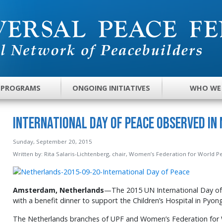
 PROGRAMS
ONGOING INITIATIVES
WHO WE
International Day of Peace Observed in
Sunday, September 20, 2015
Written by:
Rita Salaris-Lichtenberg, chair, Women’s Federation for World 
Amsterdam, Netherlands
—The 2015 UN International Day of
with a benefit dinner to support the Children’s Hospital in Pyo
The Netherlands branches of UPF and Women’s Federation for