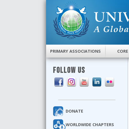
PRIMARY ASSOCIATIONS
CORE
FOLLOW US
DONATE
WORLDWIDE CHAPTERS