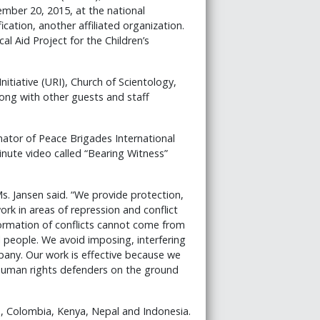
tember 20, 2015, at the national
cation, another affiliated organization.
al Aid Project for the Children’s
itiative (URI), Church of Scientology,
g with other guests and staff
ator of Peace Brigades International
nute video called “Bearing Witness”
s. Jansen said. “We provide protection,
rk in areas of repression and conflict
formation of conflicts cannot come from
 people. We avoid imposing, interfering
pany. Our work is effective because we
human rights defenders on the ground
, Colombia, Kenya, Nepal and Indonesia.