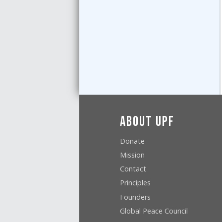
About UPF
Donate
Mission
Contact
Principles
Founders
Global Peace Council