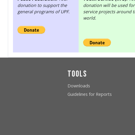
donation to support the
donation will be used for
general programs of UPF.
service projects around 
world.
Tools
Downloads
Guidelines for Reports