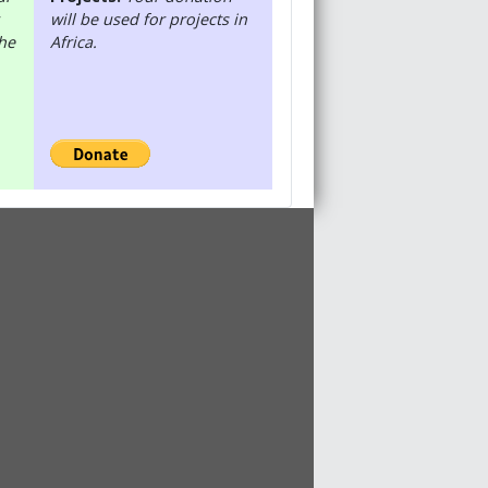
will be used for projects in
the
Africa.