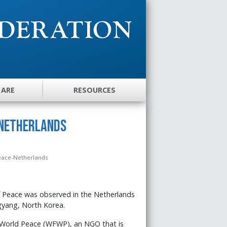
 ARE
RESOURCES
 Netherlands
Peace-Netherlands
 Peace was observed in the Netherlands
ngyang, North Korea.
 World Peace (WFWP), an NGO that is