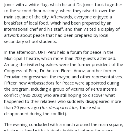
Jones with a white flag, which he and Dr. Jones took together
to the second floor balcony, where they raised it over the
main square of the city. Afterwards, everyone enjoyed a
breakfast of local food, which had been prepared by an
international chef and his staff, and then visited a display of
artwork about peace that had been prepared by local
secondary school students.
In the afternoon, UPF-Peru held a forum for peace in the
Municipal Theatre, which more than 200 guests attended.
Among the invited speakers were the former president of the
Congress of Peru, Dr. Antero Flores Araoz; another former
Peruvian congressman; the mayor; and other representatives.
Fifteen new Ambassadors for Peace were appointed during
the program, including a group of victims of Peru’s internal
conflict (1980-2000) who are still hoping to discover what
happened to their relatives who suddenly disappeared more
than 20 years ago (
los desaparecidos
, those who
disappeared during the conflict).
The evening concluded with a march around the main square,
which was lined with students holding lanterns for peace.