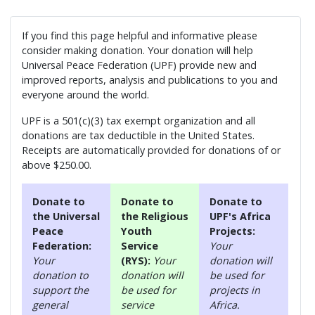
If you find this page helpful and informative please
consider making donation. Your donation will help
Universal Peace Federation (UPF) provide new and
improved reports, analysis and publications to you and
everyone around the world.
UPF is a 501(c)(3) tax exempt organization and all
donations are tax deductible in the United States.
Receipts are automatically provided for donations of or
above $250.00.
Donate to
Donate to
Donate to
the Universal
the Religious
UPF's Africa
Peace
Youth
Projects:
Federation:
Service
Your
Your
(RYS):
Your
donation will
donation to
donation will
be used for
support the
be used for
projects in
general
service
Africa.