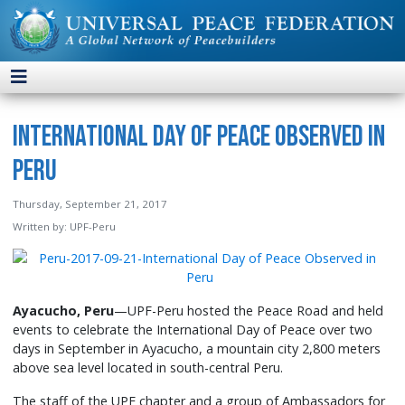
International Day of Peace Observed in
Peru
Thursday, September 21, 2017
Written by:
UPF-Peru
Ayacucho, Peru
—UPF-Peru hosted the Peace Road and held
events to celebrate the International Day of Peace over two
days in September in Ayacucho, a mountain city 2,800 meters
above sea level located in south-central Peru.
The staff of the UPF chapter and a group of Ambassadors for