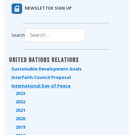
NEWSLETTER SIGN UP
Search
Type 2 or more characters for results.
United Nations Relations
Sustainable Development Goals
Interfaith Council Proposal
International Day of Peace
2023
2022
2021
2020
2019