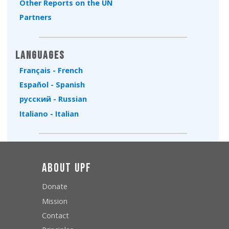
Other Reports on the UN
Partners
Languages
Français - French
Español - Spanish
русский - Russian
Italiano - Italian
About UPF
Donate
Mission
Contact