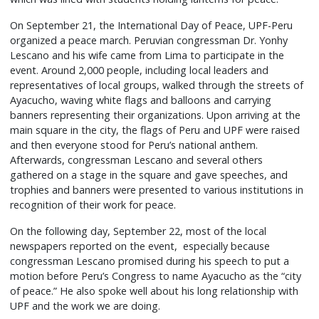
On September 21, the International Day of Peace, UPF-Peru
organized a peace march. Peruvian congressman Dr. Yonhy
Lescano and his wife came from Lima to participate in the
event. Around 2,000 people, including local leaders and
representatives of local groups, walked through the streets of
Ayacucho, waving white flags and balloons and carrying
banners representing their organizations. Upon arriving at the
main square in the city, the flags of Peru and UPF were raised
and then everyone stood for Peru’s national anthem.
Afterwards, congressman Lescano and several others
gathered on a stage in the square and gave speeches, and
trophies and banners were presented to various institutions in
recognition of their work for peace.
On the following day, September 22, most of the local
newspapers reported on the event, especially because
congressman Lescano promised during his speech to put a
motion before Peru’s Congress to name Ayacucho as the “city
of peace.” He also spoke well about his long relationship with
UPF and the work we are doing.