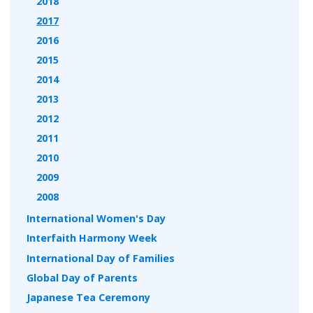
2018
2017
2016
2015
2014
2013
2012
2011
2010
2009
2008
International Women's Day
Interfaith Harmony Week
International Day of Families
Global Day of Parents
Japanese Tea Ceremony