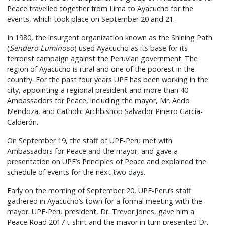
Peace travelled together from Lima to Ayacucho for the
events, which took place on September 20 and 21.
In 1980, the insurgent organization known as the Shining Path
(
Sendero Luminoso
) used Ayacucho as its base for its
terrorist campaign against the Peruvian government. The
region of Ayacucho is rural and one of the poorest in the
country. For the past four years UPF has been working in the
city, appointing a regional president and more than 40
Ambassadors for Peace, including the mayor, Mr. Aedo
Mendoza, and Catholic Archbishop Salvador Piñeiro García-
Calderón.
On September 19, the staff of UPF-Peru met with
Ambassadors for Peace and the mayor, and gave a
presentation on UPF’s Principles of Peace and explained the
schedule of events for the next two days.
Early on the morning of September 20, UPF-Peru’s staff
gathered in Ayacucho’s town for a formal meeting with the
mayor. UPF-Peru president, Dr. Trevor Jones, gave him a
Peace Road 2017 t-shirt and the mayor in turn presented Dr.