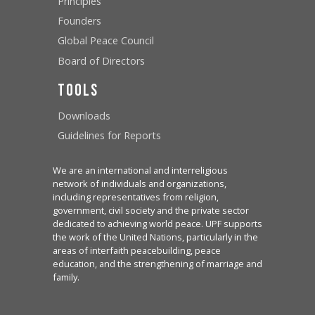
Principles
Founders
Global Peace Council
Board of Directors
Tools
Downloads
Guidelines for Reports
We are an international and interreligious
network of individuals and organizations,
including representatives from religion,
government, civil society and the private sector
dedicated to achieving world peace. UPF supports
the work of the United Nations, particularly in the
areas of interfaith peacebuilding, peace
education, and the strengthening of marriage and
family.