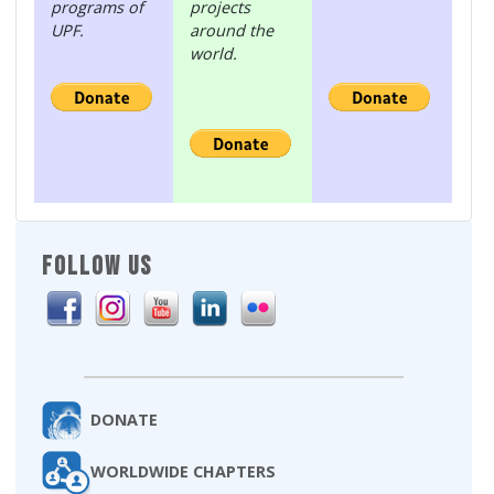
programs of
projects
UPF.
around the
world.
FOLLOW US
DONATE
WORLDWIDE CHAPTERS