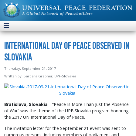
International Day of Peace Observed in
Slovakia
Thursday, September 21, 2017
Written by:
Barbara Grabner, UPF-Slovakia
Bratislava, Slovakia
—“Peace Is More Than Just the Absence
of War” was the theme of the UPF-Slovakia program honoring
the 2017 UN International Day of Peace.
The invitation letter for the September 21 event was sent to
numerous persons, including members of parliament and