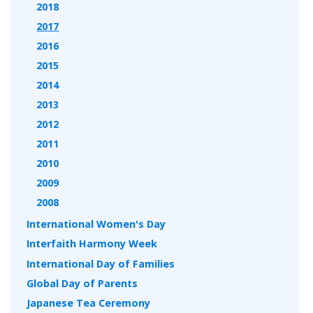
2018
2017
2016
2015
2014
2013
2012
2011
2010
2009
2008
International Women's Day
Interfaith Harmony Week
International Day of Families
Global Day of Parents
Japanese Tea Ceremony