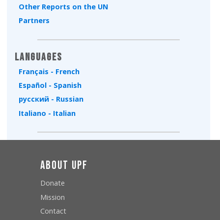
Other Reports on the UN
Partners
Languages
Français - French
Español - Spanish
русский - Russian
Italiano - Italian
About UPF
Donate
Mission
Contact