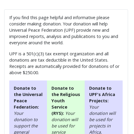
If you find this page helpful and informative please
consider making donation. Your donation will help
Universal Peace Federation (UPF) provide new and
improved reports, analysis and publications to you and
everyone around the world.
UPF is a 501(c)(3) tax exempt organization and all
donations are tax deductible in the United States.
Receipts are automatically provided for donations of or
above $250.00.
Donate to
Donate to
Donate to
the Universal
the Religious
UPF's Africa
Peace
Youth
Projects:
Federation:
Service
Your
Your
(RYS):
Your
donation will
donation to
donation will
be used for
support the
be used for
projects in
general
service
Africa.