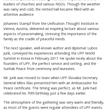
leaders of churches and various NGOs. Though the weather
was rainy and cold, the rented hall became filled with an
attentive audience.
Johannes Stampf from the Unification Thought Institute in
Vienna, Austria, delivered an inspiring lecture about various
aspects of peacemaking, stressing the importance of the
family as the cradle of peaceful minds.
The next speaker, well-known author and diplomat Lubos
Jurik, conveyed his experiences attending the UPF World
Summit in Korea in February 2017. He spoke nicely about the
founders of UPF, the perfect service and setting, and the
Sunhak Peace Prize ceremony and laureates.
Mr. Jurik was moved to tears when UPF-Slovakia Secretary
General Milos Klas presented him with an Ambassador for
Peace certificate. The timing was perfect, as Mr. Jurik had
celebrated his 70th birthday just a few days earlier.
The atmosphere of the gathering was very warm and friendly,
as most of the guests were regular attendees of UPF events.