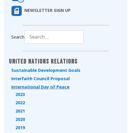
NEWSLETTER SIGN UP
Search
Type 2 or more characters for results.
United Nations Relations
Sustainable Development Goals
Interfaith Council Proposal
International Day of Peace
2023
2022
2021
2020
2019