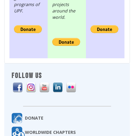
programs of
projects
UPF.
around the
world.
FOLLOW US
DONATE
WORLDWIDE CHAPTERS