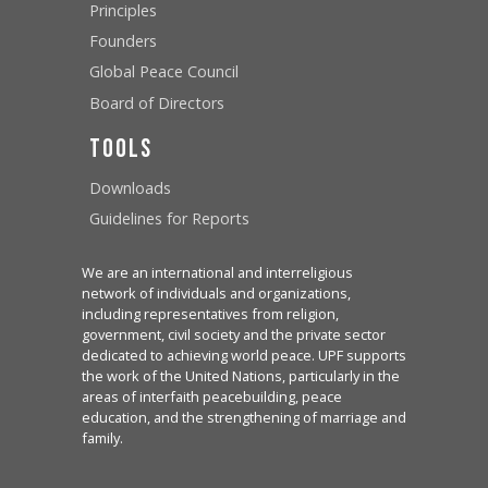
Principles
Founders
Global Peace Council
Board of Directors
Tools
Downloads
Guidelines for Reports
We are an international and interreligious
network of individuals and organizations,
including representatives from religion,
government, civil society and the private sector
dedicated to achieving world peace. UPF supports
the work of the United Nations, particularly in the
areas of interfaith peacebuilding, peace
education, and the strengthening of marriage and
family.