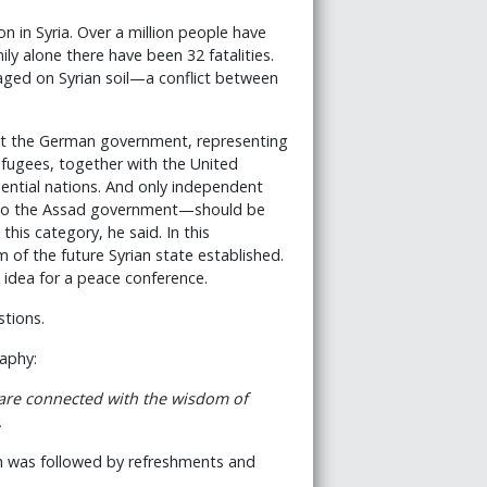
 in Syria. Over a million people have
ily alone there have been 32 fatalities.
waged on Syrian soil—a conflict between
 that the German government, representing
efugees, together with the United
uential nations. And only independent
r to the Assad government—should be
 this category, he said. In this
 of the future Syrian state established.
 idea for a peace conference.
stions.
aphy:
 are connected with the wisdom of
.
ich was followed by refreshments and