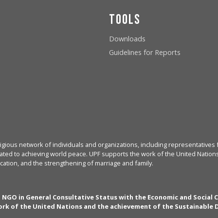
Tools
Downloads
Guidelines for Reports
igious network of individuals and organizations, including representatives f
ated to achieving world peace. UPF supports the work of the United Nations, 
cation, and the strengthening of marriage and family.
n NGO in General Consultative Status with the Economic and Social 
rk of the United Nations and the achievement of the Sustainable