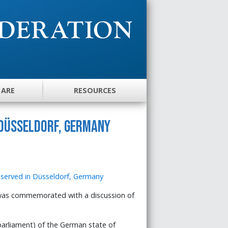
 ARE
RESOURCES
 Düsseldorf, Germany
was commemorated with a discussion of
arliament) of the German state of