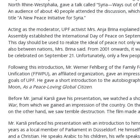
North Rhine-Westphalia, gave a talk called “Syria—Ways out of th
An audience of about 40 people attended the discussion, whic
title “A New Peace Initiative for Syria.”
Acting as the moderator, UPF activist Mrs. Anja Brina explained
Assembly established the International Day of Peace on Septem
This day should be used to realize the ideal of peace not only w
also between nations, Mrs. Brina said. From 2001 onwards, it w
be celebrated on September 21. Unfortunately, only a few peop
Following this introduction, Mr. Werner Fehlberg of the Family 
Unification (FFWPU), an affiliated organization, gave an impres
goals of UPF. He gave a short introduction to the autobiograp
Moon,
As a Peace-Loving Global Citizen
.
Before Mr. Jamal Karsli gave his presentation, we watched a sh
War
, from which we gained an impression of the country. On th
on the other hand, we saw terrible destruction. The film made 
Mr. Karsli prefaced his presentation with an introduction to him
years as a local member of Parliament in Düsseldorf. He himself is
and a Christian. He speaks Arabic to his children, his wife speak