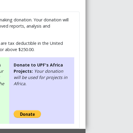
 making donation. Your donation will
ved reports, analysis and
are tax deductible in the United
 or above $250.00.
s
Donate to UPF's Africa
ur
Projects:
Your donation
will be used for projects in
the
Africa.