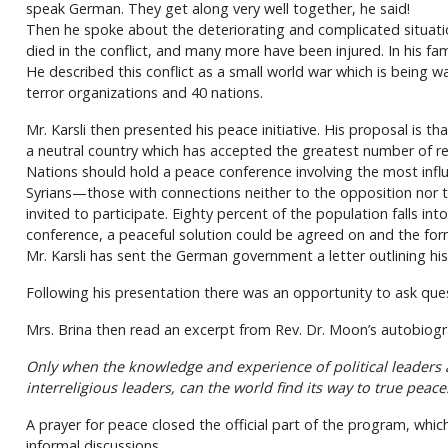
speak German. They get along very well together, he said!
Then he spoke about the deteriorating and complicated situation
died in the conflict, and many more have been injured. In his fam
He described this conflict as a small world war which is being 
terror organizations and 40 nations.
Mr. Karsli then presented his peace initiative. His proposal is
a neutral country which has accepted the greatest number of r
Nations should hold a peace conference involving the most infl
Syrians—those with connections neither to the opposition no
invited to participate. Eighty percent of the population falls into
conference, a peaceful solution could be agreed on and the form
Mr. Karsli has sent the German government a letter outlining his
Following his presentation there was an opportunity to ask que
Mrs. Brina then read an excerpt from Rev. Dr. Moon’s autobiogr
Only when the knowledge and experience of political leaders
interreligious leaders, can the world find its way to true peace
A prayer for peace closed the official part of the program, wh
informal discussions.