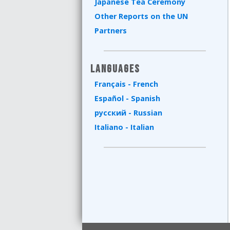
Japanese Tea Ceremony
Other Reports on the UN
Partners
Languages
Français - French
Español - Spanish
русский - Russian
Italiano - Italian