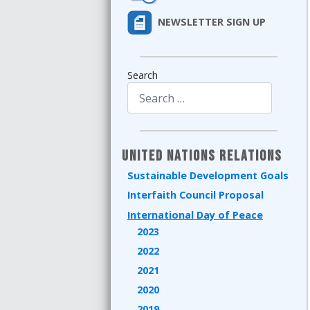
NEWSLETTER SIGN UP
Search
Type 2 or more characters for results.
United Nations Relations
Sustainable Development Goals
Interfaith Council Proposal
International Day of Peace
2023
2022
2021
2020
2019