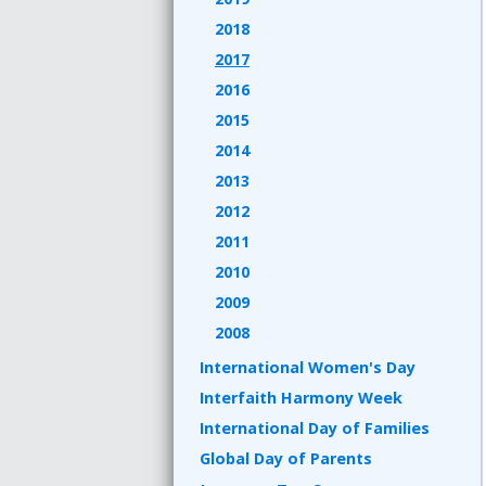
2018
2017
2016
2015
2014
2013
2012
2011
2010
2009
2008
International Women's Day
Interfaith Harmony Week
International Day of Families
Global Day of Parents