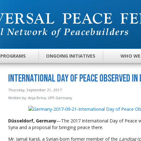
 PROGRAMS
ONGOING INITIATIVES
WHO WE
International Day of Peace Observed in
Thursday, September 21, 2017
Written by:
Anja Brina, UPF-Germany
Düsseldorf, Germany
—The 2017 International Day of Peace 
Syria and a proposal for bringing peace there.
Mr. Jamal Karsli, a Syrian-born former member of the
Landtag
(p