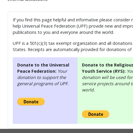
If you find this page helpful and informative please consider
help Universal Peace Federation (UPF) provide new and impro
publications to you and everyone around the world.
UPF is a 501(c)(3) tax exempt organization and all donations 
States. Receipts are automatically provided for donations of
Donate to the Universal
Donate to the Religiou
Peace Federation:
Your
Youth Service (RYS):
Yo
donation to support the
donation will be used for
general programs of UPF.
service projects around 
world.