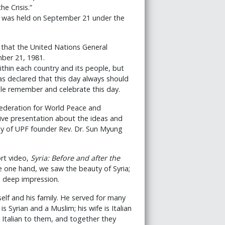
e Crisis.”
h was held on September 21 under the
 that the United Nations General
ber 21, 1981.
ithin each country and its people, but
as declared that this day always should
le remember and celebrate this day.
Federation for World Peace and
sive presentation about the ideas and
hy of UPF founder Rev. Dr. Sun Myung
ort video,
Syria: Before and after the
e one hand, we saw the beauty of Syria;
a deep impression.
self and his family. He served for many
 Syrian and a Muslim; his wife is Italian
s Italian to them, and together they