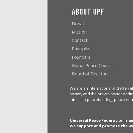
About UPF
Donate
Mission
Contact
Principles
Founders
Global Peace Council
Board of Directors
We are an international and interrel
society and the private sector dedic
interfaith peacebuilding, peace edu
Universal Peace Federation is a
We support and promote the wo