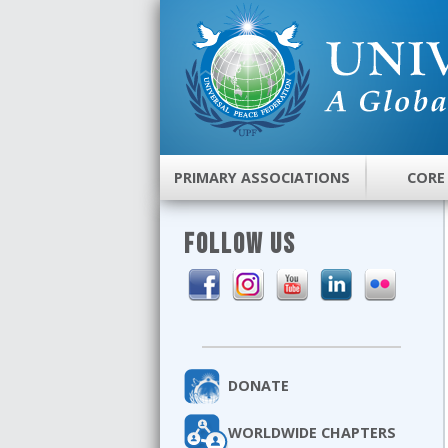
PRIMARY ASSOCIATIONS
CORE
FOLLOW US
DONATE
WORLDWIDE CHAPTERS