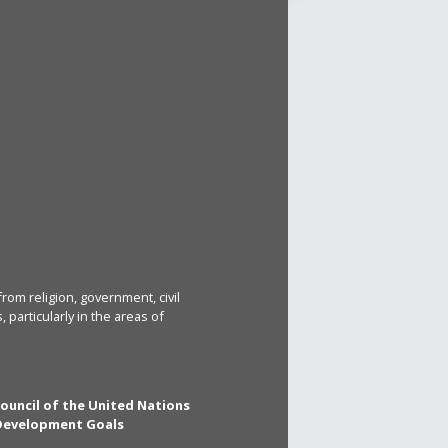
rom religion, government, civil
particularly in the areas of
Council of the United Nations
 Development Goals