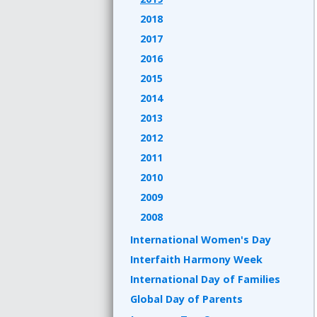
2018
2017
2016
2015
2014
2013
2012
2011
2010
2009
2008
International Women's Day
Interfaith Harmony Week
International Day of Families
Global Day of Parents