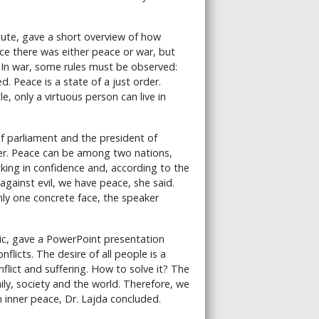
itute, gave a short overview of how
ce there was either peace or war, but
. In war, some rules must be observed:
. Peace is a state of a just order.
e, only a virtuous person can live in
 parliament and the president of
tter. Peace can be among two nations,
ing in confidence and, according to the
 against evil, we have peace, she said.
nly one concrete face, the speaker
blic, gave a PowerPoint presentation
flicts. The desire of all people is a
onflict and suffering. How to solve it? The
mily, society and the world. Therefore, we
n inner peace, Dr. Lajda concluded.