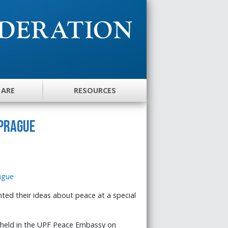
 ARE
RESOURCES
 Prague
ed their ideas about peace at a special
held in the UPF Peace Embassy on