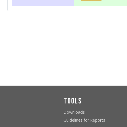
Tools
Downloads
Guidelines for Reports