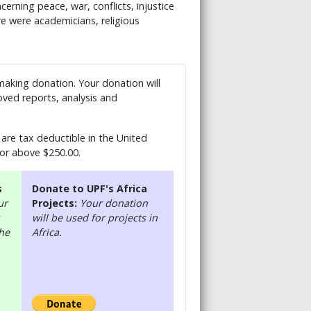
erning peace, war, conflicts, injustice
re were academicians, religious
 making donation. Your donation will
ved reports, analysis and
are tax deductible in the United
 or above $250.00.
s
Donate to UPF's Africa
ur
Projects:
Your donation
will be used for projects in
the
Africa.