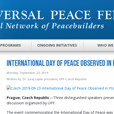
 PROGRAMS
ONGOING INITIATIVES
WHO WE
International Day of Peace Observed in
Monday, September 23, 2019
Written by:
Dr. Juraj Lajda, president, UPF-Czech Republic
Prague, Czech Republic
—Three distinguished speakers present
discussion organized by UPF.
The event commemorating the International Day of Peace was 