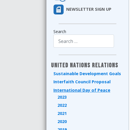
NEWSLETTER SIGN UP
Search
Type 2 or more characters for results.
United Nations Relations
Sustainable Development Goals
Interfaith Council Proposal
International Day of Peace
2023
2022
2021
2020
2019