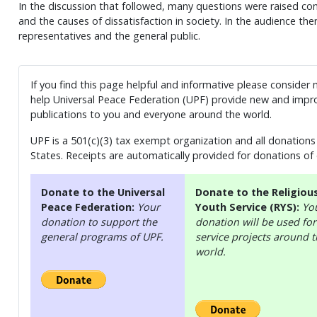
In the discussion that followed, many questions were raised conc
and the causes of dissatisfaction in society. In the audience the
representatives and the general public.
If you find this page helpful and informative please consider
help Universal Peace Federation (UPF) provide new and impro
publications to you and everyone around the world.
UPF is a 501(c)(3) tax exempt organization and all donations 
States. Receipts are automatically provided for donations of
Donate to the Universal
Donate to the Religiou
Peace Federation:
Your
Youth Service (RYS):
Yo
donation to support the
donation will be used for
general programs of UPF.
service projects around 
world.