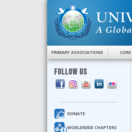
PRIMARY ASSOCIATIONS
CORE
FOLLOW US
DONATE
WORLDWIDE CHAPTERS