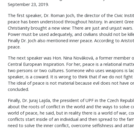
September 23, 2019.
The first speaker, Dr. Roman Joch, the director of the Civic Inst
peace has been understood throughout history. In ancient Gree
Christianity brought a new view: There are just and unjust wars
Power must be used adequately, and civilians should not be killed
Finally Dr. Joch also mentioned inner peace. According to Aristotl
peace.
The next speaker was Hon. Nina Nováková, a former member of
Central European Inspiration. For her, peace is a relational ma
two persons or two cultures. Someone who uses weapons is lack
speaker, is a coward. It is wrong to think that if we do not fight
The ideal of peace is not material because evil does not have o
concluded.
Finally, Dr. Juraj Lajda, the president of UPF in the Czech Repu
about the roots of conflict in the world and the ways to solve con
world of peace, he said, but in reality there is a world of war, c
conflicts start inside of an individual and then spread to the fa
need to solve the inner conflict, overcome selfishness and attai