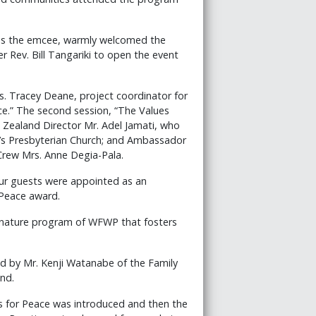
as the emcee, warmly welcomed the
 Rev. Bill Tangariki to open the event
. Tracey Deane, project coordinator for
ce.” The second session, “The Values
w Zealand Director Mr. Adel Jamati, who
r’s Presbyterian Church; and Ambassador
rew Mrs. Anne Degia-Pala.
Four guests were appointed as an
Peace award.
ignature program of WFWP that fosters
d by Mr. Kenji Watanabe of the Family
nd.
ts for Peace was introduced and then the