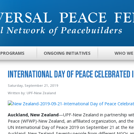
 PROGRAMS
ONGOING INITIATIVES
WHO WE
International Day of Peace Celebrated 
Saturday, September 21, 2019
Written by:
UPF-New Zealand
Auckland, New Zealand
—UPF-New Zealand in partnership wit
Peace (WFWP)-New Zealand, an affiliated organization, and the
UN International Day of Peace 2019 on September 21 at the K
Auckland, New Zealand. Seventy people from different NGOs 