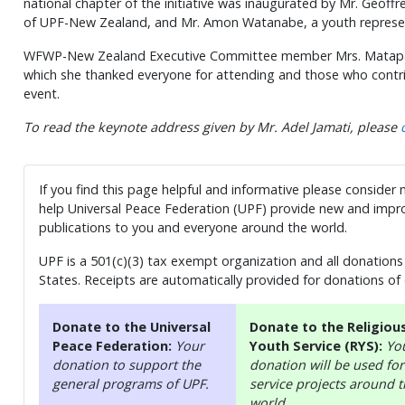
national chapter of the initiative was inaugurated by Mr. Geoffr
of UPF-New Zealand, and Mr. Amon Watanabe, a youth repre
WFWP-New Zealand Executive Committee member Mrs. Matapa Sh
which she thanked everyone for attending and those who contri
event.
To read the keynote address given by Mr. Adel Jamati, please
If you find this page helpful and informative please consider
help Universal Peace Federation (UPF) provide new and impro
publications to you and everyone around the world.
UPF is a 501(c)(3) tax exempt organization and all donations 
States. Receipts are automatically provided for donations of
Donate to the Universal
Donate to the Religiou
Peace Federation:
Your
Youth Service (RYS):
Yo
donation to support the
donation will be used for
general programs of UPF.
service projects around 
world.