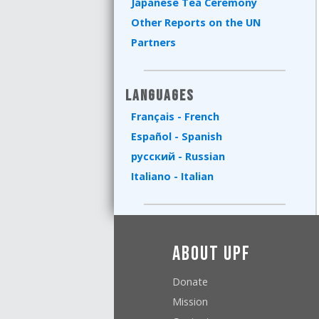
Japanese Tea Ceremony
Other Reports on the UN
Partners
Languages
Français - French
Español - Spanish
русский - Russian
Italiano - Italian
About UPF
Donate
Mission