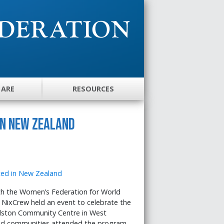
 ARE
RESOURCES
in New Zealand
h the Women’s Federation for World
 NixCrew held an event to celebrate the
elston Community Centre in West
and communities attended the program