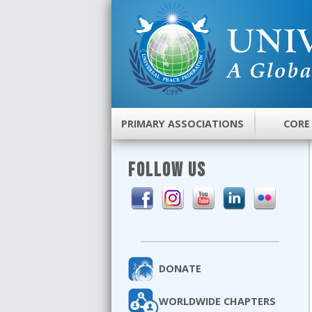
PRIMARY ASSOCIATIONS
CORE
FOLLOW US
DONATE
WORLDWIDE CHAPTERS