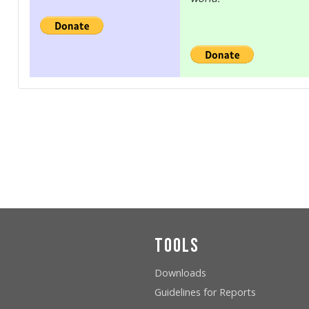
Tools
Downloads
Guidelines for Reports