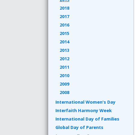
2018
2017
2016
2015
2014
2013
2012
2011
2010
2009
2008
International Women's Day
Interfaith Harmony Week
International Day of Families
Global Day of Parents