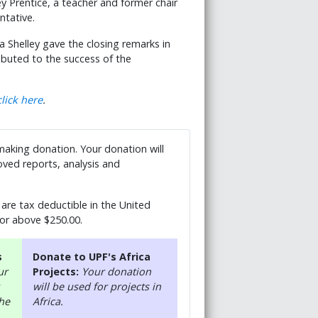
ey Prentice, a teacher and former chair
sentative.
elley gave the closing remarks in
buted to the success of the
click here
.
 making donation. Your donation will
ved reports, analysis and
are tax deductible in the United
 or above $250.00.
s
Donate to UPF's Africa
ur
Projects:
Your donation
will be used for projects in
the
Africa.