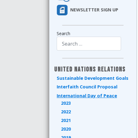
NEWSLETTER SIGN UP
Search
Type 2 or more characters for results.
United Nations Relations
Sustainable Development Goals
Interfaith Council Proposal
International Day of Peace
2023
2022
2021
2020
2019