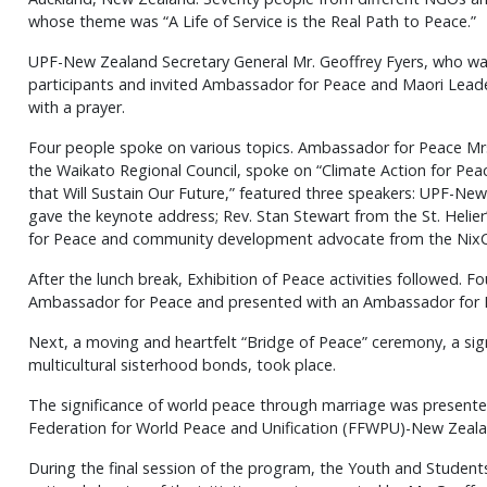
whose theme was “A Life of Service is the Real Path to Peace.”
UPF-New Zealand Secretary General Mr. Geoffrey Fyers, who w
participants and invited Ambassador for Peace and Maori Leader
with a prayer.
Four people spoke on various topics. Ambassador for Peace Mrs
the Waikato Regional Council, spoke on “Climate Action for Pea
that Will Sustain Our Future,” featured three speakers: UPF-Ne
gave the keynote address; Rev. Stan Stewart from the St. Helie
for Peace and community development advocate from the NixC
After the lunch break, Exhibition of Peace activities followed. 
Ambassador for Peace and presented with an Ambassador for 
Next, a moving and heartfelt “Bridge of Peace” ceremony, a s
multicultural sisterhood bonds, took place.
The significance of world peace through marriage was presente
Federation for World Peace and Unification (FFWPU)-New Zeala
During the final session of the program, the Youth and Studen