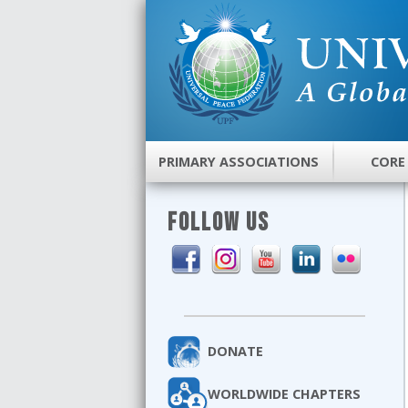
PRIMARY ASSOCIATIONS
CORE
FOLLOW US
DONATE
WORLDWIDE CHAPTERS