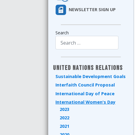
NEWSLETTER SIGN UP
Search
Type 2 or more characters for results.
United Nations Relations
Sustainable Development Goals
Interfaith Council Proposal
International Day of Peace
International Women's Day
2023
2022
2021
2020