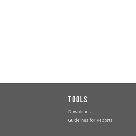
Tools
Downloads
Guidelines for Reports