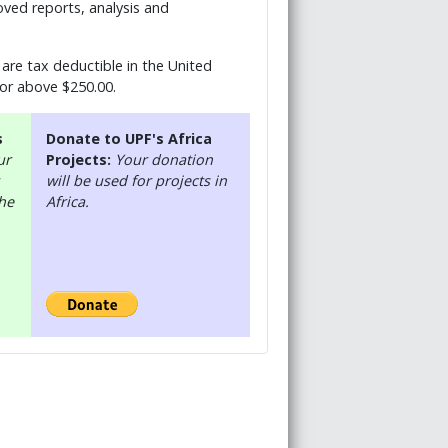
ved reports, analysis and
are tax deductible in the United
 or above $250.00.
s
Donate to UPF's Africa
ur
Projects:
Your donation
will be used for projects in
the
Africa.