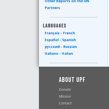
Other Reports on the UN
Partners
Languages
Français - French
Español - Spanish
русский - Russian
Italiano - Italian
About UPF
Donate
Mission
Contact