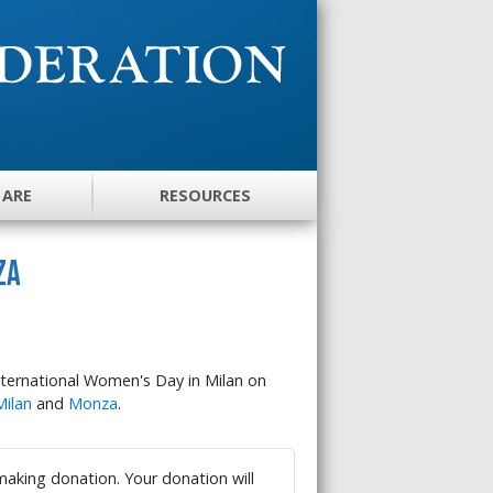
 ARE
RESOURCES
za
nternational Women's Day in Milan on
Milan
and
Monza
.
 making donation. Your donation will