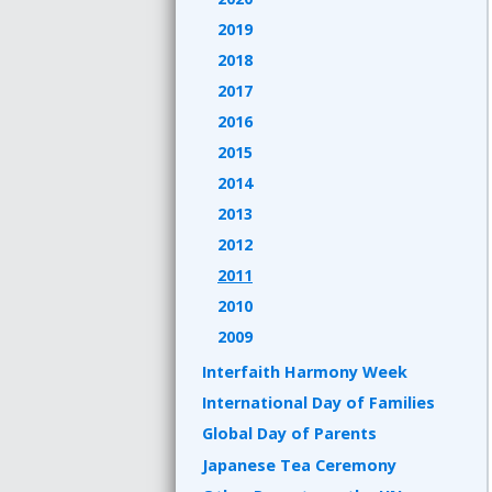
2019
2018
2017
2016
2015
2014
2013
2012
2011
2010
2009
Interfaith Harmony Week
International Day of Families
Global Day of Parents
Japanese Tea Ceremony