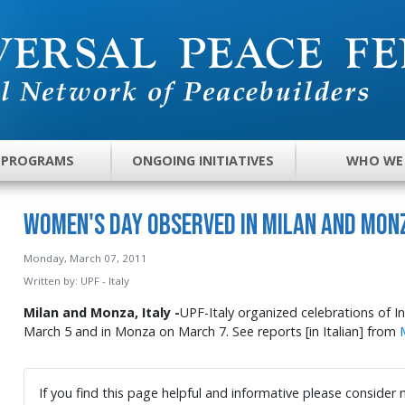
 PROGRAMS
ONGOING INITIATIVES
WHO WE
Women's Day Observed in Milan and Mon
Monday, March 07, 2011
Written by:
UPF - Italy
Milan and Monza, Italy -
UPF-Italy organized celebrations of I
March 5 and in Monza on March 7. See reports [in Italian] from
If you find this page helpful and informative please consider