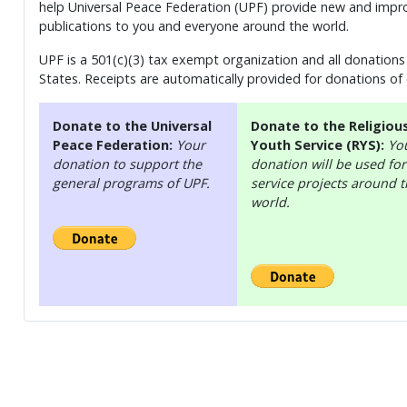
help Universal Peace Federation (UPF) provide new and impro
publications to you and everyone around the world.
UPF is a 501(c)(3) tax exempt organization and all donations 
States. Receipts are automatically provided for donations of
Donate to the Universal
Donate to the Religiou
Peace Federation:
Your
Youth Service (RYS):
Yo
donation to support the
donation will be used for
general programs of UPF.
service projects around 
world.