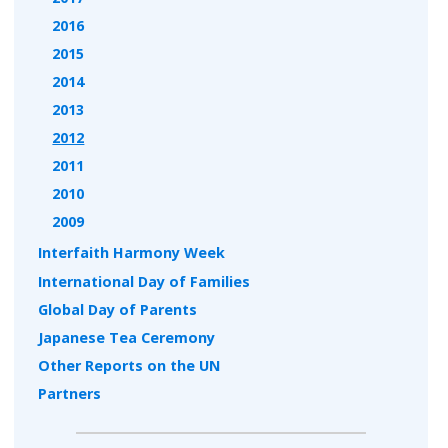
2016
2015
2014
2013
2012
2011
2010
2009
Interfaith Harmony Week
International Day of Families
Global Day of Parents
Japanese Tea Ceremony
Other Reports on the UN
Partners