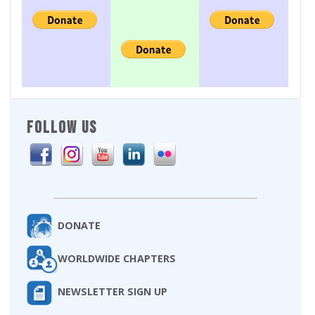
FOLLOW US
DONATE
WORLDWIDE CHAPTERS
NEWSLETTER SIGN UP