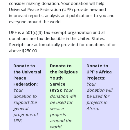
consider making donation. Your donation will help
Universal Peace Federation (UPF) provide new and
improved reports, analysis and publications to you and
everyone around the world.
UPF is a 501(c)(3) tax exempt organization and all
donations are tax deductible in the United States.
Receipts are automatically provided for donations of or
above $250.00.
Donate to
Donate to
Donate to
the Universal
the Religious
UPF's Africa
Peace
Youth
Projects:
Federation:
Service
Your
Your
(RYS):
Your
donation will
donation to
donation will
be used for
support the
be used for
projects in
general
service
Africa.
programs of
projects
UPF.
around the
world.