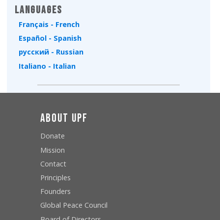
Languages
Français - French
Español - Spanish
русский - Russian
Italiano - Italian
About UPF
Donate
Mission
Contact
Principles
Founders
Global Peace Council
Board of Directors