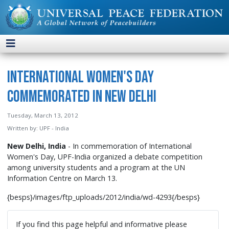
International Women's Day
Commemorated in New Delhi
Tuesday, March 13, 2012
Written by:
UPF - India
New Delhi, India
- In commemoration of International
Women's Day, UPF-India organized a debate competition
among university students and a program at the UN
Information Centre on March 13.
{besps}/images/ftp_uploads/2012/india/wd-4293{/besps}
If you find this page helpful and informative please