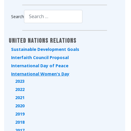
Search
Type 2 or more characters for results.
United Nations Relations
Sustainable Development Goals
Interfaith Council Proposal
International Day of Peace
International Women's Day
2023
2022
2021
2020
2019
2018
2017