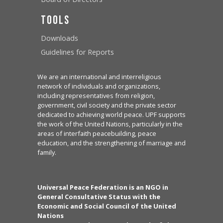
Tools
Downloads
Guidelines for Reports
We are an international and interreligious
network of individuals and organizations,
including representatives from religion,
government, civil society and the private sector
dedicated to achieving world peace. UPF supports
the work of the United Nations, particularly in the
areas of interfaith peacebuilding, peace
education, and the strengthening of marriage and
family.
Universal Peace Federation is an NGO in
General Consultative Status with the
Economic and Social Council of the United
Nations