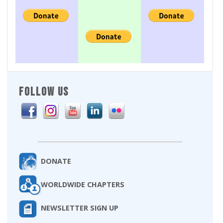
FOLLOW US
DONATE
WORLDWIDE CHAPTERS
NEWSLETTER SIGN UP