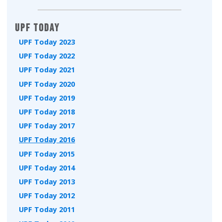
UPF Today
UPF Today 2023
UPF Today 2022
UPF Today 2021
UPF Today 2020
UPF Today 2019
UPF Today 2018
UPF Today 2017
UPF Today 2016
UPF Today 2015
UPF Today 2014
UPF Today 2013
UPF Today 2012
UPF Today 2011