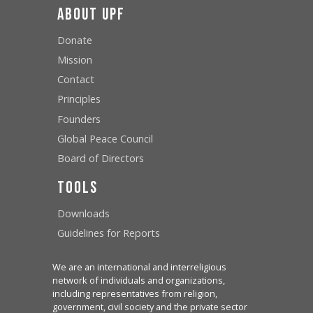
About UPF
Donate
Mission
Contact
Principles
Founders
Global Peace Council
Board of Directors
Tools
Downloads
Guidelines for Reports
We are an international and interreligious
network of individuals and organizations,
including representatives from religion,
government, civil society and the private sector