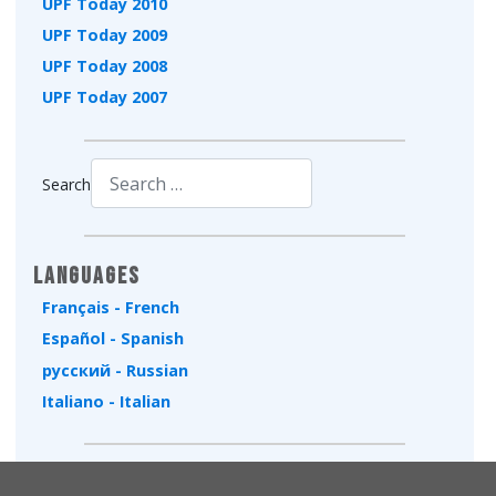
UPF Today 2010
UPF Today 2009
UPF Today 2008
UPF Today 2007
Search
Type 2 or more characters for results.
Languages
Français - French
Español - Spanish
русский - Russian
Italiano - Italian