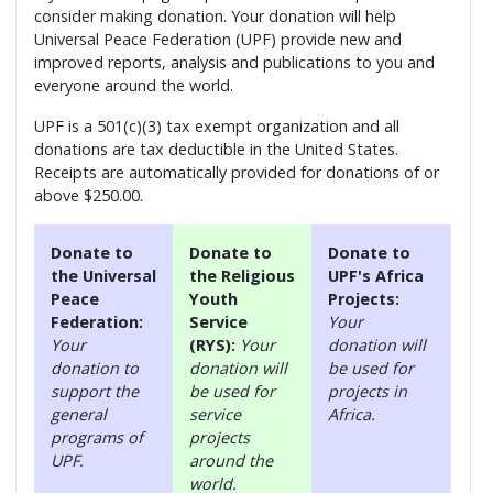
consider making donation. Your donation will help
Universal Peace Federation (UPF) provide new and
improved reports, analysis and publications to you and
everyone around the world.
UPF is a 501(c)(3) tax exempt organization and all
donations are tax deductible in the United States.
Receipts are automatically provided for donations of or
above $250.00.
Donate to
Donate to
Donate to
the Universal
the Religious
UPF's Africa
Peace
Youth
Projects:
Federation:
Service
Your
Your
(RYS):
Your
donation will
donation to
donation will
be used for
support the
be used for
projects in
general
service
Africa.
programs of
projects
UPF.
around the
world.