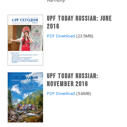
Harmony
UPF Today Russian: June
2016
PDF Download
(23.5MB)
UPF Today Russian:
November 2016
PDF Download
(5.6MB)