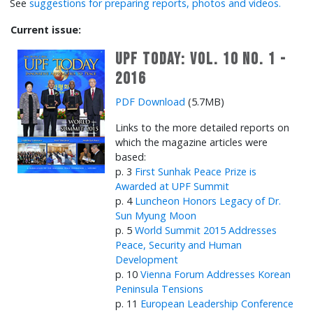
See
suggestions for preparing reports, photos and videos.
Current issue:
UPF Today: Vol. 10 No. 1 -
2016
PDF Download
(5.7MB)
Links to the more detailed reports on
which the magazine articles were
based:
p. 3
First Sunhak Peace Prize is
Awarded at UPF Summit
p. 4
Luncheon Honors Legacy of Dr.
Sun Myung Moon
p. 5
World Summit 2015 Addresses
Peace, Security and Human
Development
p. 10
Vienna Forum Addresses Korean
Peninsula Tensions
p. 11
European Leadership Conference