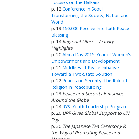
Focuses on the Balkans
p. 12
Conference in Seoul:
Transforming the Society, Nation and
World
p. 13
150,000 Receive Interfaith Peace
Blessing
p. 14
Regional Offices: Activity
Highlights
p. 20
Africa Day 2015: Year of Women's
Empowerment and Development
p. 21
Middle East Peace Initiative:
Toward a Two-State Solution
p. 22
Peace and Security: The Role of
Religion in Peacebuilding
p. 23
Peace and Security Initiatives
Around the Globe
p. 24
RYS: Youth Leadership Program
p. 26
UPF Gives Global Support to UN
Days
p. 30
The Japanese Tea Ceremony &
the Way of Promoting Peace and