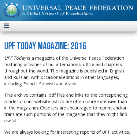
UPF Today Magazine: 2016
UPF Today
is a magazine of the Universal Peace Federation
featuring activities of our international office and chapters
throughout the world. The magazine is published in English
and Russian, with occasional editions in other languages,
including French, Spanish and Arabic.
This archive contains .pdf files and links to the corresponding
articles on our website (which are often more extensive than
in the magazine). Chapters are encouraged to reprint and/or
translate such portions of the magazine that they might find
useful.
We are always looking for interesting reports of UPF activities.