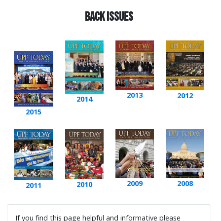
Back issues
2013
2012
2014
2015
2009
2008
2010
2011
If you find this page helpful and informative please