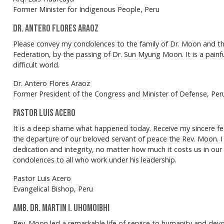
Former Minister for Indigenous People, Peru
Dr. Antero Flores Araoz
Please convey my condolences to the family of Dr. Moon and t
Federation, by the passing of Dr. Sun Myung Moon. It is a painf
difficult world.
Dr. Antero Flores Araoz
Former President of the Congress and Minister of Defense, Per
Pastor Luis Acero
It is a deep shame what happened today. Receive my sincere fe
the departure of our beloved servant of peace the Rev. Moon. I
dedication and integrity, no matter how much it costs us in our 
condolences to all who work under his leadership.
Pastor Luis Acero
Evangelical Bishop, Peru
Amb. Dr. Martin I. Uhomoibhi
Rev. Moon led a remarkable life of service to humanity and dev