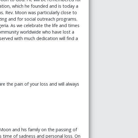
ation, which he founded and is today a
s. Rev. Moon was particularly close to
izing and for social outreach programs.
geria. As we celebrate the life and times
 community worldwide who have lost a
erved with much dedication will find a
 the pain of your loss and will always
oon and his family on the passing of
s time of sadness and personal loss. On