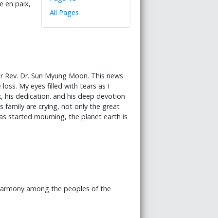
e en paix,
All Pages
her Rev. Dr. Sun Myung Moon. This news
loss. My eyes filled with tears as I
, his dedication. and his deep devotion
 family are crying, not only the great
has started mourning, the planet earth is
 harmony among the peoples of the