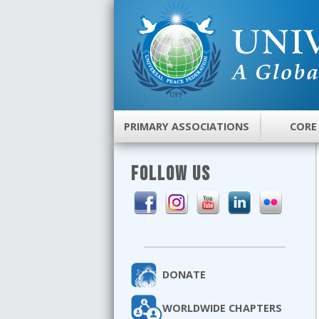
PRIMARY ASSOCIATIONS
CORE
FOLLOW US
DONATE
WORLDWIDE CHAPTERS