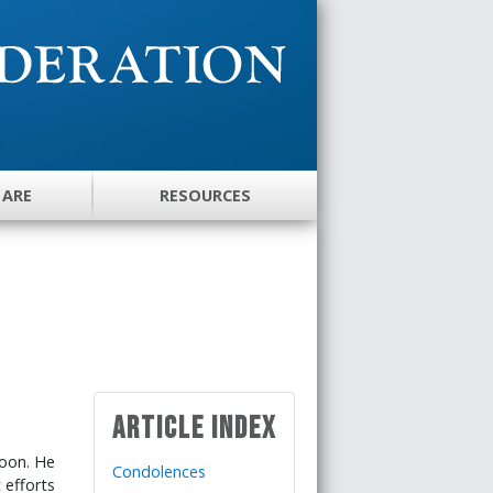
 ARE
RESOURCES
Article Index
Moon. He
Condolences
 efforts