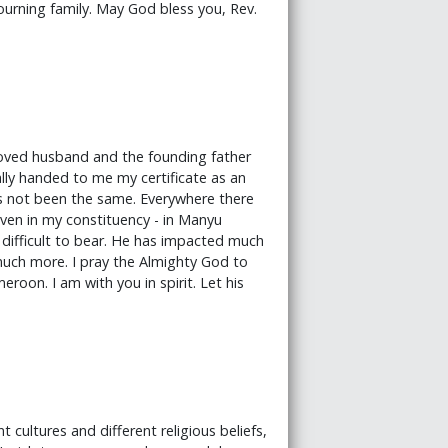
ourning family. May God bless you, Rev.
loved husband and the founding father
lly handed to me my certificate as an
s not been the same. Everywhere there
 even in my constituency - in Manyu
 difficult to bear. He has impacted much
 much more. I pray the Almighty God to
eroon. I am with you in spirit. Let his
 cultures and different religious beliefs,