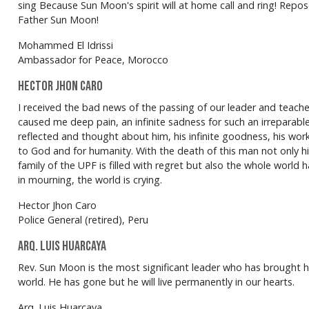
sing Because Sun Moon's spirit will at home call and ring! Repos
Father Sun Moon!
Mohammed El Idrissi
Ambassador for Peace, Morocco
Hector Jhon Caro
I received the bad news of the passing of our leader and teac
caused me deep pain, an infinite sadness for such an irreparable 
reflected and thought about him, his infinite goodness, his work
to God and for humanity. With the death of this man not only his
family of the UPF is filled with regret but also the whole world 
in mourning, the world is crying.
Hector Jhon Caro
Police General (retired), Peru
Arq. Luis Huarcaya
Rev. Sun Moon is the most significant leader who has brought
world. He has gone but he will live permanently in our hearts.
Arq. Luis Huarcaya