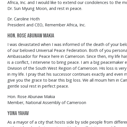
Africa, Inc. and I would like to extend our condolences to the m
Dr. Sun Myung Moon, and rest in peace.
Dr. Caroline Hoth
President and CEO, Remember Africa, Inc.
Hon. Rose Abunaw Makia
I was devastated when I was informed of the death of your be
of our beloved Universal Peace Federation. Both of you persona
Ambassador for Peace here in Cameroon. Since then, my life ha
is a conflict, I intervene to bring peace. I am a big peacemaker
Division of the South West Region of Cameroon. His loss is very
in my life. I pray that his successor continues exactly and even
give you the grace to bear this big loss. We all mourn him in Cam
gentle soul rest in perfect peace.
Hon. Rose Abunaw Makia
Member, National Assembly of Cameroon
Yona Yahav
As a mayor of a city that hosts side by side people from different