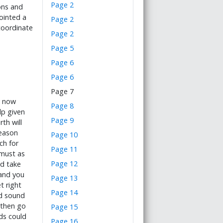
Page 2
ons and
ointed a
Page 2
coordinate
Page 2
Page 5
Page 6
Page 6
Page 7
y now
Page 8
lp given
Page 9
th will
season
Page 10
ch for
Page 11
must as
Page 12
nd take
and you
Page 13
t right
Page 14
nd sound
 then go
Page 15
ds could
Page 16