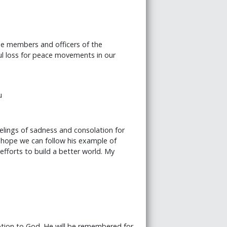
he members and officers of the
ul loss for peace movements in our
u
elings of sadness and consolation for
 hope we can follow his example of
efforts to build a better world. My
otion to God. He will be remembered for