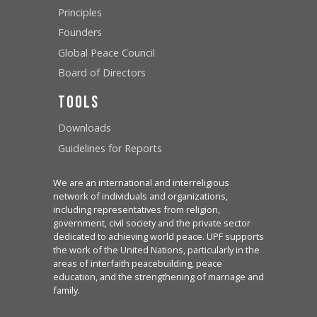
Principles
Founders
Global Peace Council
Board of Directors
Tools
Downloads
Guidelines for Reports
We are an international and interreligious
network of individuals and organizations,
including representatives from religion,
government, civil society and the private sector
dedicated to achieving world peace. UPF supports
the work of the United Nations, particularly in the
areas of interfaith peacebuilding, peace
education, and the strengthening of marriage and
family.