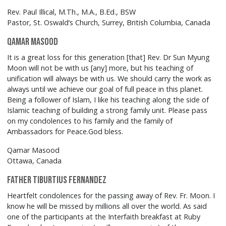
Rev. Paul Illical, M.Th., M.A., B.Ed., BSW
Pastor, St. Oswald’s Church, Surrey, British Columbia, Canada
Qamar Masood
It is a great loss for this generation [that] Rev. Dr Sun Myung
Moon will not be with us [any] more, but his teaching of
unification will always be with us. We should carry the work as
always until we achieve our goal of full peace in this planet.
Being a follower of Islam, I like his teaching along the side of
Islamic teaching of building a strong family unit. Please pass
on my condolences to his family and the family of
Ambassadors for Peace.God bless.
Qamar Masood
Ottawa, Canada
Father Tiburtius Fernandez
Heartfelt condolences for the passing away of Rev. Fr. Moon. I
know he will be missed by millions all over the world. As said
one of the participants at the Interfaith breakfast at Ruby