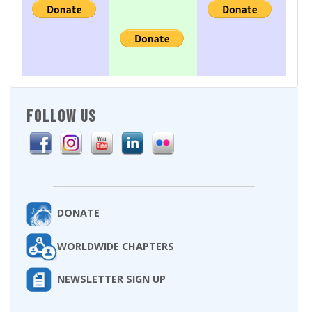
FOLLOW US
DONATE
WORLDWIDE CHAPTERS
NEWSLETTER SIGN UP