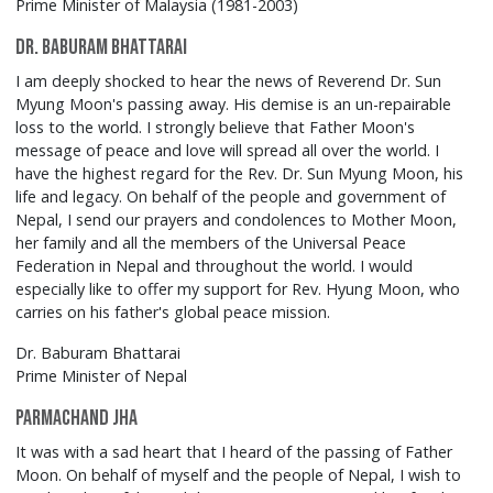
Prime Minister of Malaysia (1981-2003)
Dr. Baburam Bhattarai
I am deeply shocked to hear the news of Reverend Dr. Sun
Myung Moon's passing away. His demise is an un-repairable
loss to the world. I strongly believe that Father Moon's
message of peace and love will spread all over the world. I
have the highest regard for the Rev. Dr. Sun Myung Moon, his
life and legacy. On behalf of the people and government of
Nepal, I send our prayers and condolences to Mother Moon,
her family and all the members of the Universal Peace
Federation in Nepal and throughout the world. I would
especially like to offer my support for Rev. Hyung Moon, who
carries on his father's global peace mission.
Dr. Baburam Bhattarai
Prime Minister of Nepal
Parmachand Jha
It was with a sad heart that I heard of the passing of Father
Moon. On behalf of myself and the people of Nepal, I wish to