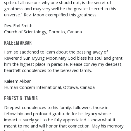
spite of all reasons why one should not, is the secret of
greatness and may very well be the greatest secret in this
universe." Rev. Moon exemplified this greatness.
Rev. Earl Smith
Church of Scientology, Toronto, Canada
Kaleem Akbar
I am so saddened to learn about the passing away of
Reverend Sun Myung Moon.May God bless his soul and grant
him the highest place in paradise. Please convey my deepest,
heartfelt condolences to the bereaved family.
Kaleem Akbar
Human Concern International, Ottawa, Canada
Ernest G. Tannis
Deepest condolences to his family, followers, those in
fellowship and profound gratitude for his legacy whose
impact is surely yet to be fully appreciated. I know what it
meant to me and will honor that connection. May his memory