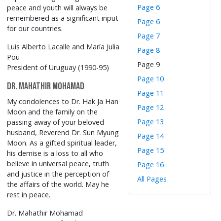
Page 6
peace and youth will always be
remembered as a significant input
Page 6
for our countries.
Page 7
Luis Alberto Lacalle and María Julia
Page 8
Pou
Page 9
President of Uruguay (1990-95)
Page 10
Dr. Mahathir Mohamad
Page 11
My condolences to Dr. Hak Ja Han
Page 12
Moon and the family on the
Page 13
passing away of your beloved
husband, Reverend Dr. Sun Myung
Page 14
Moon. As a gifted spiritual leader,
Page 15
his demise is a loss to all who
believe in universal peace, truth
Page 16
and justice in the perception of
All Pages
the affairs of the world. May he
rest in peace.
Dr. Mahathir Mohamad