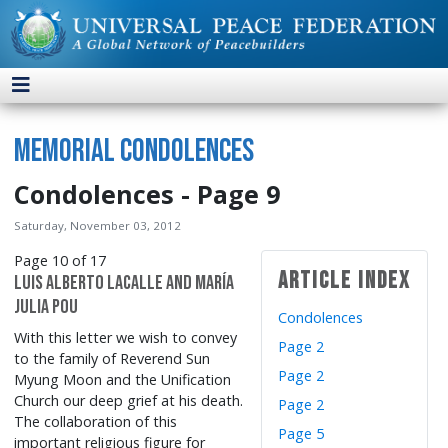
Memorial Condolences
Condolences - Page 9
Saturday, November 03, 2012
Page 10 of 17
Article Index
Luis Alberto Lacalle and María
Julia Pou
Condolences
With this letter we wish to convey
Page 2
to the family of Reverend Sun
Page 2
Myung Moon and the Unification
Church our deep grief at his death.
Page 2
The collaboration of this
Page 5
important religious figure for