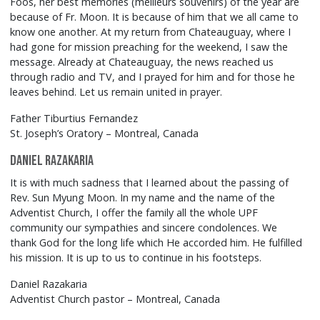
Foos, her best memories (meilleurs souvenirs) of the year are
because of Fr. Moon. It is because of him that we all came to
know one another. At my return from Chateauguay, where I
had gone for mission preaching for the weekend, I saw the
message. Already at Chateauguay, the news reached us
through radio and TV, and I prayed for him and for those he
leaves behind. Let us remain united in prayer.
Father Tiburtius Fernandez
St. Joseph’s Oratory – Montreal, Canada
Daniel Razakaria
It is with much sadness that I learned about the passing of
Rev. Sun Myung Moon. In my name and the name of the
Adventist Church, I offer the family all the whole UPF
community our sympathies and sincere condolences. We
thank God for the long life which He accorded him. He fulfilled
his mission. It is up to us to continue in his footsteps.
Daniel Razakaria
Adventist Church pastor – Montreal, Canada