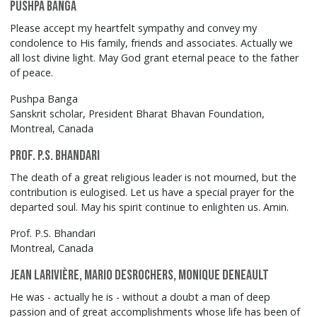
Pushpa Banga
Please accept my heartfelt sympathy and convey my
condolence to His family, friends and associates. Actually we
all lost divine light. May God grant eternal peace to the father
of peace.
Pushpa Banga
Sanskrit scholar, President Bharat Bhavan Foundation,
Montreal, Canada
Prof. P.S. Bhandari
The death of a great religious leader is not mourned, but the
contribution is eulogised. Let us have a special prayer for the
departed soul. May his spirit continue to enlighten us. Amin.
Prof. P.S. Bhandari
Montreal, Canada
Jean Larivière, Mario Desrochers, Monique Deneault
He was - actually he is - without a doubt a man of deep
passion and of great accomplishments whose life has been of