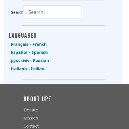
Search
Type 2 or more characters for results.
Languages
Français - French
Español - Spanish
русский - Russian
Italiano - Italian
About UPF
Donate
Mission
Contact