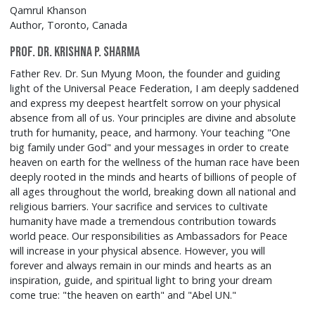
Qamrul Khanson
Author, Toronto, Canada
Prof. Dr. Krishna P. Sharma
Father Rev. Dr. Sun Myung Moon, the founder and guiding
light of the Universal Peace Federation, I am deeply saddened
and express my deepest heartfelt sorrow on your physical
absence from all of us. Your principles are divine and absolute
truth for humanity, peace, and harmony. Your teaching "One
big family under God" and your messages in order to create
heaven on earth for the wellness of the human race have been
deeply rooted in the minds and hearts of billions of people of
all ages throughout the world, breaking down all national and
religious barriers. Your sacrifice and services to cultivate
humanity have made a tremendous contribution towards
world peace. Our responsibilities as Ambassadors for Peace
will increase in your physical absence. However, you will
forever and always remain in our minds and hearts as an
inspiration, guide, and spiritual light to bring your dream
come true: "the heaven on earth" and "Abel UN."