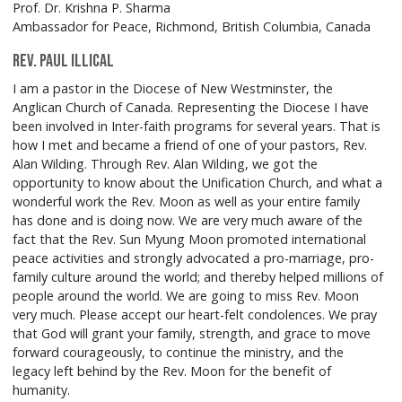
Prof. Dr. Krishna P. Sharma
Ambassador for Peace, Richmond, British Columbia, Canada
Rev. Paul Illical
I am a pastor in the Diocese of New Westminster, the
Anglican Church of Canada. Representing the Diocese I have
been involved in Inter-faith programs for several years. That is
how I met and became a friend of one of your pastors, Rev.
Alan Wilding. Through Rev. Alan Wilding, we got the
opportunity to know about the Unification Church, and what a
wonderful work the Rev. Moon as well as your entire family
has done and is doing now. We are very much aware of the
fact that the Rev. Sun Myung Moon promoted international
peace activities and strongly advocated a pro-marriage, pro-
family culture around the world; and thereby helped millions of
people around the world. We are going to miss Rev. Moon
very much. Please accept our heart-felt condolences. We pray
that God will grant your family, strength, and grace to move
forward courageously, to continue the ministry, and the
legacy left behind by the Rev. Moon for the benefit of
humanity.