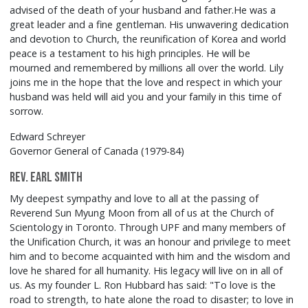
advised of the death of your husband and father.He was a
great leader and a fine gentleman. His unwavering dedication
and devotion to Church, the reunification of Korea and world
peace is a testament to his high principles. He will be
mourned and remembered by millions all over the world. Lily
joins me in the hope that the love and respect in which your
husband was held will aid you and your family in this time of
sorrow.
Edward Schreyer
Governor General of Canada (1979-84)
Rev. Earl Smith
My deepest sympathy and love to all at the passing of
Reverend Sun Myung Moon from all of us at the Church of
Scientology in Toronto. Through UPF and many members of
the Unification Church, it was an honour and privilege to meet
him and to become acquainted with him and the wisdom and
love he shared for all humanity. His legacy will live on in all of
us. As my founder L. Ron Hubbard has said: "To love is the
road to strength, to hate alone the road to disaster; to love in