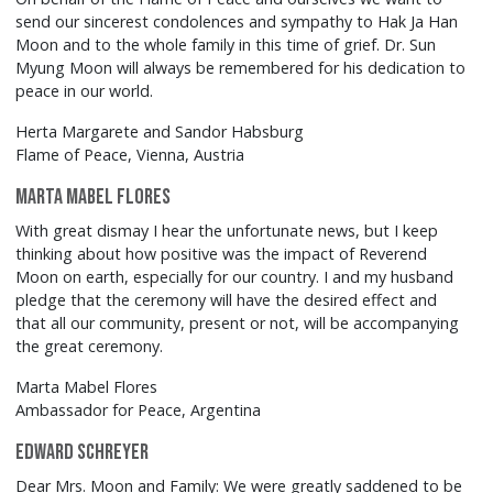
send our sincerest condolences and sympathy to Hak Ja Han
Moon and to the whole family in this time of grief. Dr. Sun
Myung Moon will always be remembered for his dedication to
peace in our world.
Herta Margarete and Sandor Habsburg
Flame of Peace, Vienna, Austria
Marta Mabel Flores
With great dismay I hear the unfortunate news, but I keep
thinking about how positive was the impact of Reverend
Moon on earth, especially for our country. I and my husband
pledge that the ceremony will have the desired effect and
that all our community, present or not, will be accompanying
the great ceremony.
Marta Mabel Flores
Ambassador for Peace, Argentina
Edward Schreyer
Dear Mrs. Moon and Family: We were greatly saddened to be