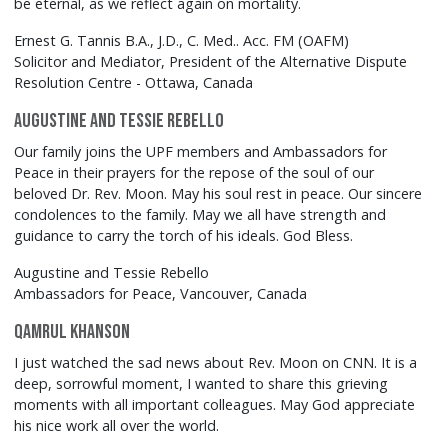
be eternal, as we reflect again on mortality.
Ernest G. Tannis B.A., J.D., C. Med.. Acc. FM (OAFM)
Solicitor and Mediator, President of the Alternative Dispute
Resolution Centre - Ottawa, Canada
Augustine and Tessie Rebello
Our family joins the UPF members and Ambassadors for
Peace in their prayers for the repose of the soul of our
beloved Dr. Rev. Moon. May his soul rest in peace. Our sincere
condolences to the family. May we all have strength and
guidance to carry the torch of his ideals. God Bless.
Augustine and Tessie Rebello
Ambassadors for Peace, Vancouver, Canada
Qamrul Khanson
I just watched the sad news about Rev. Moon on CNN. It is a
deep, sorrowful moment, I wanted to share this grieving
moments with all important colleagues. May God appreciate
his nice work all over the world.