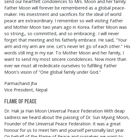
send our heartfelt condolences to Mrs. Moon and her family.
Father Moon will forever be remembered as a global peace-
maker. His investment and sacrifices for the ideal of world
peace are extraordinary. I remember so well visiting Father
and Mother Moon two years ago in Korea. Father Moon was
so strong,, so committed, and so embracing.. I will never
forget that meeting and his fatherly embrace. He said, "Your
arm and my arm are one. Let's never let go of each other." His
words still ring in my ear. To Mother Moon and her family, I
want to send my most sincere condolences. Now more than
ever we must all rededicate ourselves to fulfilling Father
Moon's vision of "One global family under God."
Parmachand Jha
Vice President, Nepal
Flame of Peace
Dr. Hak Ja Han Moon Universal Peace Federation With deap
sadness we heard about the passing of Dr. Sun Myung Moon,
Founder of the Universal Peace Federation. It was a great
honour for us to meet him and yourself personally last year.
On behalf of the Flame of Peace and ourselves we want to