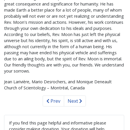
great consequence and significance for humanity. He has
made Earth a better place for a lot of people, many of whom
probably will not ever or are not yet realizing or understanding
Rev. Moon's mission and actions. However, his work continues
through your own dedication to his ideals and purposes.
According to our beliefs, Rev. Moon has just left the physical
universe but his identity, his spirit, is still active and with us,
although not currently in the form of a human being. His
passing may have ended his physical vehicle and sufferings
due to an ailing body, but the spirit of Rev. Moon is immortal.
Our friendly thoughts are with you, our friends. We understand
your sorrows.
Jean Larivière, Mario Desrochers, and Monique Deneault
Church of Scientology – Montréal, Canada
Prev
Next
If you find this page helpful and informative please
consider making donation. Your donation will help