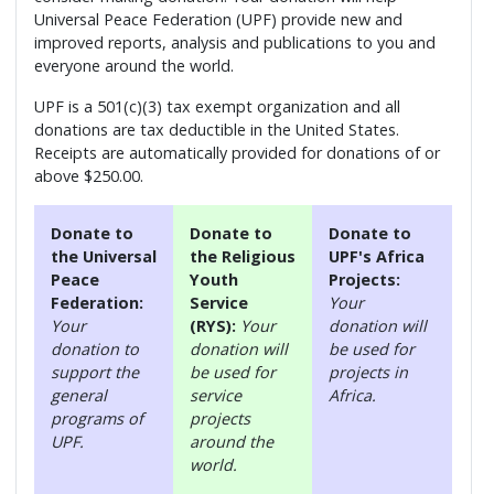
Universal Peace Federation (UPF) provide new and
improved reports, analysis and publications to you and
everyone around the world.
UPF is a 501(c)(3) tax exempt organization and all
donations are tax deductible in the United States.
Receipts are automatically provided for donations of or
above $250.00.
Donate to
Donate to
Donate to
the Universal
the Religious
UPF's Africa
Peace
Youth
Projects:
Federation:
Service
Your
Your
(RYS):
Your
donation will
donation to
donation will
be used for
support the
be used for
projects in
general
service
Africa.
programs of
projects
UPF.
around the
world.