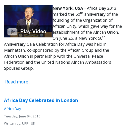
New York, USA
- Africa Day 2013
th
marked the 50
anniversary of the
founding of the Organization of
African Unity, which gave way for the
establishment of the African Union.
th
On June 26, a New York 50
Anniversary Gala Celebration for Africa Day was held in
Manhattan, co-sponsored by the African Group and the
African Union in partnership with the Universal Peace
Federation and the United Nations African Ambassadors
Spouses Group.
Read more …
Africa Day Celebrated in London
Africa Day
Tuesday, June 04, 2013
Written by:
UPF - UK