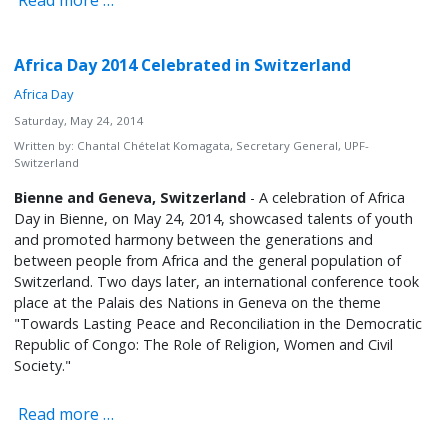
Read more …
Africa Day 2014 Celebrated in Switzerland
Africa Day
Saturday, May 24, 2014
Written by:
Chantal Chételat Komagata, Secretary General, UPF-
Switzerland
Bienne and Geneva, Switzerland
- A celebration of Africa
Day in Bienne, on May 24, 2014, showcased talents of youth
and promoted harmony between the generations and
between people from Africa and the general population of
Switzerland. Two days later, an international conference took
place at the Palais des Nations in Geneva on the theme
"Towards Lasting Peace and Reconciliation in the Democratic
Republic of Congo: The Role of Religion, Women and Civil
Society."
Read more …