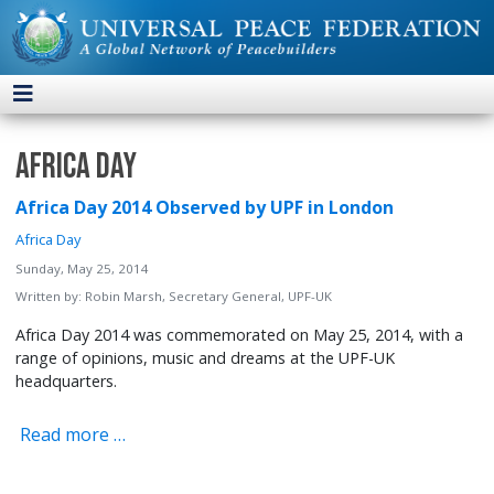
Africa Day
Africa Day 2014 Observed by UPF in London
Africa Day
Sunday, May 25, 2014
Written by:
Robin Marsh, Secretary General, UPF-UK
Africa Day 2014 was commemorated on May 25, 2014, with a
range of opinions, music and dreams at the UPF-UK
headquarters.
Read more …