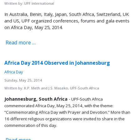
Written by:
UPF International
In Australia, Benin, Italy, Japan, South Africa, Switzerland, UK
and US, UPF organized conferences, forums and gala events
on Africa Day, May 25, 2014.
Read more …
Africa Day 2014 Observed in Johannesburg
Africa Day
Sunday, May 25, 2014
Written by:
K.P. Meth and J.S. Maseko, UPF-South Africa
Johannesburg, South Africa
-
UPF-South Africa
commemorated Africa Day, May 25, 2014, with the theme:
“Commemorating Africa Day with Prayer and Devotion.” More than
16 different religious organizations were invited to share in the
commemoration of this day.