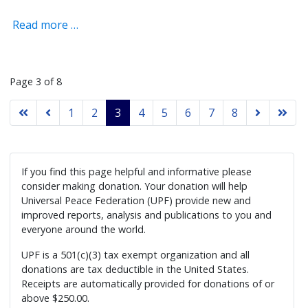
Read more …
Page 3 of 8
1
2
3
4
5
6
7
8
If you find this page helpful and informative please
consider making donation. Your donation will help
Universal Peace Federation (UPF) provide new and
improved reports, analysis and publications to you and
everyone around the world.
UPF is a 501(c)(3) tax exempt organization and all
donations are tax deductible in the United States.
Receipts are automatically provided for donations of or
above $250.00.