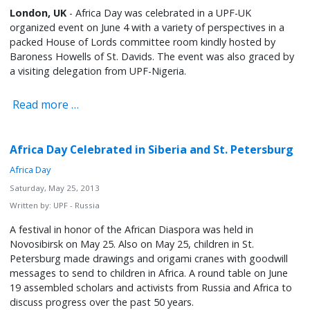
London, UK
- Africa Day was celebrated in a UPF-UK
organized event on June 4 with a variety of perspectives in a
packed House of Lords committee room kindly hosted by
Baroness Howells of St. Davids. The event was also graced by
a visiting delegation from UPF-Nigeria.
Read more …
Africa Day Celebrated in Siberia and St. Petersburg
Africa Day
Saturday, May 25, 2013
Written by:
UPF - Russia
A festival in honor of the African Diaspora was held in
Novosibirsk on May 25. Also on May 25, children in St.
Petersburg made drawings and origami cranes with goodwill
messages to send to children in Africa. A round table on June
19 assembled scholars and activists from Russia and Africa to
discuss progress over the past 50 years.