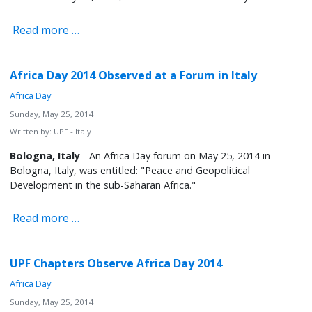
Read more …
Africa Day 2014 Observed at a Forum in Italy
Africa Day
Sunday, May 25, 2014
Written by:
UPF - Italy
Bologna, Italy
- An Africa Day forum on May 25, 2014 in
Bologna, Italy, was entitled: "Peace and Geopolitical
Development in the sub-Saharan Africa."
Read more …
UPF Chapters Observe Africa Day 2014
Africa Day
Sunday, May 25, 2014