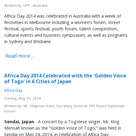
Written by:
UPF - Australia
Africa Day 2014 was celebrated in Australia with a week of
festivities in Melbourne including a women's forum, street
festival, sports festival, youth forum, talent competition,
cultural events and business symposium, as well as programs
in Sydney and Brisbane.
Read more …
Africa Day 2014 Celebrated with the 'Golden Voice
of Togo' in 6 Cities of Japan
Africa Day
Sunday, May 25, 2014
Written by:
Mr. Shigenari Kato, Secretary General, UPF Peace Diplomats
Forum
Sendai, Japan
- A concert by a Togolese singer, Mr. King
Mensah known as the “Golden Voice of Togo,” was held in
Sendai on May 24, 2014, in celebration of Africa Day.