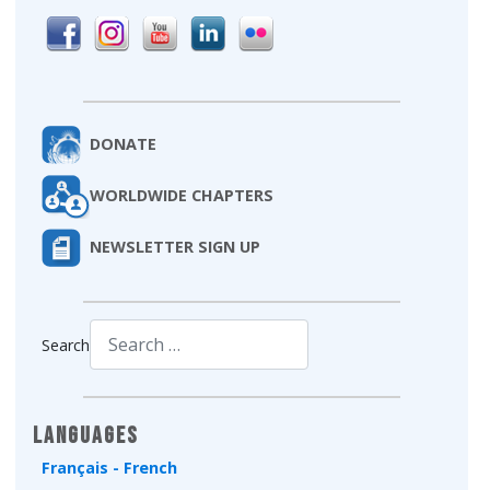
DONATE
WORLDWIDE CHAPTERS
NEWSLETTER SIGN UP
Search
Type 2 or more characters for results.
Languages
Français - French