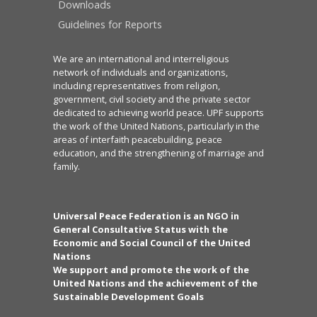
Downloads
Guidelines for Reports
We are an international and interreligious
network of individuals and organizations,
including representatives from religion,
government, civil society and the private sector
dedicated to achieving world peace. UPF supports
the work of the United Nations, particularly in the
areas of interfaith peacebuilding, peace
education, and the strengthening of marriage and
family.
Universal Peace Federation is an NGO in
General Consultative Status with the
Economic and Social Council of the United
Nations
We support and promote the work of the
United Nations and the achievement of the
Sustainable Development Goals