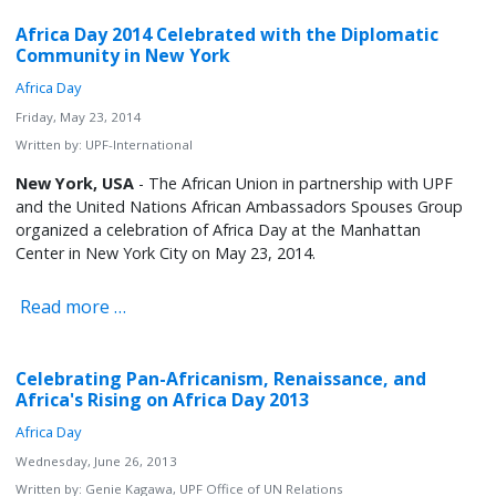
Africa Day 2014 Celebrated with the Diplomatic
Community in New York
Africa Day
Friday, May 23, 2014
Written by:
UPF-International
New York, USA
- The African Union in partnership with UPF
and the United Nations African Ambassadors Spouses Group
organized a celebration of Africa Day at the Manhattan
Center in New York City on May 23, 2014.
Read more …
Celebrating Pan-Africanism, Renaissance, and
Africa's Rising on Africa Day 2013
Africa Day
Wednesday, June 26, 2013
Written by:
Genie Kagawa, UPF Office of UN Relations