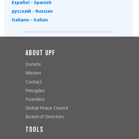
Español - Spanish
русский - Russian
Italiano - Italian
About UPF
Donate
Mission
Contact
Principles
Founders
Global Peace Council
Board of Directors
Tools