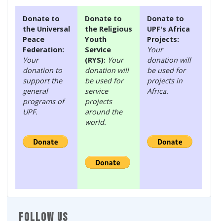
Donate to
Donate to
Donate to
the Universal
the Religious
UPF's Africa
Peace
Youth
Projects:
Federation:
Service
Your
Your
(RYS):
Your
donation will
donation to
donation will
be used for
support the
be used for
projects in
general
service
Africa.
programs of
projects
UPF.
around the
world.
FOLLOW US