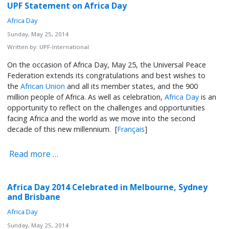
UPF Statement on Africa Day
Africa Day
Sunday, May 25, 2014
Written by:
UPF-International
On the occasion of Africa Day, May 25, the Universal Peace
Federation extends its congratulations and best wishes to
the
African Union
and all its member states, and the 900
million people of Africa. As well as celebration,
Africa Day
is an
opportunity to reflect on the challenges and opportunities
facing Africa and the world as we move into the second
decade of this new millennium. [
Français
]
Read more …
Africa Day 2014 Celebrated in Melbourne, Sydney
and Brisbane
Africa Day
Sunday, May 25, 2014