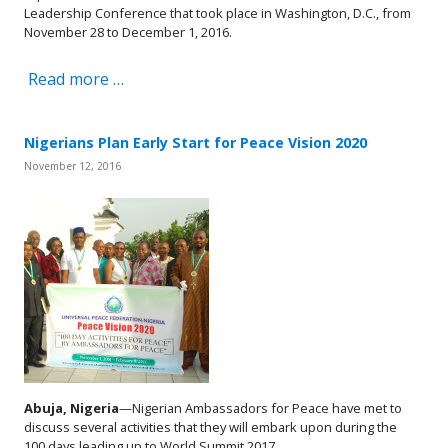
Leadership Conference that took place in Washington, D.C., from
November 28 to December 1, 2016.
Read more …
Nigerians Plan Early Start for Peace Vision 2020
November 12, 2016
Abuja, Nigeria
—Nigerian Ambassadors for Peace have met to
discuss several activities that they will embark upon during the
100 days leading up to World Summit 2017.