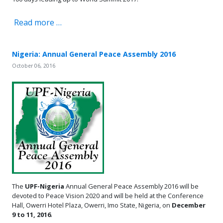
Read more …
Nigeria: Annual General Peace Assembly 2016
October 06, 2016
The
UPF-Nigeria
Annual General Peace Assembly 2016 will be
devoted to Peace Vision 2020 and will be held at the Conference
Hall, Owerri Hotel Plaza, Owerri, Imo State, Nigeria, on
December
9 to 11, 2016
.