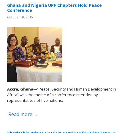
Ghana and Nigeria UPF Chapters Hold Peace
Conference
October 30, 2015
Accra, Ghana
—“Peace, Security and Human Development in
Africa” was the theme of a conference attended by
representatives of five nations.
Read more …