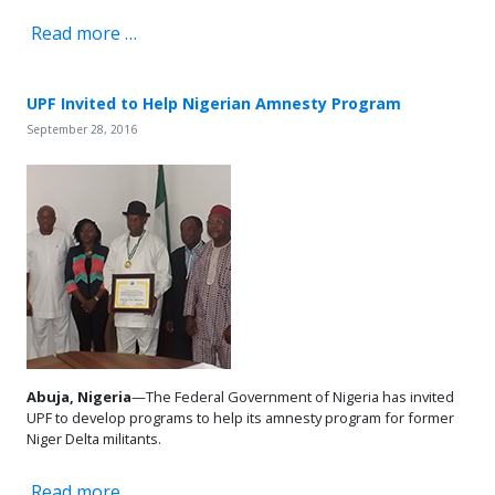
Read more …
UPF Invited to Help Nigerian Amnesty Program
September 28, 2016
Abuja, Nigeria
—The Federal Government of Nigeria has invited
UPF to develop programs to help its amnesty program for former
Niger Delta militants.
Read more …