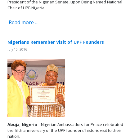
President of the Nigerian Senate, upon Being Named National
Chair of UPF-Nigeria
Read more …
Nigerians Remember Visit of UPF Founders
July 15, 2016
Abuja, Nigeria
—Nigerian Ambassadors for Peace celebrated
the fifth anniversary of the UPF founders’ historic visit to their
nation.