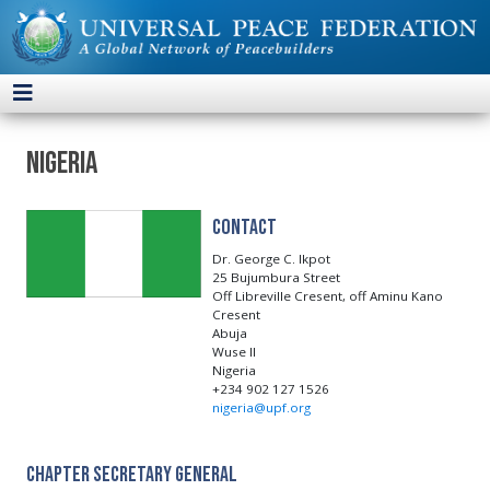
Nigeria
Contact
Dr. George C. Ikpot
25 Bujumbura Street
Off Libreville Cresent, off Aminu Kano
Cresent
Abuja
Wuse II
Nigeria
+234 902 127 1526
nigeria@upf.org
Chapter Secretary General