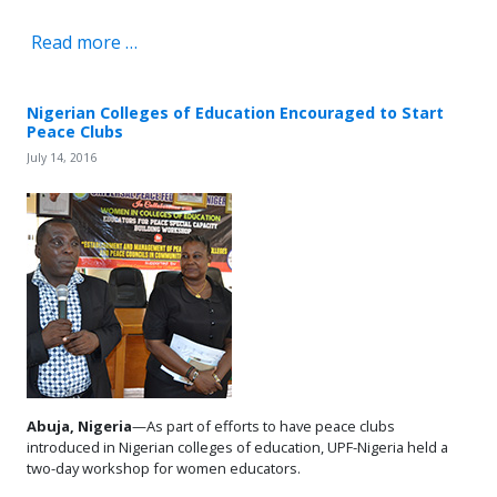
Read more …
Nigerian Colleges of Education Encouraged to Start
Peace Clubs
July 14, 2016
Abuja, Nigeria
—As part of efforts to have peace clubs
introduced in Nigerian colleges of education, UPF-Nigeria held a
two-day workshop for women educators.