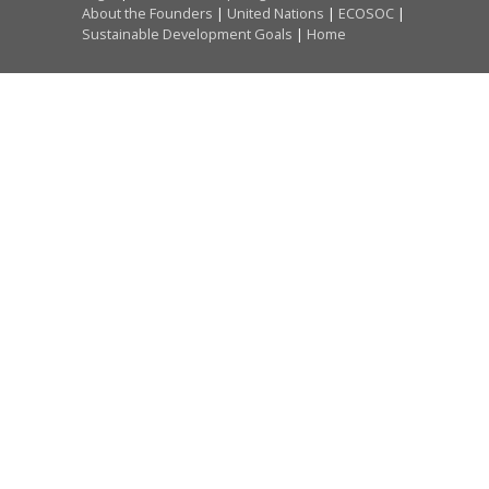
About the Founders
|
United Nations
|
ECOSOC
|
Sustainable Development Goals
|
Home