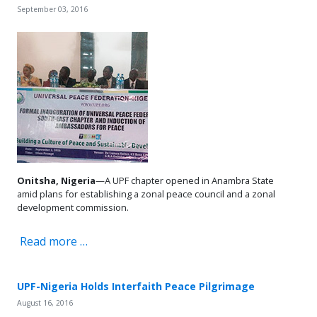
September 03, 2016
Onitsha, Nigeria
—A UPF chapter opened in Anambra State
amid plans for establishing a zonal peace council and a zonal
development commission.
Read more …
UPF-Nigeria Holds Interfaith Peace Pilgrimage
August 16, 2016