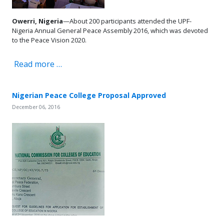
Owerri, Nigeria
—About 200 participants attended the UPF-
Nigeria Annual General Peace Assembly 2016, which was devoted
to the Peace Vision 2020.
Read more …
Nigerian Peace College Proposal Approved
December 06, 2016