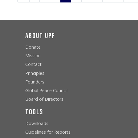
About UPF
Donate
Mission
Contact
Principles
Founders
Global Peace Council
Board of Directors
Tools
Downloads
Guidelines for Reports