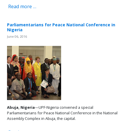
Read more …
Parliamentarians for Peace National Conference in
Nigeria
June 06, 2016
Abuja, Nigeria
—UPF-Nigeria convened a special
Parliamentarians for Peace National Conference in the National
Assembly Complex in Abuja, the capital.