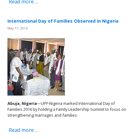
Read more …
International Day of Families Observed in Nigeria
May 17, 2016
Abuja, Nigeria
—UPF-Nigeria marked International Day of
Families 2016 by holding a Family Leadership Summit to focus on
strengthening marriages and families.
Read more …