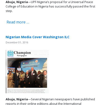
Abuja, Nigeria
—UPF-Nigeria’s proposal for a Universal Peace
College of Education in Nigeria has successfully passed the first
step.
Read more …
Nigerian Media Cover Washington ILC
December 01, 2016
Abuja, Nigeria
—Several Nigerian newspapers have published
reports in their online editions about the International