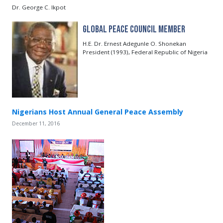
Dr. George C. Ikpot
Global Peace Council Member
H.E. Dr. Ernest Adegunle O. Shonekan
President (1993), Federal Republic of Nigeria
Nigerians Host Annual General Peace Assembly
December 11, 2016