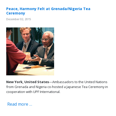
Peace, Harmony Felt at Grenada/Nigeria Tea
Ceremony
December 02, 2015
New York, United States
—Ambassadors to the United Nations
from Grenada and Nigeria co-hosted a Japanese Tea Ceremony in
cooperation with UPF International.
Read more …