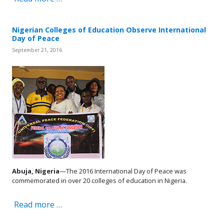
Nigerian Colleges of Education Observe International
Day of Peace
September 21, 2016
Abuja, Nigeria
—The 2016 International Day of Peace was
commemorated in over 20 colleges of education in Nigeria.
Read more …