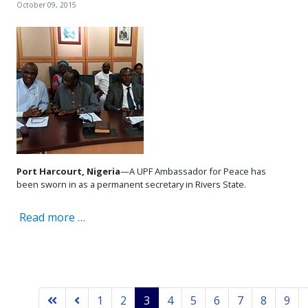
October 09, 2015
Port Harcourt, Nigeria
—A UPF Ambassador for Peace has
been sworn in as a permanent secretary in Rivers State.
Read more …
1
2
3
4
5
6
7
8
9