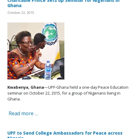
Charitable Prince Sets up Seminar for Nigerians in
Ghana
October 22, 2015
Kwabenya, Ghana
—UPF-Ghana held a one-day Peace Education
seminar on October 22, 2015, for a group of Nigerians living in
Ghana.
Read more …
UPF to Send College Ambassadors for Peace across