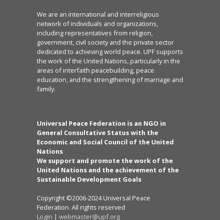
We are an international and interreligious
network of individuals and organizations,
including representatives from religion,
government, civil society and the private sector
dedicated to achieving world peace. UPF supports
the work of the United Nations, particularly in the
areas of interfaith peacebuilding, peace
education, and the strengthening of marriage and
family.
Universal Peace Federation is an NGO in
General Consultative Status with the
Economic and Social Council of the United
Nations
We support and promote the work of the
United Nations and the achievement of the
Sustainable Development Goals
Copyright ©2006-2024 Universal Peace
Federation. All rights reserved
Login
|
webmaster@upf.org