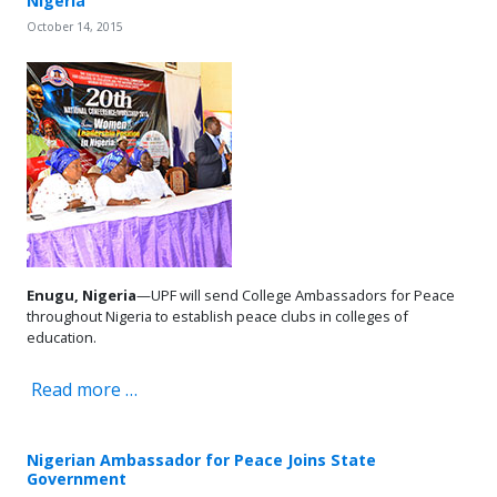
Nigeria
October 14, 2015
Enugu, Nigeria
—UPF will send College Ambassadors for Peace
throughout Nigeria to establish peace clubs in colleges of
education.
Read more …
Nigerian Ambassador for Peace Joins State
Government