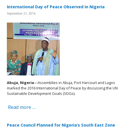
International Day of Peace Observed in Nigeria
September 21, 2016
Abuja, Nigeria
—Assemblies in Abuja, Port Harcourt and Lagos
marked the 2016 International Day of Peace by discussing the UN
Sustainable Development Goals (SDGs).
Read more …
Peace Council Planned for Nigeria’s South East Zone