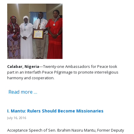
Calabar, Nigeria
—Twenty-one Ambassadors for Peace took
part in an Interfaith Peace Pilgrimage to promote interreligious
harmony and cooperation.
Read more …
I. Mantu: Rulers Should Become Missionaries
July 16, 2016
Acceptance Speech of Sen. Ibrahim Nasiru Mantu, Former Deputy