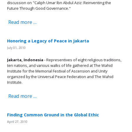
discussion on "Caliph Umar Ibn Abdul Aziz: Reinventing the
Future Through Good Governance."
Read more …
Honoring a Legacy of Peace in Jakarta
July 01, 2010
Jakarta, Indonesia
- Representives of eight religious traditions,
ten nations, and various walks of life gathered at The Wahid
Institute for the Memorial Festival of Ascension and Unity
organized by the Universal Peace Federation and The Wahid
Institute.
Read more …
Finding Common Ground in the Global Ethic
April 27, 2010