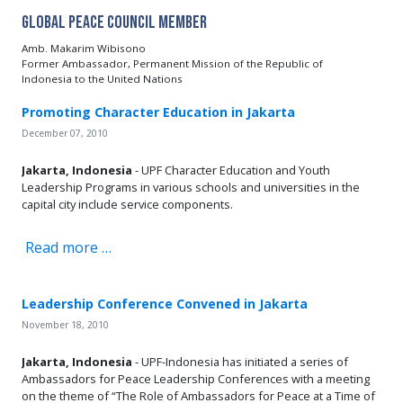
Global Peace Council Member
Amb. Makarim Wibisono
Former Ambassador, Permanent Mission of the Republic of
Indonesia to the United Nations
Promoting Character Education in Jakarta
December 07, 2010
Jakarta, Indonesia
- UPF Character Education and Youth
Leadership Programs in various schools and universities in the
capital city include service components.
Read more …
Leadership Conference Convened in Jakarta
November 18, 2010
Jakarta, Indonesia
- UPF-Indonesia has initiated a series of
Ambassadors for Peace Leadership Conferences with a meeting
on the theme of “The Role of Ambassadors for Peace at a Time of