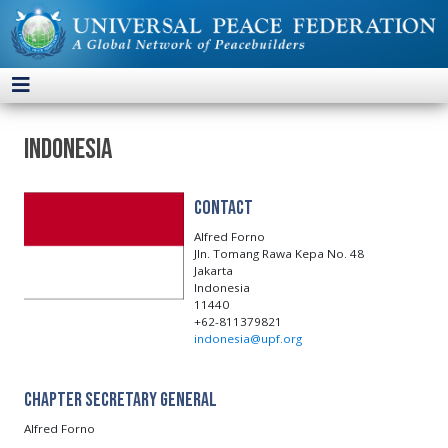
Indonesia
Contact
Alfred Forno
Jln. Tomang Rawa Kepa No. 48
Jakarta
Indonesia
11440
+62-811379821
indonesia@upf.org
Chapter Secretary General
Alfred Forno