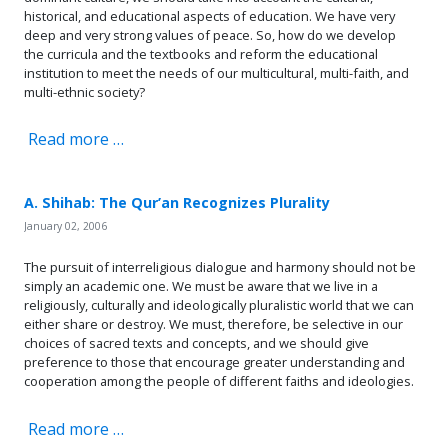
historical, and educational aspects of education. We have very
deep and very strong values of peace. So, how do we develop
the curricula and the textbooks and reform the educational
institution to meet the needs of our multicultural, multi-faith, and
multi-ethnic society?
Read more …
A. Shihab: The Qur’an Recognizes Plurality
January 02, 2006
The pursuit of interreligious dialogue and harmony should not be
simply an academic one. We must be aware that we live in a
religiously, culturally and ideologically pluralistic world that we can
either share or destroy. We must, therefore, be selective in our
choices of sacred texts and concepts, and we should give
preference to those that encourage greater understanding and
cooperation among the people of different faiths and ideologies.
Read more …