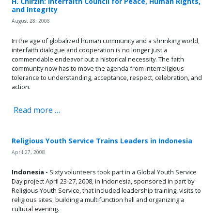
H. Chirzin: Interfaith Council for Peace, Human Rights,
and Integrity
August 28, 2008
In the age of globalized human community and a shrinking world,
interfaith dialogue and cooperation is no longer just a
commendable endeavor but a historical necessity. The faith
community now has to move the agenda from interreligious
tolerance to understanding, acceptance, respect, celebration, and
action.
Read more …
Religious Youth Service Trains Leaders in Indonesia
April 27, 2008
Indonesia -
Sixty volunteers took part in a Global Youth Service
Day project April 23-27, 2008, in Indonesia, sponsored in part by
Religious Youth Service, that included leadership training, visits to
religious sites, building a multifunction hall and organizing a
cultural evening.