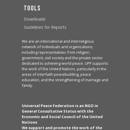
Tools
Downloads
Guidelines for Reports
We are an international and interreligious
network of individuals and organizations,
including representatives from religion,
government, civil society and the private sector
dedicated to achieving world peace. UPF supports
the work of the United Nations, particularly in the
areas of interfaith peacebuilding, peace
education, and the strengthening of marriage and
family.
Universal Peace Federation is an NGO in
General Consultative Status with the
Economic and Social Council of the United
Nations
We support and promote the work of the