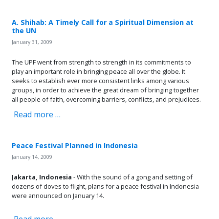
A. Shihab: A Timely Call for a Spiritual Dimension at
the UN
January 31, 2009
The UPF went from strength to strength in its commitments to
play an important role in bringing peace all over the globe. It
seeks to establish ever more consistent links among various
groups, in order to achieve the great dream of bringing together
all people of faith, overcoming barriers, conflicts, and prejudices.
Read more …
Peace Festival Planned in Indonesia
January 14, 2009
Jakarta, Indonesia
- With the sound of a gong and setting of
dozens of doves to flight, plans for a peace festival in Indonesia
were announced on January 14.
Read more …