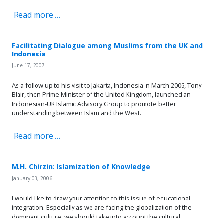
Read more …
Facilitating Dialogue among Muslims from the UK and
Indonesia
June 17, 2007
As a follow up to his visit to Jakarta, Indonesia in March 2006, Tony
Blair, then Prime Minister of the United Kingdom, launched an
Indonesian-UK Islamic Advisory Group to promote better
understanding between Islam and the West.
Read more …
M.H. Chirzin: Islamization of Knowledge
January 03, 2006
I would like to draw your attention to this issue of educational
integration. Especially as we are facing the globalization of the
dominant culture, we should take into account the cultural,