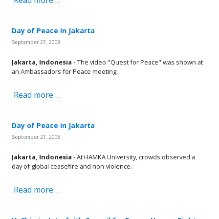
Day of Peace in Jakarta
September 27, 2008
Jakarta, Indonesia -
The video "Quest for Peace" was shown at
an Ambassadors for Peace meeting.
Read more …
Day of Peace in Jakarta
September 21, 2008
Jakarta, Indonesia
- At HAMKA University, crowds observed a
day of global ceasefire and non-violence.
Read more …