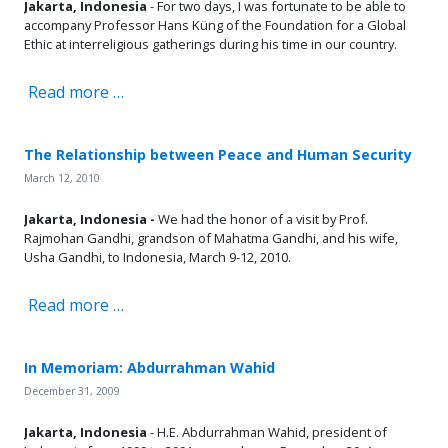
Jakarta, Indonesia
- For two days, I was fortunate to be able to
accompany Professor Hans Küng of the Foundation for a Global
Ethic at interreligious gatherings during his time in our country.
Read more …
The Relationship between Peace and Human Security
March 12, 2010
Jakarta, Indonesia -
We had the honor of a visit by Prof.
Rajmohan Gandhi, grandson of Mahatma Gandhi, and his wife,
Usha Gandhi, to Indonesia, March 9-12, 2010.
Read more …
In Memoriam: Abdurrahman Wahid
December 31, 2009
Jakarta, Indonesia
- H.E. Abdurrahman Wahid, president of