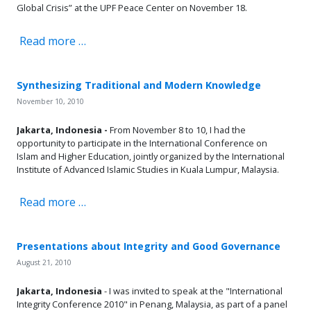
Global Crisis” at the UPF Peace Center on November 18.
Read more …
Synthesizing Traditional and Modern Knowledge
November 10, 2010
Jakarta, Indonesia -
From November 8 to 10, I had the
opportunity to participate in the International Conference on
Islam and Higher Education, jointly organized by the International
Institute of Advanced Islamic Studies in Kuala Lumpur, Malaysia.
Read more …
Presentations about Integrity and Good Governance
August 21, 2010
Jakarta, Indonesia
- I was invited to speak at the "International
Integrity Conference 2010" in Penang, Malaysia, as part of a panel