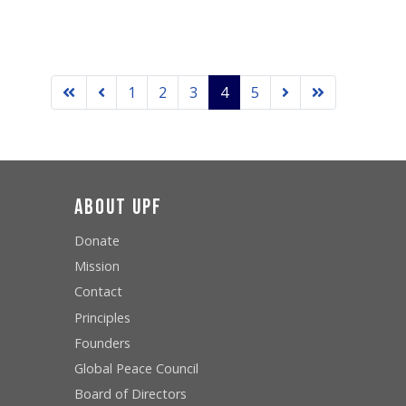
1
2
3
4
5
About UPF
Donate
Mission
Contact
Principles
Founders
Global Peace Council
Board of Directors