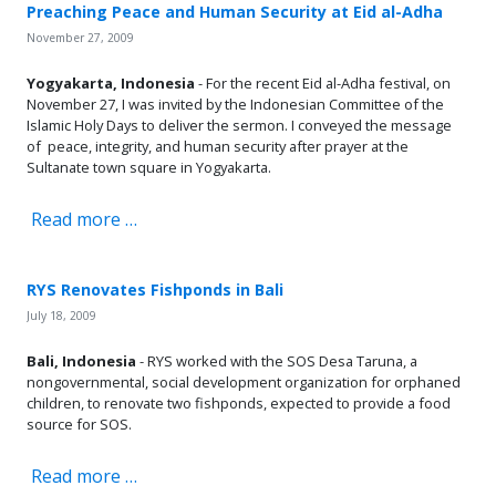
Preaching Peace and Human Security at Eid al-Adha
November 27, 2009
Yogyakarta, Indonesia
- For the recent Eid al-Adha festival, on
November 27, I was invited by the Indonesian Committee of the
Islamic Holy Days to deliver the sermon. I conveyed the message
of peace, integrity, and human security after prayer at the
Sultanate town square in Yogyakarta.
Read more …
RYS Renovates Fishponds in Bali
July 18, 2009
Bali, Indonesia
- RYS worked with the SOS Desa Taruna, a
nongovernmental, social development organization for orphaned
children, to renovate two fishponds, expected to provide a food
source for SOS.
Read more …