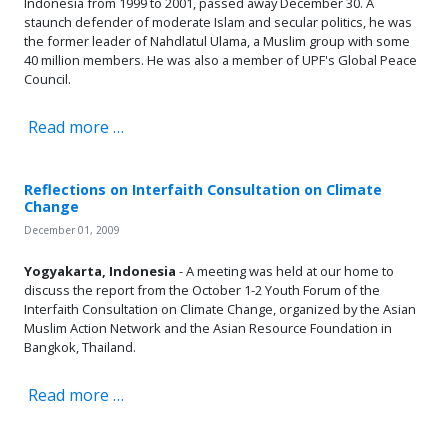
Indonesia from 1999 to 2001, passed away December 30. A
staunch defender of moderate Islam and secular politics, he was
the former leader of Nahdlatul Ulama, a Muslim group with some
40 million members. He was also a member of UPF's Global Peace
Council.
Read more …
Reflections on Interfaith Consultation on Climate
Change
December 01, 2009
Yogyakarta, Indonesia
- A meeting was held at our home to
discuss the report from the October 1-2 Youth Forum of the
Interfaith Consultation on Climate Change, organized by the Asian
Muslim Action Network and the Asian Resource Foundation in
Bangkok, Thailand.
Read more …