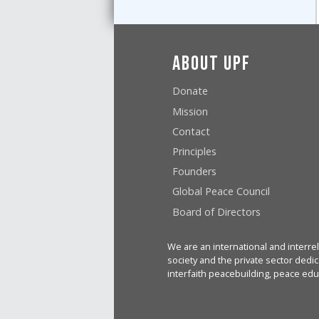
About UPF
Donate
Mission
Contact
Principles
Founders
Global Peace Council
Board of Directors
We are an international and interrel
society and the private sector dedic
interfaith peacebuilding, peace edu