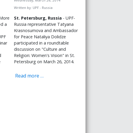
Wednesday, March 26, 2014
Written by:
UPF - Russia
More
St. Petersburg, Russia
- UPF-
ed a
Russia representative Tatyana
Krasnosumova and Ambassador
UPF
for Peace Nataliya Dolidze
inar
participated in a roundtable
discussion on "Culture and
d
Religion: Women's Vision" in St.
e
Petersburg on March 26, 2014.
Read more …