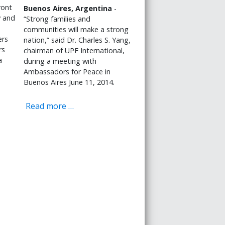
ront
Buenos Aires, Argentina
-
y and
“Strong families and
communities will make a strong
ers
nation,” said Dr. Charles S. Yang,
rs
chairman of UPF International,
a
during a meeting with
Ambassadors for Peace in
Buenos Aires June 11, 2014.
Read more …