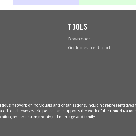
Tools
Downloads
Guidelines for Reports
igious network of individuals and organizations, including representatives f
ated to achieving world peace. UPF supports the work of the United Nations, 
cation, and the strengthening of marriage and family.