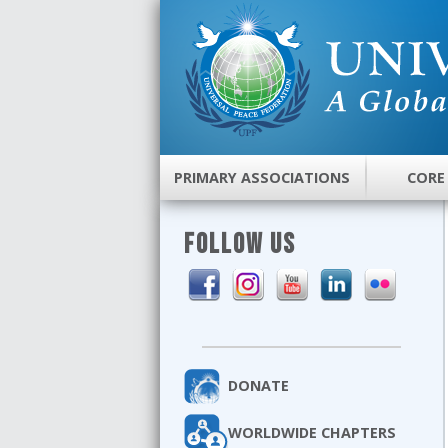
PRIMARY ASSOCIATIONS
CORE
FOLLOW US
DONATE
WORLDWIDE CHAPTERS