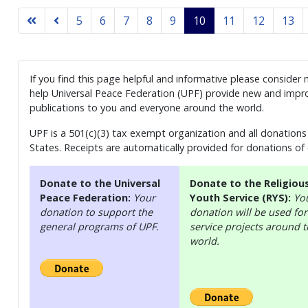
5
6
7
8
9
10
11
12
13
If you find this page helpful and informative please consider
help Universal Peace Federation (UPF) provide new and impro
publications to you and everyone around the world.
UPF is a 501(c)(3) tax exempt organization and all donations 
States. Receipts are automatically provided for donations of
Donate to the Universal
Donate to the Religiou
Peace Federation:
Your
Youth Service (RYS):
Yo
donation to support the
donation will be used for
general programs of UPF.
service projects around 
world.