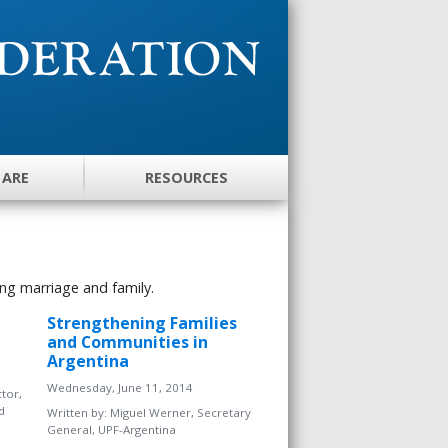
 ARE
RESOURCES
ng marriage and family.
Strengthening Families
and Communities in
Argentina
Wednesday, June 11, 2014
tor,
d
Written by:
Miguel Werner, Secretary
General, UPF-Argentina