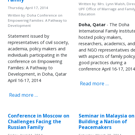
Written by:
Mrs. Lynn Walsh, Direc
Thursday, April 17, 2014
UPF Office of Marriage and Famil
Education
Written by:
Doha Conference on
Empowering Families: A Pathway to
Doha, Qatar
- The Doha
Development
International Family Institut
Statement issued by
hosted policy makers,
representatives of civil society,
researchers, academics, an
academia, policy makers and
and NGO representatives de
individuals participating in the
with aspects of family polic
conference on Empowering
good practices during a
Families: A Pathway to
conference April 16-17, 2014
Development, in Doha, Qatar
April 16-17, 2014
Read more …
Read more …
Conference in Moscow on
Seminar in Malaysia on
Challenges Facing the
Building a Nation of
Russian Family
Peacemakers