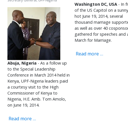
Secretary General, UPF-Nigeria
Washington DC, USA
- In f
of the US Capitol on a sunn
hot June 19, 2014, several
thousand marriage support
as well as over 40 cosponso
gathered for speeches and 
March for Marriage.
Read more …
Abuja, Nigeria
- As a follow up
to the Special Leadership
Conference in March 2014 held in
Kenya, UPF-Nigeria leaders paid
a courtesy visit to the High
Commissioner of Kenya to
Nigeria, H.E. Amb. Tom Amolo,
on June 19, 2014.
Read more …