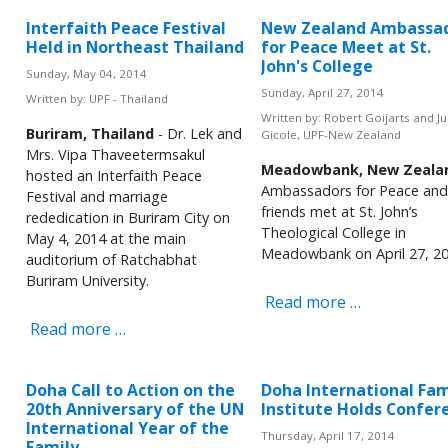
Interfaith Peace Festival
New Zealand Ambassa
Held in Northeast Thailand
for Peace Meet at St.
John's College
Sunday, May 04, 2014
Sunday, April 27, 2014
Written by:
UPF - Thailand
Written by:
Robert Goijarts and Ju
Buriram, Thailand
- Dr. Lek and
Gicole, UPF-New Zealand
Mrs. Vipa Thaveetermsakul
Meadowbank, New Zeala
hosted an Interfaith Peace
Ambassadors for Peace and
Festival and marriage
friends met at St. John’s
rededication in Buriram City on
Theological College in
May 4, 2014 at the main
Meadowbank on April 27, 20
auditorium of Ratchabhat
Buriram University.
Read more …
Read more …
Doha Call to Action on the
Doha International Fam
20th Anniversary of the UN
Institute Holds Confer
International Year of the
Thursday, April 17, 2014
Family