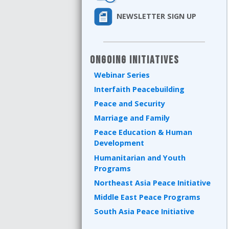
NEWSLETTER SIGN UP
Ongoing Initiatives
Webinar Series
Interfaith Peacebuilding
Peace and Security
Marriage and Family
Peace Education & Human
Development
Humanitarian and Youth
Programs
Northeast Asia Peace Initiative
Middle East Peace Programs
South Asia Peace Initiative