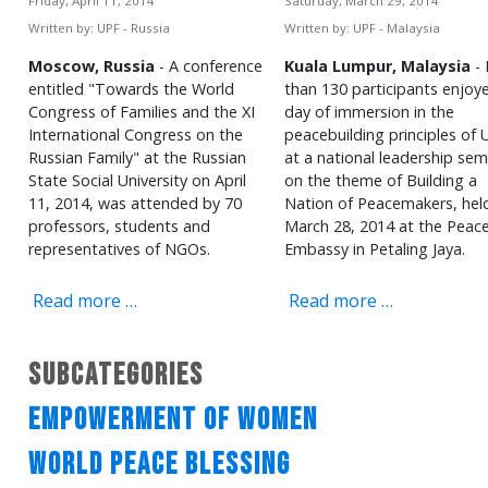
Friday, April 11, 2014
Saturday, March 29, 2014
Written by:
UPF - Russia
Written by:
UPF - Malaysia
Moscow, Russia
- A conference
Kuala Lumpur, Malaysia
- 
entitled "Towards the World
than 130 participants enjoy
Congress of Families and the XI
day of immersion in the
International Congress on the
peacebuilding principles of 
Russian Family" at the Russian
at a national leadership sem
State Social University on April
on the theme of Building a
11, 2014, was attended by 70
Nation of Peacemakers, hel
professors, students and
March 28, 2014 at the Peac
representatives of NGOs.
Embassy in Petaling Jaya.
Read more …
Read more …
Subcategories
Empowerment of Women
World Peace Blessing