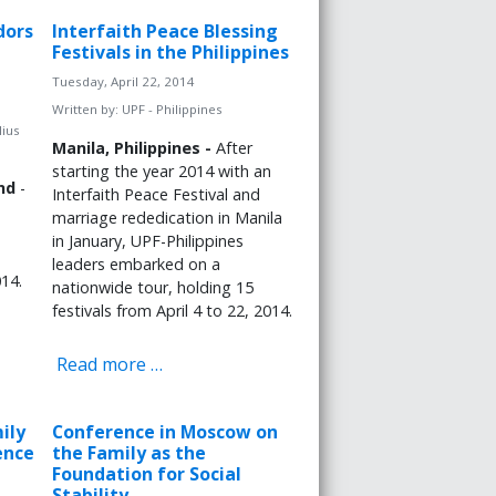
dors
Interfaith Peace Blessing
Festivals in the Philippines
Tuesday, April 22, 2014
Written by:
UPF - Philippines
lius
Manila, Philippines -
After
starting the year 2014 with an
nd
-
Interfaith Peace Festival and
marriage rededication in Manila
in January, UPF-Philippines
leaders embarked on a
14.
nationwide tour, holding 15
festivals from April 4 to 22, 2014.
Read more …
ily
Conference in Moscow on
ence
the Family as the
Foundation for Social
Stability