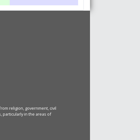
rom religion, government, civil
particularly in the areas of