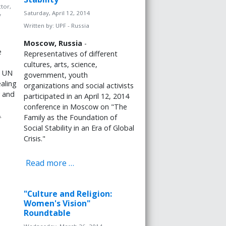
tor,
Saturday, April 12, 2014
y
Written by:
UPF - Russia
Moscow, Russia
-
e
Representatives of different
cultures, arts, science,
d UN
government, youth
aling
organizations and social activists
y and
participated in an April 12, 2014
conference in Moscow on "The
.
Family as the Foundation of
Social Stability in an Era of Global
Crisis."
Read more …
"Culture and Religion:
Women's Vision"
Roundtable