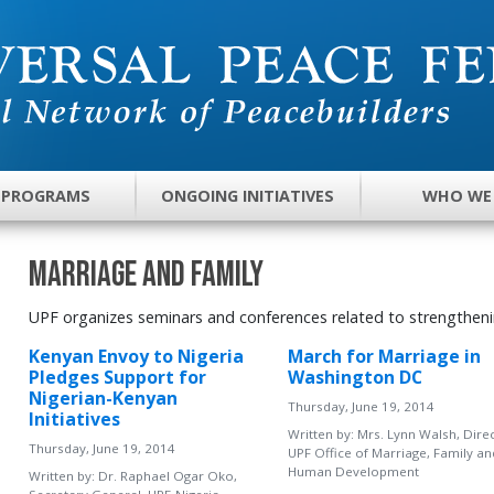
 PROGRAMS
ONGOING INITIATIVES
WHO WE
Marriage and Family
UPF organizes seminars and conferences related to strengtheni
Kenyan Envoy to Nigeria
March for Marriage in
Pledges Support for
Washington DC
Nigerian-Kenyan
Thursday, June 19, 2014
Initiatives
Written by:
Mrs. Lynn Walsh, Direc
Thursday, June 19, 2014
UPF Office of Marriage, Family an
Human Development
Written by:
Dr. Raphael Ogar Oko,