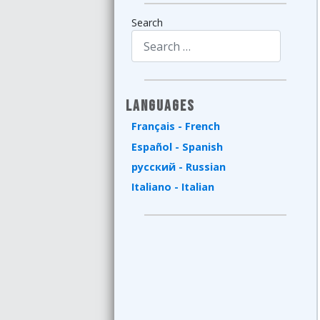
Search
Type 2 or more characters for results.
Languages
Français - French
Español - Spanish
русский - Russian
Italiano - Italian