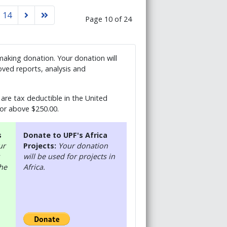
14
Page 10 of 24
 making donation. Your donation will
ved reports, analysis and
are tax deductible in the United
 or above $250.00.
s
Donate to UPF's Africa
ur
Projects:
Your donation
will be used for projects in
the
Africa.