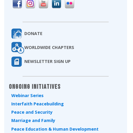
DONATE
WORLDWIDE CHAPTERS
NEWSLETTER SIGN UP
Ongoing Initiatives
Webinar Series
Interfaith Peacebuilding
Peace and Security
Marriage and Family
Peace Education & Human Development