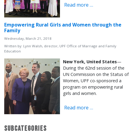
Read more …
Empowering Rural Girls and Women through the
Family
Wednesday, March 21, 2018
Written by:
Lynn Walsh, director, UPF Office of Marriage and Family
Education
New York, United States
—
During the 62nd session of the
UN Commission on the Status of
Women, UPF co-sponsored a
program on empowering rural
girls and women.
Read more …
Subcategories