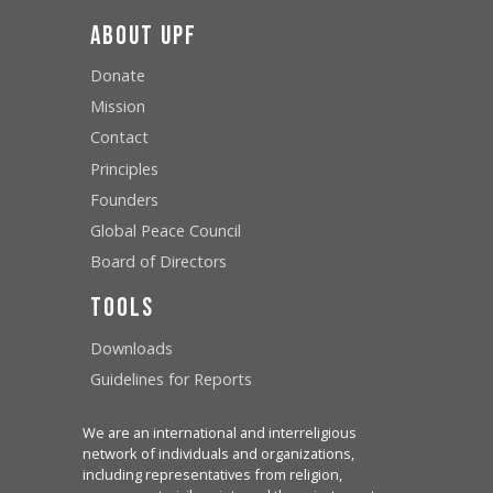
About UPF
Donate
Mission
Contact
Principles
Founders
Global Peace Council
Board of Directors
Tools
Downloads
Guidelines for Reports
We are an international and interreligious
network of individuals and organizations,
including representatives from religion,