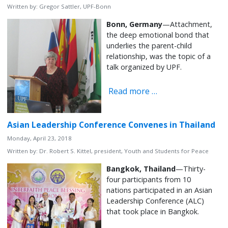
Written by:
Gregor Sattler, UPF-Bonn
Bonn, Germany
—Attachment,
the deep emotional bond that
underlies the parent-child
relationship, was the topic of a
talk organized by UPF.
Read more …
Asian Leadership Conference Convenes in Thailand
Monday, April 23, 2018
Written by:
Dr. Robert S. Kittel, president, Youth and Students for Peace
Bangkok, Thailand
—Thirty-
four participants from 10
nations participated in an Asian
Leadership Conference (ALC)
that took place in Bangkok.