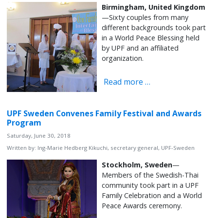
Birmingham, United Kingdom
—Sixty couples from many
different backgrounds took part
in a World Peace Blessing held
by UPF and an affiliated
organization.
Read more …
UPF Sweden Convenes Family Festival and Awards
Program
Saturday, June 30, 2018
Written by:
Ing-Marie Hedberg Kikuchi, secretary general, UPF-Sweden
Stockholm, Sweden
—
Members of the Swedish-Thai
community took part in a UPF
Family Celebration and a World
Peace Awards ceremony.