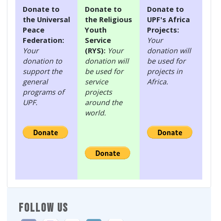
Donate to
Donate to
Donate to
the Universal
the Religious
UPF's Africa
Peace
Youth
Projects:
Federation:
Service
Your
Your
(RYS):
Your
donation will
donation to
donation will
be used for
support the
be used for
projects in
general
service
Africa.
programs of
projects
UPF.
around the
world.
FOLLOW US