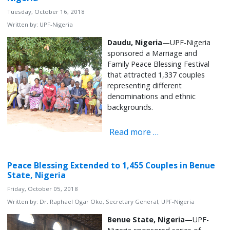
Tuesday, October 16, 2018
Written by:
UPF-Nigeria
Daudu,
Nigeria
—UPF-Nigeria
sponsored a Marriage and
Family Peace Blessing Festival
that attracted 1,337 couples
representing different
denominations and ethnic
backgrounds.
Read more …
Peace Blessing Extended to 1,455 Couples in Benue
State, Nigeria
Friday, October 05, 2018
Written by:
Dr. Raphael Ogar Oko, Secretary General, UPF-Nigeria
Benue State, Nigeria
—UPF-