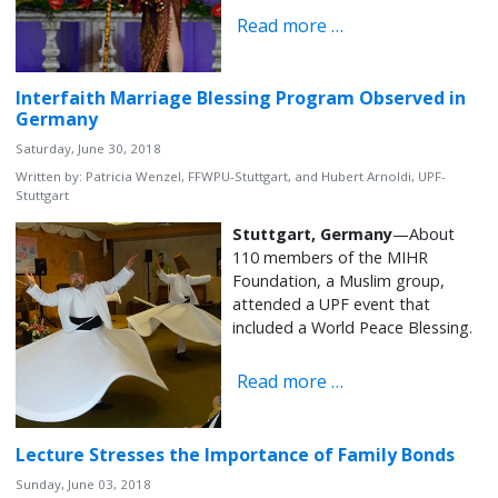
Read more …
Interfaith Marriage Blessing Program Observed in
Germany
Saturday, June 30, 2018
Written by:
Patricia Wenzel, FFWPU-Stuttgart, and Hubert Arnoldi, UPF-
Stuttgart
Stuttgart, Germany
—About
110 members of the MIHR
Foundation, a Muslim group,
attended a UPF event that
included a World Peace Blessing.
Read more …
Lecture Stresses the Importance of Family Bonds
Sunday, June 03, 2018