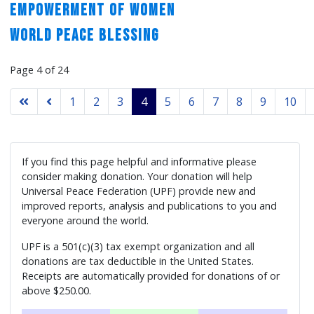
Empowerment of Women
World Peace Blessing
Page 4 of 24
1
2
3
4
5
6
7
8
9
10
If you find this page helpful and informative please
consider making donation. Your donation will help
Universal Peace Federation (UPF) provide new and
improved reports, analysis and publications to you and
everyone around the world.
UPF is a 501(c)(3) tax exempt organization and all
donations are tax deductible in the United States.
Receipts are automatically provided for donations of or
above $250.00.