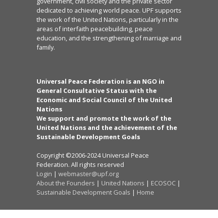
government, civil society and the private sector
dedicated to achieving world peace. UPF supports
the work of the United Nations, particularly in the
areas of interfaith peacebuilding, peace
education, and the strengthening of marriage and
family.
Universal Peace Federation is an NGO in
General Consultative Status with the
Economic and Social Council of the United
Nations
We support and promote the work of the
United Nations and the achievement of the
Sustainable Development Goals
Copyright ©2006-2024 Universal Peace
Federation. All rights reserved
Login
|
webmaster@upf.org
About the Founders
|
United Nations
|
ECOSOC
|
Sustainable Development Goals
|
Home