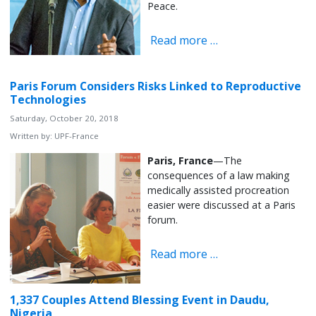
Peace.
Read more …
Paris Forum Considers Risks Linked to Reproductive
Technologies
Saturday, October 20, 2018
Written by:
UPF-France
Paris, France
—The
consequences of a law making
medically assisted procreation
easier were discussed at a Paris
forum.
Read more …
1,337 Couples Attend Blessing Event in Daudu,
Nigeria