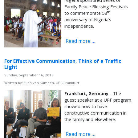
Nigeria sponsored series of
Family Peace Blessing Festivals
th
to commemorate 58
anniversary of Nigeria’s
independence.
Read more …
For Effective Communication, Think of a Traffic
Light
Sunday, September 16, 2018
Written by:
Ellen van Kampen, UPF-Frankfurt
Frankfurt, Germany
—The
guest speaker at a UPF program
showed how to have
constructive communication in
the family and elsewhere.
Read more …