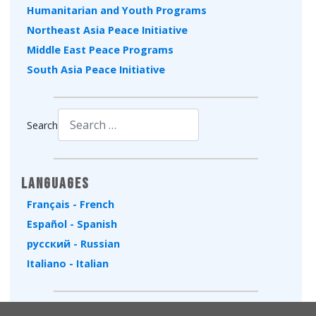
Humanitarian and Youth Programs
Northeast Asia Peace Initiative
Middle East Peace Programs
South Asia Peace Initiative
Search
Type 2 or more characters for results.
Languages
Français - French
Español - Spanish
русский - Russian
Italiano - Italian