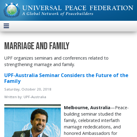
Marriage and Family
UPF organizes seminars and conferences related to
strengthening marriage and family.
UPF-Australia Seminar Considers the Future of the
Family
Saturday, October 20, 2018
Written by:
UPF-Australia
Melbourne, Australia
—Peace-
building seminar studied the
family, celebrated interfaith
marriage rededications, and
honored Ambassadors for