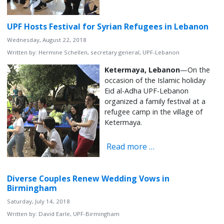
UPF Hosts Festival for Syrian Refugees in Lebanon
Wednesday, August 22, 2018
Written by:
Hermine Schellen, secretary general, UPF-Lebanon
Ketermaya, Lebanon
—On the
occasion of the Islamic holiday
Eid al-Adha UPF-Lebanon
organized a family festival at a
refugee camp in the village of
Ketermaya.
Read more …
Diverse Couples Renew Wedding Vows in
Birmingham
Saturday, July 14, 2018
Written by:
David Earle, UPF-Birmingham