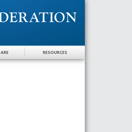
 ARE
RESOURCES