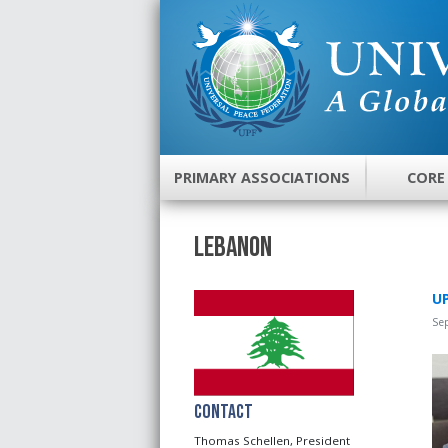
PRIMARY ASSOCIATIONS
CORE
Lebanon
UP
Se
Contact
Thomas Schellen, President