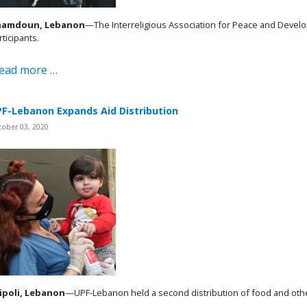
hamdoun, Lebanon
—The Interreligious Association for Peace and Develo
rticipants.
ead more …
F-Lebanon Expands Aid Distribution
tober 03, 2020
ipoli, Lebanon
—UPF-Lebanon held a second distribution of food and other