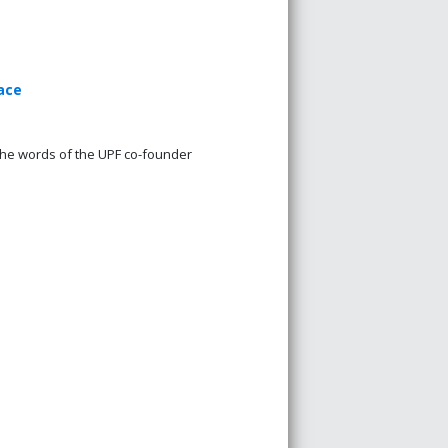
ace
the words of the UPF co-founder