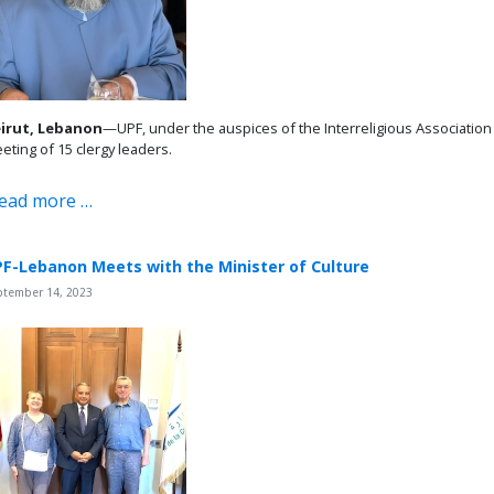
irut, Lebanon
—UPF, under the auspices of the Interreligious Associatio
eting of 15 clergy leaders.
ead more …
F-Lebanon Meets with the Minister of Culture
ptember 14, 2023