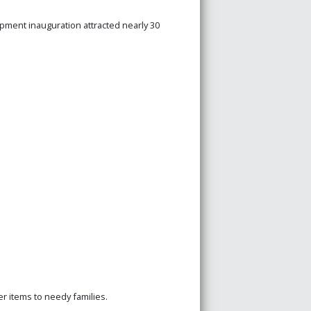
pment inauguration attracted nearly 30
 items to needy families.