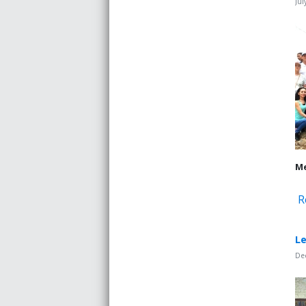
Jul
Me
R
Le
De