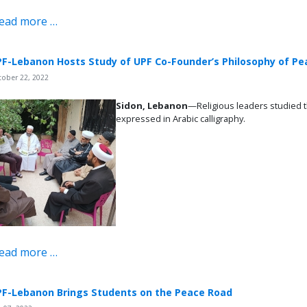
ead more …
F-Lebanon Hosts Study of UPF Co-Founder’s Philosophy of Pe
tober 22, 2022
Sidon, Lebanon
—Religious leaders studied 
expressed in Arabic calligraphy.
ead more …
F-Lebanon Brings Students on the Peace Road