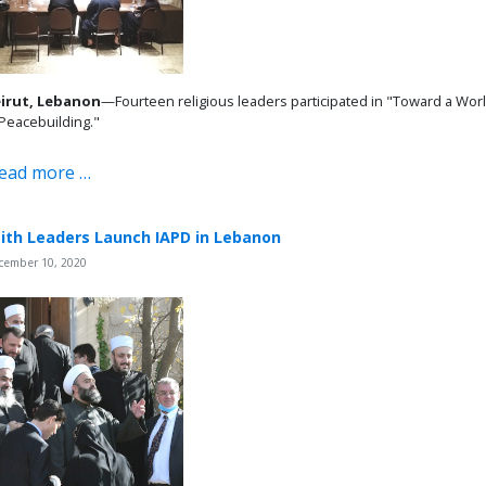
irut, Lebanon
—Fourteen religious leaders participated in "Toward a World
 Peacebuilding."
ead more …
ith Leaders Launch IAPD in Lebanon
cember 10, 2020