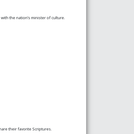
th the nation’s minister of culture.
are their favorite Scriptures.