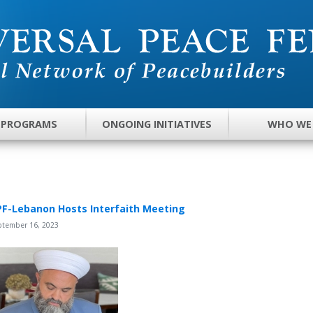
 PROGRAMS
ONGOING INITIATIVES
WHO WE
F-Lebanon Hosts Interfaith Meeting
ptember 16, 2023