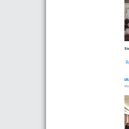
Si
R
IA
May