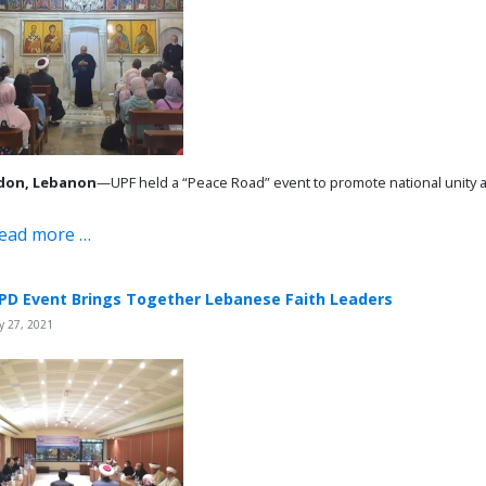
don, Lebanon
—UPF held a “Peace Road” event to promote national unity
ead more …
PD Event Brings Together Lebanese Faith Leaders
 27, 2021