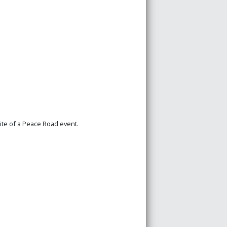
site of a Peace Road event.