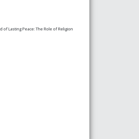
 of Lasting Peace: The Role of Religion