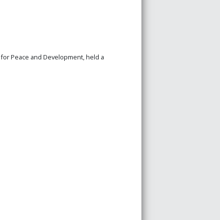
n for Peace and Development, held a