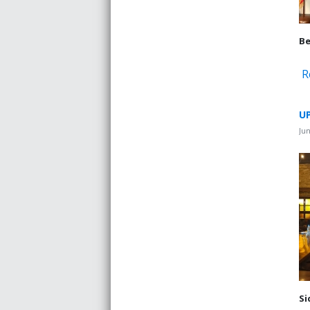
Be
R
UP
Jun
Si