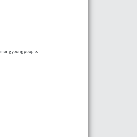
 among young people.