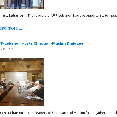
irut, Lebanon
—The leaders of UPF-Lebanon had the opportunity to meet wi
ead more …
F-Lebanon Hosts Christian-Muslim Dialogue
e 23, 2023
don, Lebanon
—Local leaders of Christian and Muslim faiths gathered to sh