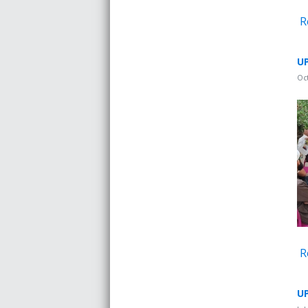
R
UP
Oc
R
UP