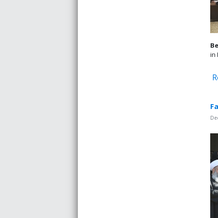
Be
in
R
Fa
De