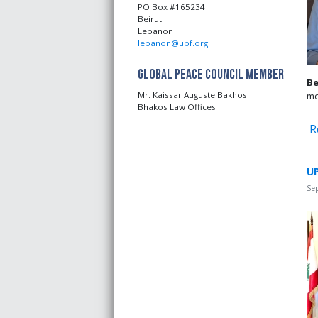
PO Box #165234
Beirut
Lebanon
lebanon@upf.org
Global Peace Council Member
Be
me
Mr. Kaissar Auguste Bakhos
Bhakos Law Offices
R
UP
Se