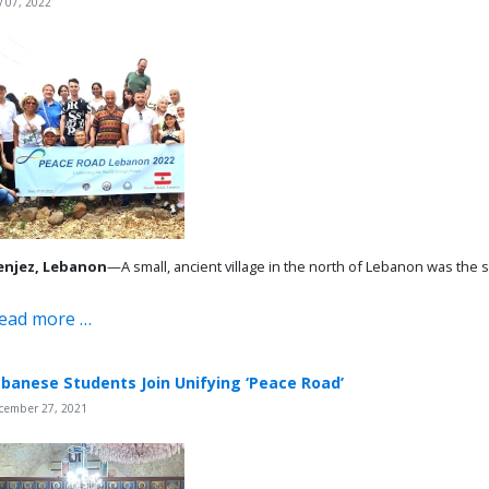
y 07, 2022
njez, Lebanon
—A small, ancient village in the north of Lebanon was the 
ead more …
banese Students Join Unifying ‘Peace Road’
cember 27, 2021