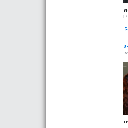
B
pa
R
UP
Oc
Tr