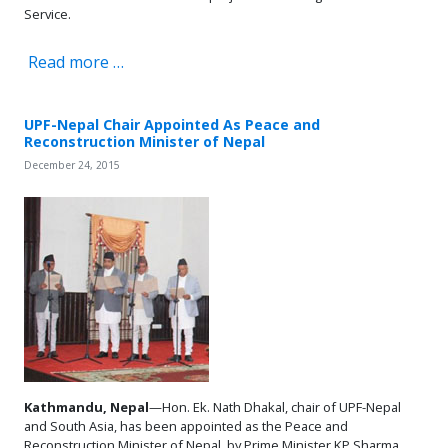
Service.
Read more …
UPF-Nepal Chair Appointed As Peace and
Reconstruction Minister of Nepal
December 24, 2015
Kathmandu, Nepal
—Hon. Ek. Nath Dhakal, chair of UPF-Nepal
and South Asia, has been appointed as the Peace and
Reconstruction Minister of Nepal, by Prime Minister KP Sharma