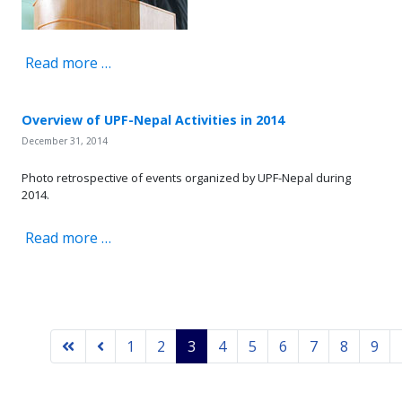
Read more …
Overview of UPF-Nepal Activities in 2014
December 31, 2014
Photo retrospective of events organized by UPF-Nepal during
2014.
Read more …
1
2
3
4
5
6
7
8
9