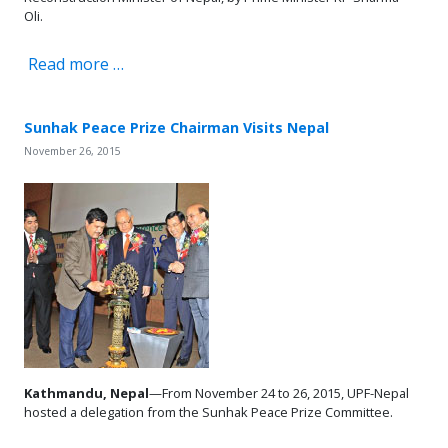
Oli.
Read more …
Sunhak Peace Prize Chairman Visits Nepal
November 26, 2015
Kathmandu, Nepal
—From November 24 to 26, 2015, UPF-Nepal
hosted a delegation from the Sunhak Peace Prize Committee.