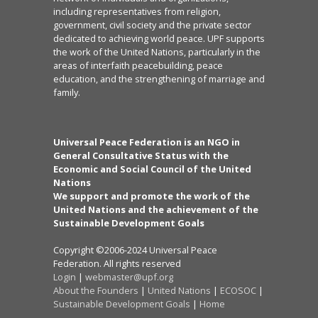
including representatives from religion,
government, civil society and the private sector
dedicated to achieving world peace. UPF supports
the work of the United Nations, particularly in the
areas of interfaith peacebuilding, peace
education, and the strengthening of marriage and
family.
Universal Peace Federation is an NGO in
General Consultative Status with the
Economic and Social Council of the United
Nations
We support and promote the work of the
United Nations and the achievement of the
Sustainable Development Goals
Copyright ©2006-2024 Universal Peace
Federation. All rights reserved
Login
|
webmaster@upf.org
About the Founders
|
United Nations
|
ECOSOC
|
Sustainable Development Goals
|
Home