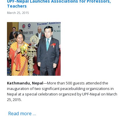
UPF-Nepal Launches Associations for Professors,
Teachers
March 25, 2015
Kathmandu, Nepal
—More than 500 guests attended the
inauguration of two significant peacebuilding organizations in
Nepal at a special celebration organized by UPF-Nepal on March
25, 2015.
Read more …