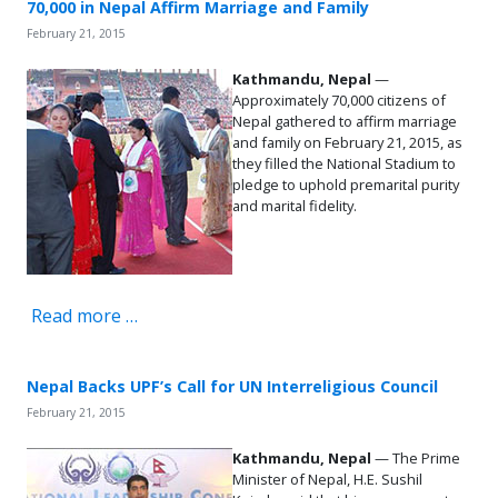
70,000 in Nepal Affirm Marriage and Family
February 21, 2015
Kathmandu, Nepal
—
Approximately 70,000 citizens of
Nepal gathered to affirm marriage
and family on February 21, 2015, as
they filled the National Stadium to
pledge to uphold premarital purity
and marital fidelity.
Read more …
Nepal Backs UPF’s Call for UN Interreligious Council
February 21, 2015
Kathmandu, Nepal
— The Prime
Minister of Nepal, H.E. Sushil