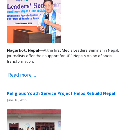
Nagarkot, Nepal
—At the first Media Leaders Seminar in Nepal,
journalists offer their support for UPF-Nepal’s vision of social
transformation.
Read more …
Religious Youth Service Project Helps Rebuild Nepal
June 16, 2015