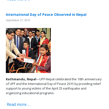
International Day of Peace Observed in Nepal
September 21, 2015
Kathmandu, Nepal
—UPF-Nepal celebrated the 10th anniversary
of UPF and the International Day of Peace 2015 by providing relief
support to young victims of the April 25 earthquake and
organizing educational programs.
Read more …