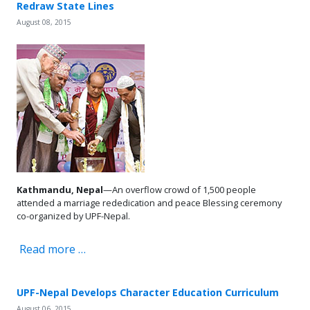
Redraw State Lines
August 08, 2015
Kathmandu, Nepal
—An overflow crowd of 1,500 people
attended a marriage rededication and peace Blessing ceremony
co-organized by UPF-Nepal.
Read more …
UPF-Nepal Develops Character Education Curriculum
August 06, 2015