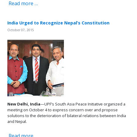
Read more …
India Urged to Recognize Nepal’s Constitution
October 07, 2015
New Delhi, India
—UPF’s South Asia Peace Initiative organized a
meeting on October 4 to express concern over and propose
solutions to the deterioration of bilateral relations between India
and Nepal.
Read more …