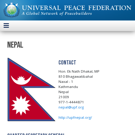
Nepal
Contact
Hon. Ek Nath Dhakal, MP
810 Bhagawatibahal
Naxal - 1
Kathmandu
Nepal
21009
977-1-4444871
nepal@upf.org
http://upfnepal.org/