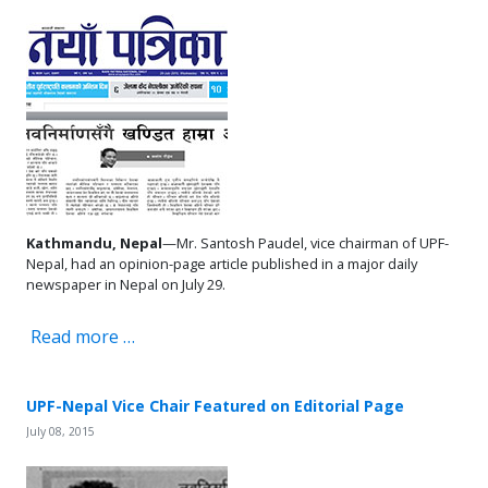
Kathmandu, Nepal
—Mr. Santosh Paudel, vice chairman of UPF-
Nepal, had an opinion-page article published in a major daily
newspaper in Nepal on July 29.
Read more …
UPF-Nepal Vice Chair Featured on Editorial Page
July 08, 2015