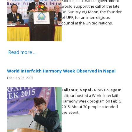
Koirala, said that his government
would support the call of the late
Dr. Sun Myung Moon, the founder
of UPF, for an interreligious
council at the United Nations.
Read more …
World Interfaith Harmony Week Observed in Nepal
February 05, 2015
Lalitpur, Nepal
- NIMS College in
Lalitpur hosted a World Interfaith
Harmony Week program on Feb. 5,
2015. About 70 people attended
the event.