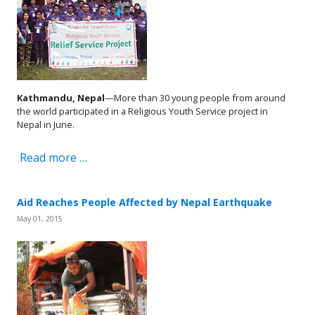
Kathmandu, Nepal
—More than 30 young people from around
the world participated in a Religious Youth Service project in
Nepal in June.
Read more …
Aid Reaches People Affected by Nepal Earthquake
May 01, 2015