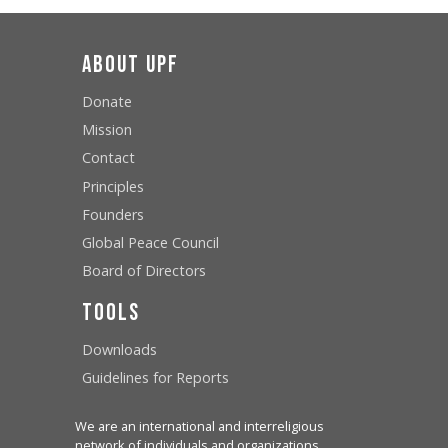
About UPF
Donate
Mission
Contact
Principles
Founders
Global Peace Council
Board of Directors
Tools
Downloads
Guidelines for Reports
We are an international and interreligious
network of individuals and organizations,