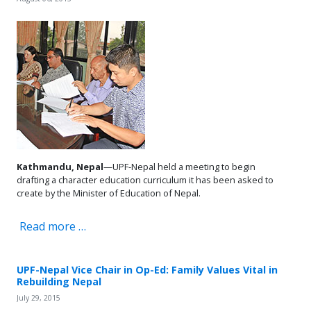
Kathmandu, Nepal
—UPF-Nepal held a meeting to begin
drafting a character education curriculum it has been asked to
create by the Minister of Education of Nepal.
Read more …
UPF-Nepal Vice Chair in Op-Ed: Family Values Vital in
Rebuilding Nepal
July 29, 2015