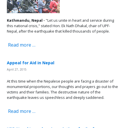
Kathmandu, Nepal -
"Let us unite in heart and service during
this national crisis," stated Hon. Ek Nath Dhakal, chair of UPF-
Nepal, after the earthquake that killed thousands of people.
Read more …
Appeal for Aid in Nepal
April 27, 2015
At this time when the Nepalese people are facing a disaster of
monumental proportions, our thoughts and prayers go out to the
victims and their families. The destructive nature of the
earthquake leaves us speechless and deeply saddened.
Read more …