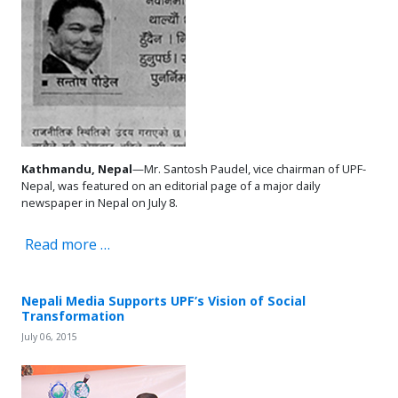
Kathmandu, Nepal
—Mr. Santosh Paudel, vice chairman of UPF-
Nepal, was featured on an editorial page of a major daily
newspaper in Nepal on July 8.
Read more …
Nepali Media Supports UPF’s Vision of Social
Transformation
July 06, 2015