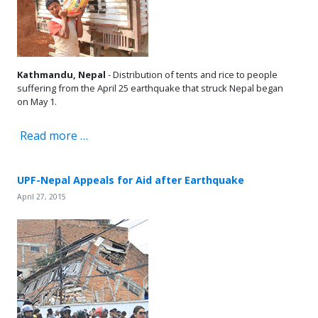
Kathmandu, Nepal
- Distribution of tents and rice to people
suffering from the April 25 earthquake that struck Nepal began
on May 1.
Read more …
UPF-Nepal Appeals for Aid after Earthquake
April 27, 2015