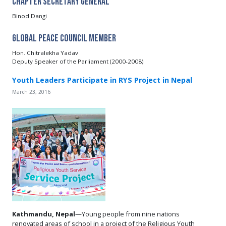
Chapter Secretary General
Binod Dangi
Global Peace Council Member
Hon. Chitralekha Yadav
Deputy Speaker of the Parliament (2000-2008)
Youth Leaders Participate in RYS Project in Nepal
March 23, 2016
Kathmandu, Nepal
—Young people from nine nations
renovated areas of school in a project of the Religious Youth