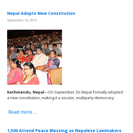
Nepal Adopts New Constitution
September 16, 2015
Kathmandu, Nepal
—On September 20, Nepal formally adopted
a new constitution, making it a secular, multiparty democracy.
Read more …
1,500 Attend Peace Blessing as Nepalese Lawmakers