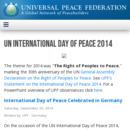
UN International Day of Peace 2014
The theme for 2014 was "
The Right of Peoples to Peace
,"
marking the 30th anniversary of the UN
General Assembly
Declaration on the Right of Peoples to Peace
. See
UPF's
Statement on the International Day of Peace 2014
. For a
PowerPoint overview of UPF observances click
here.
International Day of Peace Celebrated in Germany
Saturday, September 20, 2014
Written by:
UPF - Germany
On the occasion of the UN International Day of Peace 2014,