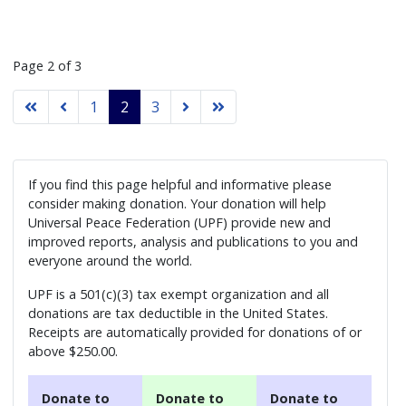
Page 2 of 3
1
2
3
If you find this page helpful and informative please
consider making donation. Your donation will help
Universal Peace Federation (UPF) provide new and
improved reports, analysis and publications to you and
everyone around the world.
UPF is a 501(c)(3) tax exempt organization and all
donations are tax deductible in the United States.
Receipts are automatically provided for donations of or
above $250.00.
Donate to
Donate to
Donate to