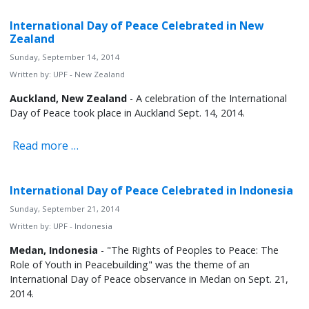
International Day of Peace Celebrated in New
Zealand
Sunday, September 14, 2014
Written by:
UPF - New Zealand
Auckland, New Zealand
- A celebration of the International
Day of Peace took place in Auckland Sept. 14, 2014.
Read more …
International Day of Peace Celebrated in Indonesia
Sunday, September 21, 2014
Written by:
UPF - Indonesia
Medan, Indonesia
- "The Rights of Peoples to Peace: The
Role of Youth in Peacebuilding" was the theme of an
International Day of Peace observance in Medan on Sept. 21,
2014.