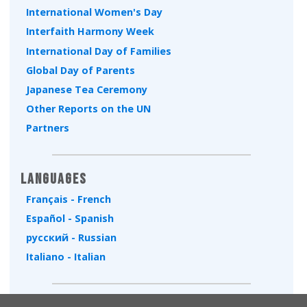
International Women's Day
Interfaith Harmony Week
International Day of Families
Global Day of Parents
Japanese Tea Ceremony
Other Reports on the UN
Partners
Languages
Français - French
Español - Spanish
русский - Russian
Italiano - Italian