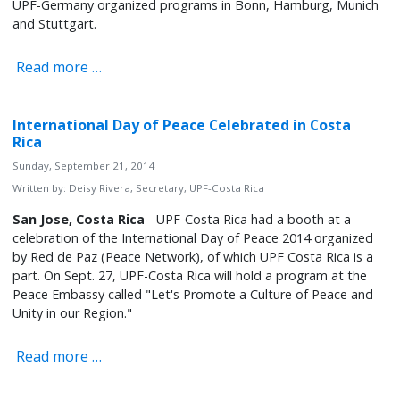
UPF-Germany organized programs in Bonn, Hamburg, Munich
and Stuttgart.
Read more …
International Day of Peace Celebrated in Costa
Rica
Sunday, September 21, 2014
Written by:
Deisy Rivera, Secretary, UPF-Costa Rica
San Jose, Costa Rica
- UPF-Costa Rica had a booth at a
celebration of the International Day of Peace 2014 organized
by Red de Paz (Peace Network), of which UPF Costa Rica is a
part. On Sept. 27, UPF-Costa Rica will hold a program at the
Peace Embassy called "Let's Promote a Culture of Peace and
Unity in our Region."
Read more …