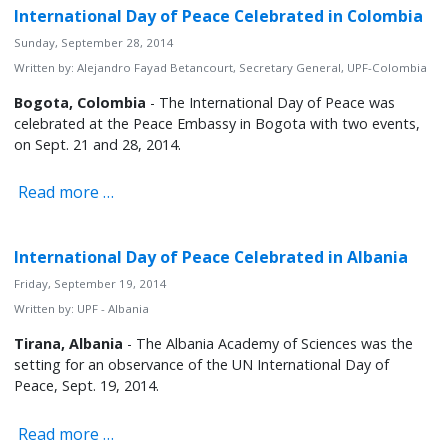
International Day of Peace Celebrated in Colombia
Sunday, September 28, 2014
Written by:
Alejandro Fayad Betancourt, Secretary General, UPF-Colombia
Bogota, Colombia
- The International Day of Peace was
celebrated at the Peace Embassy in Bogota with two events,
on Sept. 21 and 28, 2014.
Read more …
International Day of Peace Celebrated in Albania
Friday, September 19, 2014
Written by:
UPF - Albania
Tirana, Albania
- The Albania Academy of Sciences was the
setting for an observance of the UN International Day of
Peace, Sept. 19, 2014.
Read more …