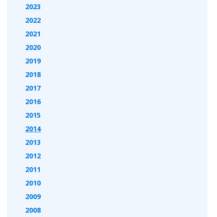
2023
2022
2021
2020
2019
2018
2017
2016
2015
2014
2013
2012
2011
2010
2009
2008