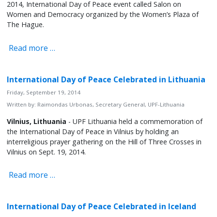
2014, International Day of Peace event called Salon on
Women and Democracy organized by the Women’s Plaza of
The Hague.
Read more …
International Day of Peace Celebrated in Lithuania
Friday, September 19, 2014
Written by:
Raimondas Urbonas, Secretary General, UPF-Lithuania
Vilnius, Lithuania
- UPF Lithuania held a commemoration of
the International Day of Peace in Vilnius by holding an
interreligious prayer gathering on the Hill of Three Crosses in
Vilnius on Sept. 19, 2014.
Read more …
International Day of Peace Celebrated in Iceland