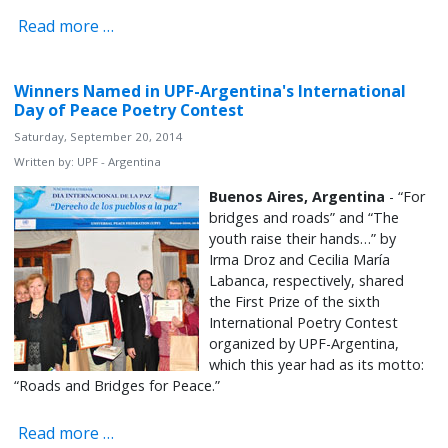
Read more …
Winners Named in UPF-Argentina's International
Day of Peace Poetry Contest
Saturday, September 20, 2014
Written by:
UPF - Argentina
Buenos Aires, Argentina
- “For
bridges and roads” and “The
youth raise their hands…” by
Irma Droz and Cecilia María
Labanca, respectively, shared
the First Prize of the sixth
International Poetry Contest
organized by UPF-Argentina,
which this year had as its motto:
“Roads and Bridges for Peace.”
Read more …