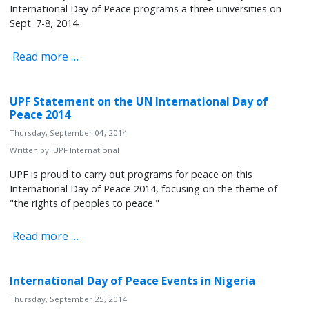
International Day of Peace programs a three universities on
Sept. 7-8, 2014.
Read more …
UPF Statement on the UN International Day of
Peace 2014
Thursday, September 04, 2014
Written by:
UPF International
UPF is proud to carry out programs for peace on this
International Day of Peace 2014, focusing on the theme of
"the rights of peoples to peace."
Read more …
International Day of Peace Events in Nigeria
Thursday, September 25, 2014