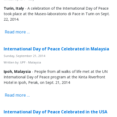
Turin, Italy
- A celebration of the International Day of Peace
took place at the Museo-laboratorio di Pace in Turin on Sept.
22, 2014.
Read more …
International Day of Peace Celebrated in Malaysia
Sunday, September 21, 2014
Written by:
UPF - Malaysia
Ipoh, Malaysia
- People from all walks of life met at the UN
International Day of Peace program at the Kinta Riverfront
Hotel in Ipoh, Perak, on Sept. 21, 2014
Read more …
International Day of Peace Celebrated in the USA