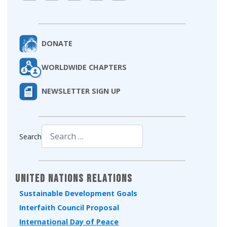
DONATE
WORLDWIDE CHAPTERS
NEWSLETTER SIGN UP
Search
Type 2 or more characters for results.
United Nations Relations
Sustainable Development Goals
Interfaith Council Proposal
International Day of Peace