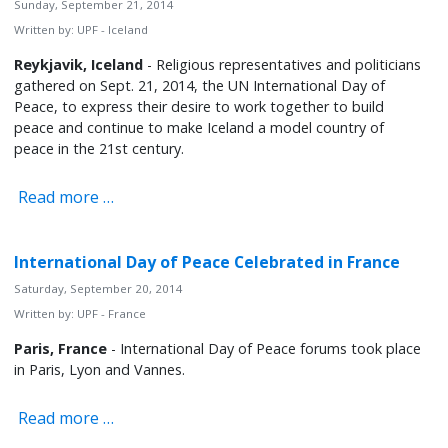
Sunday, September 21, 2014
Written by:
UPF - Iceland
Reykjavik, Iceland
- Religious representatives and politicians
gathered on Sept. 21, 2014, the UN International Day of
Peace, to express their desire to work together to build
peace and continue to make Iceland a model country of
peace in the 21st century.
Read more …
International Day of Peace Celebrated in France
Saturday, September 20, 2014
Written by:
UPF - France
Paris, France
- International Day of Peace forums took place
in Paris, Lyon and Vannes.
Read more …