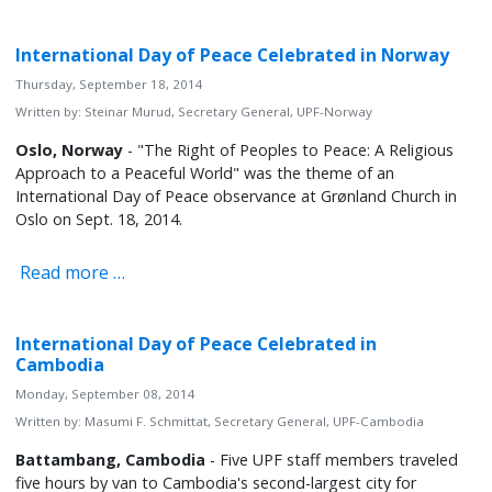
International Day of Peace Celebrated in Norway
Thursday, September 18, 2014
Written by:
Steinar Murud, Secretary General, UPF-Norway
Oslo, Norway
- "The Right of Peoples to Peace: A Religious
Approach to a Peaceful World" was the theme of an
International Day of Peace observance at Grønland Church in
Oslo on Sept. 18, 2014.
Read more …
International Day of Peace Celebrated in
Cambodia
Monday, September 08, 2014
Written by:
Masumi F. Schmittat, Secretary General, UPF-Cambodia
Battambang, Cambodia
- Five UPF staff members traveled
five hours by van to Cambodia's second-largest city for