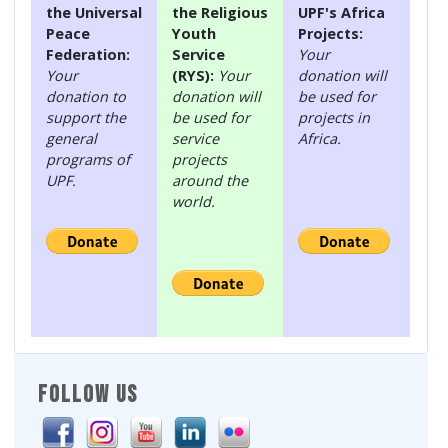
the Universal
the Religious
UPF's Africa
Peace
Youth
Projects:
Federation:
Service
Your
Your
(RYS):
Your
donation will
donation to
donation will
be used for
support the
be used for
projects in
general
service
Africa.
programs of
projects
UPF.
around the
world.
FOLLOW US