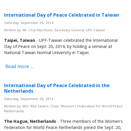
International Day of Peace Celebrated in Taiwan
Saturday, September 20, 2014
Written by:
Mr. Chai Mai Hsien, Secretary General, UPF-Taiwan
Taipei, Taiwan
- UPF-Taiwan celebrated the International
Day of Peace on Sept. 20, 2014, by holding a seminar at
National Taiwan Normal University in Taipei.
Read more …
International Day of Peace Celebrated in the
Netherlands
Saturday, September 20, 2014
Written by:
Mrs. Rita Salaris, Chair, Women's Federation for World Peace-
Netherlands
The Hague, Netherlands
- Three members of the Women's
Federation for World Peace-Netherlands joined the Sept. 20,