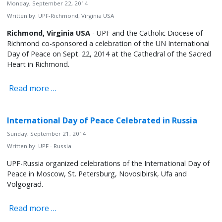
Monday, September 22, 2014
Written by:
UPF-Richmond, Virginia USA
Richmond, Virginia USA
- UPF and the Catholic Diocese of
Richmond co-sponsored a celebration of the UN International
Day of Peace on Sept. 22, 2014 at the Cathedral of the Sacred
Heart in Richmond.
Read more …
International Day of Peace Celebrated in Russia
Sunday, September 21, 2014
Written by:
UPF - Russia
UPF-Russia organized celebrations of the International Day of
Peace in Moscow, St. Petersburg, Novosibirsk, Ufa and
Volgograd.
Read more …