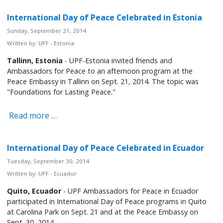
International Day of Peace Celebrated in Estonia
Sunday, September 21, 2014
Written by:
UPF - Estonia
Tallinn, Estonia
- UPF-Estonia invited friends and
Ambassadors for Peace to an afternoon program at the
Peace Embassy in Tallinn on Sept. 21, 2014. The topic was
"Foundations for Lasting Peace."
Read more …
International Day of Peace Celebrated in Ecuador
Tuesday, September 30, 2014
Written by:
UPF - Ecuador
Quito, Ecuador
- UPF Ambassadors for Peace in Ecuador
participated in International Day of Peace programs in Quito
at Carolina Park on Sept. 21 and at the Peace Embassy on
Sept. 30, 2014.