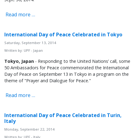
Read more …
International Day of Peace Celebrated in Tokyo
Saturday, September 13, 2014
Written by:
UPF - Japan
Tokyo, Japan
- Responding to the United Nations’ call, some
50 Ambassadors for Peace commemorated the International
Day of Peace on September 13 in Tokyo in a program on the
theme of "Prayer and Dialogue for Peace."
Read more …
International Day of Peace Celebrated in Turin,
Italy
Monday, September 22, 2014
Written by:
UPF - Italy