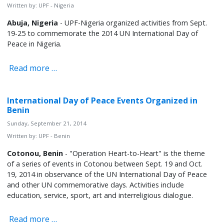
Written by:
UPF - Nigeria
Abuja, Nigeria
- UPF-Nigeria organized activities from Sept.
19-25 to commemorate the 2014 UN International Day of
Peace in Nigeria.
Read more …
International Day of Peace Events Organized in
Benin
Sunday, September 21, 2014
Written by:
UPF - Benin
Cotonou, Benin
- "Operation Heart-to-Heart" is the theme
of a series of events in Cotonou between Sept. 19 and Oct.
19, 2014 in observance of the UN International Day of Peace
and other UN commemorative days. Activities include
education, service, sport, art and interreligious dialogue.
Read more …