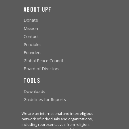
About UPF
Donate
Mission
Contact
Principles
Founders
Global Peace Council
Board of Directors
Tools
Downloads
Guidelines for Reports
We are an international and interreligious
network of individuals and organizations,
including representatives from religion,