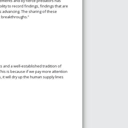
elements and by fierce predators has
ity to record findings, findings that are
 advancing. The sharing of these
c breakthroughs.”
s and a well-established tradition of
This is because if we pay more attention
 it will dry up the human supply lines