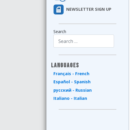
NEWSLETTER SIGN UP
Search
Type 2 or more characters for results.
Languages
Français - French
Español - Spanish
русский - Russian
Italiano - Italian