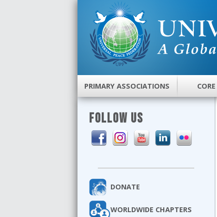
PRIMARY ASSOCIATIONS
CORE
FOLLOW US
DONATE
WORLDWIDE CHAPTERS