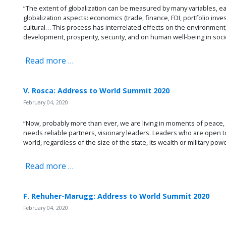
“The extent of globalization can be measured by many variables, e
globalization aspects: economics (trade, finance, FDI, portfolio investm
cultural… This process has interrelated effects on the environment,
development, prosperity, security, and on human well-being in soci
Read more …
V. Rosca: Address to World Summit 2020
February 04, 2020
“Now, probably more than ever, we are living in moments of peace, 
needs reliable partners, visionary leaders. Leaders who are open to 
world, regardless of the size of the state, its wealth or military powe
Read more …
F. Rehuher-Marugg: Address to World Summit 2020
February 04, 2020