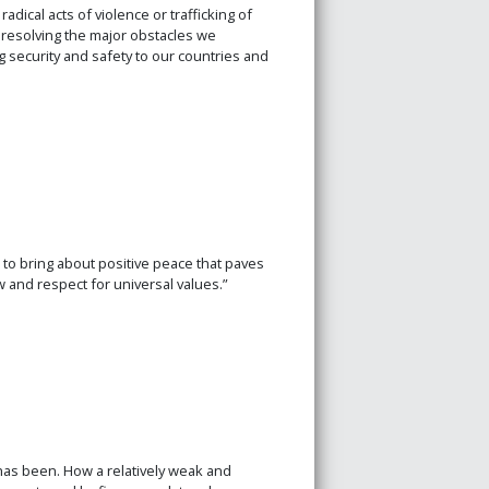
adical acts of violence or trafficking of
n resolving the major obstacles we
ing security and safety to our countries and
l to bring about positive peace that paves
 and respect for universal values.”
as been. How a relatively weak and