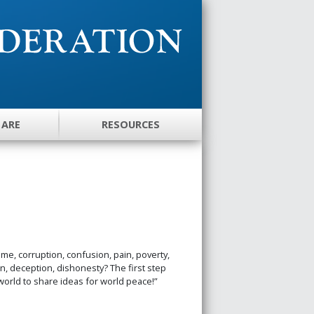
 ARE
RESOURCES
me, corruption, confusion, pain, poverty,
, deception, dishonesty? The first step
world to share ideas for world peace!”