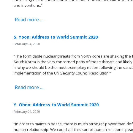
and inventions.”
Read more …
S. Yoon: Address to World Summit 2020
February 04, 2020
“The formidable nuclear threats from North Korea are shaking the 
South Korea is the very concerned party of these threats and likely to
is why we should be the most exemplary nation following the sanc
implementation of the UN Security Council Resolution.”
Read more …
Y. Ohno: Address to World Summit 2020
February 04, 2020
“In order to maintain peace, there is much stronger power than def
human relationship. We could call this sort of human relations 'pea