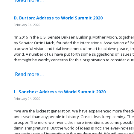
Read more …
D. Burton: Address to World Summit 2020
February 04, 2020
“In 2016 in the U.S. Senate Dirksen Building, Mother Moon, togeth
by Senator Orrin Hatch, founded the International Association of Pa
a powerful vision and total investment of heart to achieve peace, 
world. A number of us have put forth some suggestions of issues t
that might be worthy concerns for this organization to consider du
Read more …
L. Sanchez: Address to World Summit 2020
February 04, 2020
“We are the luckiest generation. We have experienced more freedo
and travel than any people in history. Great ideas keep coming. T
prosper. The more we invent, the more inventions become possible.
diminishing returns. But the world of ideas is not: The ever-increa
increasing rate of innovation in the modern world. We will never ex