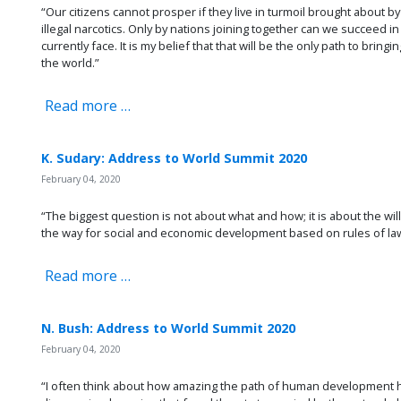
“Our citizens cannot prosper if they live in turmoil brought about by r
illegal narcotics. Only by nations joining together can we succeed i
currently face. It is my belief that that will be the only path to bring
the world.”
Read more …
K. Sudary: Address to World Summit 2020
February 04, 2020
“The biggest question is not about what and how; it is about the wil
the way for social and economic development based on rules of law
Read more …
N. Bush: Address to World Summit 2020
February 04, 2020
“I often think about how amazing the path of human development h