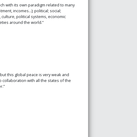
ach with its own paradigm related to many
ent, incomes...); political; social;
 culture, political systems, economic
eties around the world.”
but this global peace is very weak and
collaboration with all the states of the
r.”