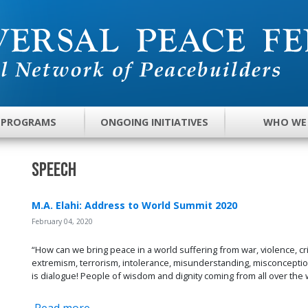
 PROGRAMS
ONGOING INITIATIVES
WHO WE
Speech
M.A. Elahi: Address to World Summit 2020
February 04, 2020
“How can we bring peace in a world suffering from war, violence, cri
extremism, terrorism, intolerance, misunderstanding, misconception
is dialogue! People of wisdom and dignity coming from all over the 