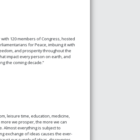
er with 120 members of Congress, hosted
rliamentarians for Peace, imbuing it with
freedom, and prosperity throughout the
hat impact every person on earth, and
ring the coming decade.”
m, leisure time, education, medicine,
he more we prosper, the more we can
 Almost everything is subject to
sing exchange of ideas causes the ever-
haust our supply of ideas, discoveries,