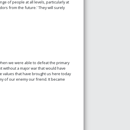
 of people at all levels, particularly at
ors from the future.' They will surely
 when we were able to defeat the primary
 it without a major war that would have
 values that have brought us here today
y of our enemy our friend. It became