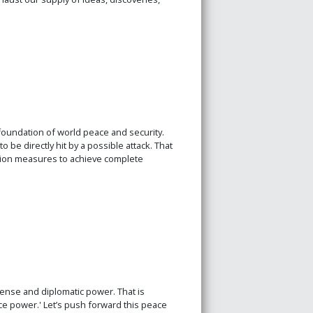
foundation of world peace and security.
 be directly hit by a possible attack. That
tion measures to achieve complete
ense and diplomatic power. That is
ce power.' Let’s push forward this peace