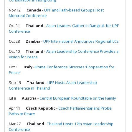
Consultation in Hong Kong
Nov 12
Canada
-
UPF and Faith-based Groups Host
Montreal Conference
Oct 31
Thailand
-
Asian Leaders Gather in Bangkok for UPF
Conference
Oct 28
Zambia
-
UPF International Announces Regional ILCs
Oct 10
Thailand
-
Asian Leadership Conference Provides a
Vision for Peace
Oct 1
Italy
-
Rome Conference Stresses ‘Cooperation for
Peace’
Sep 19
Thailand
-
UPF Hosts Asian Leadership
Conference in Thailand
Jul 8
Austria
-
Central European Roundtable on the Family
Apr 11
Czech Republic
-
Czech Parliamentarians Probe
Paths to Peace
Mar 27
Thailand
-
Thailand Hosts 17th Asian Leadership
Conference