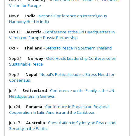
Vision for Europe
Nov 6
India
-
National Conference on Interreligious
Harmony Held in India
Oct 13
Austria
-
Conference at the UN Headquarters in
Vienna on Europe-Russia Partnership
Oct 7
Thailand
-
Steps to Peace in Southern Thailand
Sep 21
Norway
-
Oslo Hosts Leadership Conference on
Sustainable Peace
Sep 2
Nepal
-
Nepal's Political Leaders Stress Need for
Consensus
Jul 6
Switzerland
-
Conference on the Family at the UN
Headquarters in Geneva
Jun 24
Panama
-
Conference in Panama on Regional
Cooperation in Latin America and the Caribbean
Jun 17
Australia
-
Consultation in Sydney on Peace and
Security in the Pacific