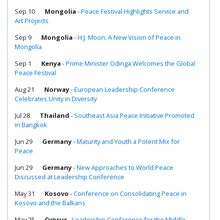
Sep 10
Mongolia
-
Peace Festival Highlights Service and
Art Projects
Sep 9
Mongolia
-
H.J. Moon: A New Vision of Peace in
Mongolia
Sep 1
Kenya
-
Prime Minister Odinga Welcomes the Global
Peace Festival
Aug 21
Norway
-
European Leadership Conference
Celebrates Unity in Diversity
Jul 28
Thailand
-
Southeast Asia Peace Initiative Promoted
in Bangkok
Jun 29
Germany
-
Maturity and Youth a Potent Mix for
Peace
Jun 29
Germany
-
New Approaches to World Peace
Discussed at Leadership Conference
May 31
Kosovo
-
Conference on Consolidating Peace in
Kosovo and the Balkans
May 25
Cyprus
-
Leadership Conference for the Middle