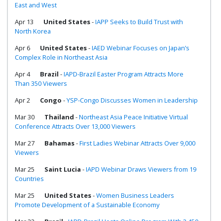
East and West
Apr 13
United States
-
IAPP Seeks to Build Trust with
North Korea
Apr 6
United States
-
IAED Webinar Focuses on Japan’s
Complex Role in Northeast Asia
Apr 4
Brazil
-
IAPD-Brazil Easter Program Attracts More
Than 350 Viewers
Apr 2
Congo
-
YSP-Congo Discusses Women in Leadership
Mar 30
Thailand
-
Northeast Asia Peace Initiative Virtual
Conference Attracts Over 13,000 Viewers
Mar 27
Bahamas
-
First Ladies Webinar Attracts Over 9,000
Viewers
Mar 25
Saint Lucia
-
IAPD Webinar Draws Viewers from 19
Countries
Mar 25
United States
-
Women Business Leaders
Promote Development of a Sustainable Economy