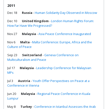
2011
Dec 18
Russia
-
Human Solidarity Day Observed in Moscow
Dec 10
United Kingdom
-
London Human Rights Forum:
How Far Have We Progressed?
Nov 27
Malaysia
-
Asia Peace Conference Inaugurated
Nov 6
Malta
-
Malta Conference: Europe, Africa and the
Culture of Peace
Sep 23
Switzerland
-
Geneva Conference on
Multiculturalism and Peace
Jul 17
Malaysia
-
Leadership Conference for Malaysian
MPs
Jul 3
Austria
-
Youth Offer Perspectives on Peace at a
Conference in Vienna
Jun 20
Malaysia
-
Regional Peace Conference in Kuala
Lumpur
May 8
Turkey
-
Conference in Istanbul Assesses the Arab