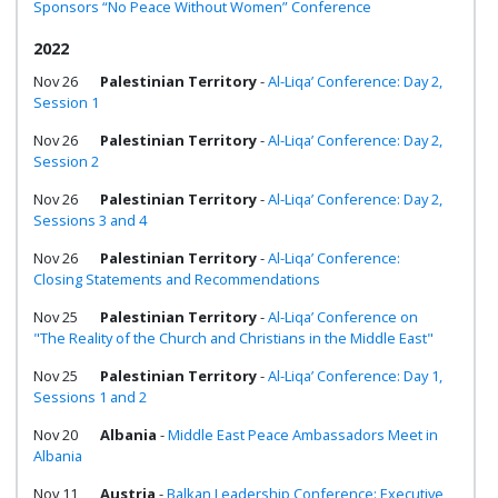
Sponsors “No Peace Without Women” Conference
2022
Nov 26
Palestinian Territory
-
Al-Liqa’ Conference: Day 2,
Session 1
Nov 26
Palestinian Territory
-
Al-Liqa’ Conference: Day 2,
Session 2
Nov 26
Palestinian Territory
-
Al-Liqa’ Conference: Day 2,
Sessions 3 and 4
Nov 26
Palestinian Territory
-
Al-Liqa’ Conference:
Closing Statements and Recommendations
Nov 25
Palestinian Territory
-
Al-Liqa’ Conference on
"The Reality of the Church and Christians in the Middle East"
Nov 25
Palestinian Territory
-
Al-Liqa’ Conference: Day 1,
Sessions 1 and 2
Nov 20
Albania
-
Middle East Peace Ambassadors Meet in
Albania
Nov 11
Austria
-
Balkan Leadership Conference: Executive