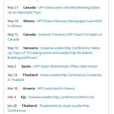
May 27
Canada
-
UPF-Vancouver’s Monthly Meeting Takes
Up an Important Topic
May 16
Ghana
-
UPF Peace Advocacy Newspaper Launched
in Ghana
May 12
Canada
-
Seminar Presents UPF Peace Principles in
Canada
May 10
Vanuatu
-
Oceania Leadership Conference Takes
Up Topic of “Providing Vision and Leadership for Nation-
Building and Peace”
May 3
Spain
-
UPF-Spain: Noted Imam Offers New Vision
Apr 23
Thailand
-
Asian Leadership Conference Convenes
in Thailand
Mar 30
Greece
-
UPF Launched in Greece
Feb 4
Fiji
-
Oceania Leadership Conference Held in Fiji
Jan 28
Thailand
-
Thailand Hosts Asian Leadership
Conference