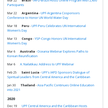
Mar 22
Brazil
-
IAPD-Brazil Hosts Online Program With 2,450
Participants
Mar 22
Argentina
-
UPF-Argentina Cosponsors
Conference to Honor UN World Water Day
Mar 18
Peru
-
UPF-Peru Celebrates UN International
Women’s Day
Mar 13
Congo
-
YSP-Congo Honors UN International
Women’s Day
Mar 6
Australia
-
Oceania Webinar Explores Paths to
Korean Reunification
Mar 6
A. Nailatikau: Address to UPF Webinar
Feb 25
Saint Lucia
-
UPF's IAPD Sponsors Dialogue of
Spiritual Leaders from Central America and the Caribbean
Jan 30
Thailand
-
Asia Pacific Continues Online Education
into 2021
2020
Dec 19
UPF Central America and the Caribbean Hosts