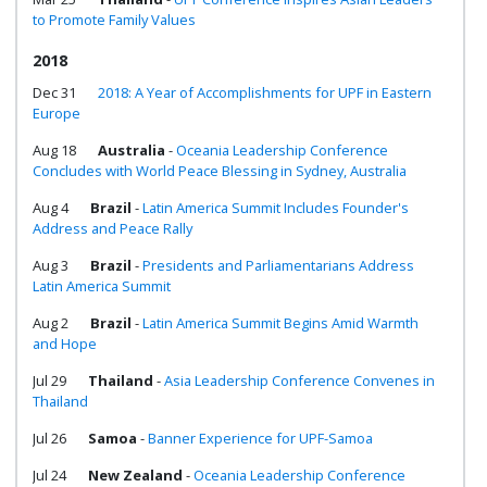
to Promote Family Values
2018
Dec 31
2018: A Year of Accomplishments for UPF in Eastern
Europe
Aug 18
Australia
-
Oceania Leadership Conference
Concludes with World Peace Blessing in Sydney, Australia
Aug 4
Brazil
-
Latin America Summit Includes Founder's
Address and Peace Rally
Aug 3
Brazil
-
Presidents and Parliamentarians Address
Latin America Summit
Aug 2
Brazil
-
Latin America Summit Begins Amid Warmth
and Hope
Jul 29
Thailand
-
Asia Leadership Conference Convenes in
Thailand
Jul 26
Samoa
-
Banner Experience for UPF-Samoa
Jul 24
New Zealand
-
Oceania Leadership Conference