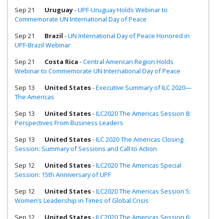
Sep 21
Uruguay
-
UPF-Uruguay Holds Webinar to
Commemorate UN International Day of Peace
Sep 21
Brazil
-
UN International Day of Peace Honored in
UPF-Brazil Webinar
Sep 21
Costa Rica
-
Central American Region Holds
Webinar to Commemorate UN International Day of Peace
Sep 13
United States
-
Executive Summary of ILC 2020—
The Americas
Sep 13
United States
-
ILC2020 The Americas Session 8:
Perspectives From Business Leaders
Sep 13
United States
-
ILC 2020 The Americas Closing
Session: Summary of Sessions and Call to Action
Sep 12
United States
-
ILC2020 The Americas Special
Session: 15th Anniversary of UPF
Sep 12
United States
-
ILC2020 The Americas Session 5:
Women’s Leadership in Times of Global Crisis
Sep 12
United States
-
ILC2020 The Americas Session 6: