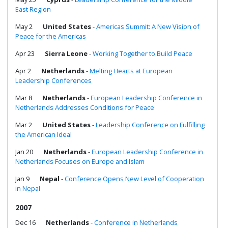
East Region
May 2
United States
-
Americas Summit: A New Vision of
Peace for the Americas
Apr 23
Sierra Leone
-
Working Together to Build Peace
Apr 2
Netherlands
-
Melting Hearts at European
Leadership Conferences
Mar 8
Netherlands
-
European Leadership Conference in
Netherlands Addresses Conditions for Peace
Mar 2
United States
-
Leadership Conference on Fulfilling
the American Ideal
Jan 20
Netherlands
-
European Leadership Conference in
Netherlands Focuses on Europe and Islam
Jan 9
Nepal
-
Conference Opens New Level of Cooperation
in Nepal
2007
Dec 16
Netherlands
-
Conference in Netherlands