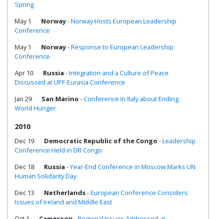
Spring
May 1
Norway
-
Norway Hosts European Leadership
Conference
May 1
Norway
-
Response to European Leadership
Conference
Apr 10
Russia
-
Integration and a Culture of Peace
Discussed at UPF-Eurasia Conference
Jan 29
San Marino
-
Conference in Italy about Ending
World Hunger
2010
Dec 19
Democratic Republic of the Congo
-
Leadership
Conference Held in DR Congo
Dec 18
Russia
-
Year-End Conference in Moscow Marks UN
Human Solidarity Day
Dec 13
Netherlands
-
European Conference Considers
Issues of Ireland and Middle East
Oct 1
Cameroon
-
Regional Issues Addressed at