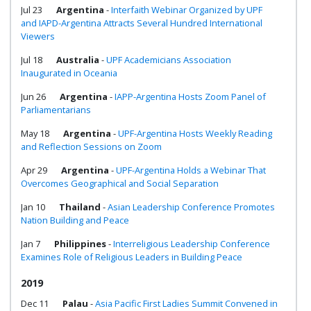
Jul 23
Argentina
-
Interfaith Webinar Organized by UPF
and IAPD-Argentina Attracts Several Hundred International
Viewers
Jul 18
Australia
-
UPF Academicians Association
Inaugurated in Oceania
Jun 26
Argentina
-
IAPP-Argentina Hosts Zoom Panel of
Parliamentarians
May 18
Argentina
-
UPF-Argentina Hosts Weekly Reading
and Reflection Sessions on Zoom
Apr 29
Argentina
-
UPF-Argentina Holds a Webinar That
Overcomes Geographical and Social Separation
Jan 10
Thailand
-
Asian Leadership Conference Promotes
Nation Building and Peace
Jan 7
Philippines
-
Interreligious Leadership Conference
Examines Role of Religious Leaders in Building Peace
2019
Dec 11
Palau
-
Asia Pacific First Ladies Summit Convened in