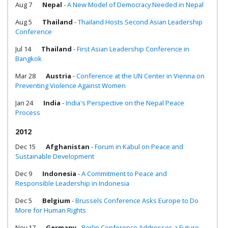
Aug 7
Nepal
-
A New Model of Democracy Needed in Nepal
Aug 5
Thailand
-
Thailand Hosts Second Asian Leadership
Conference
Jul 14
Thailand
-
First Asian Leadership Conference in
Bangkok
Mar 28
Austria
-
Conference at the UN Center in Vienna on
Preventing Violence Against Women
Jan 24
India
-
India's Perspective on the Nepal Peace
Process
2012
Dec 15
Afghanistan
-
Forum in Kabul on Peace and
Sustainable Development
Dec 9
Indonesia
-
A Commitment to Peace and
Responsible Leadership in Indonesia
Dec 5
Belgium
-
Brussels Conference Asks Europe to Do
More for Human Rights
Nov 17
Germany
-
Berlin Conference Addresses a Future