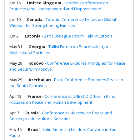
Jun 16
United Kingdom
-
London Conference on
Protecting the Unempowered and Dispossessed
Jun 10
Canada
-
Toronto Conference Draws on Global
Wisdom for Strengthening Families
Jun 2
Estonia
-
Baltic Dialogue Forum Held in Estonia
May 31
Georgia
-
Tbilisi Forum on Peacebuilding in
Multicultural Societies
May 29
Kosovo
-
Conference Explores Principles for Peace
and Security in Kosovo
May 29
Azerbaijan
-
Baku Conference Promotes Peace in
the South Caucasus
Apr 13
France
-
Conference at UNESCO Office in Paris
Focuses on Peace and Human Development
Apr 7
Russia
-
Conference in Moscow on Peace and
Security in Multicultural Societies
Feb 16
Brazil
-
Latin American Leaders Convene in Sao
Paulo