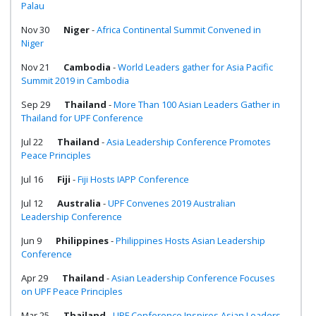
Palau
Nov 30
Niger
-
Africa Continental Summit Convened in
Niger
Nov 21
Cambodia
-
World Leaders gather for Asia Pacific
Summit 2019 in Cambodia
Sep 29
Thailand
-
More Than 100 Asian Leaders Gather in
Thailand for UPF Conference
Jul 22
Thailand
-
Asia Leadership Conference Promotes
Peace Principles
Jul 16
Fiji
-
Fiji Hosts IAPP Conference
Jul 12
Australia
-
UPF Convenes 2019 Australian
Leadership Conference
Jun 9
Philippines
-
Philippines Hosts Asian Leadership
Conference
Apr 29
Thailand
-
Asian Leadership Conference Focuses
on UPF Peace Principles
Mar 25
Thailand
-
UPF Conference Inspires Asian Leaders