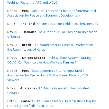
Webinar Featuring IAPD and WCLC
Dec 10
Peru
-
UPF-Peru Launches Chapter of International
Association for Peace and Economic Development
Dec 5
Thailand
-
Online Education Yields ‘Excellent’ Results
Nov 29
Thailand
-
Asia Pacific ILC Focuses on Reunification
of Korea
Nov 27
Brazil
-
UPF-South America Hosts ILC Webinar on
the Reunification of Korea
Nov 19
United States
-
Child Welfare Systems During
COVID: Can We Improve How We Help Families?
Nov 18
Peru
-
South America’s International Media
Association for Peace Holds Online Panel Attracting 165
Viewers
Nov 7
Australia
-
UPF Media Association Inaugurated in
Oceania
Oct 19
Canada
-
UPF-Canada Marks United Nations Day by
Honoring Interfaith Practitioners