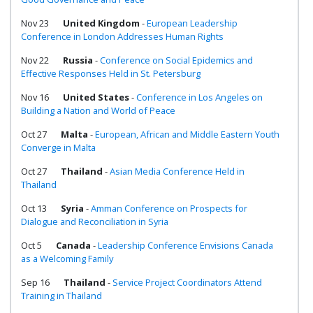
Nov 23
United Kingdom
-
European Leadership
Conference in London Addresses Human Rights
Nov 22
Russia
-
Conference on Social Epidemics and
Effective Responses Held in St. Petersburg
Nov 16
United States
-
Conference in Los Angeles on
Building a Nation and World of Peace
Oct 27
Malta
-
European, African and Middle Eastern Youth
Converge in Malta
Oct 27
Thailand
-
Asian Media Conference Held in
Thailand
Oct 13
Syria
-
Amman Conference on Prospects for
Dialogue and Reconciliation in Syria
Oct 5
Canada
-
Leadership Conference Envisions Canada
as a Welcoming Family
Sep 16
Thailand
-
Service Project Coordinators Attend
Training in Thailand