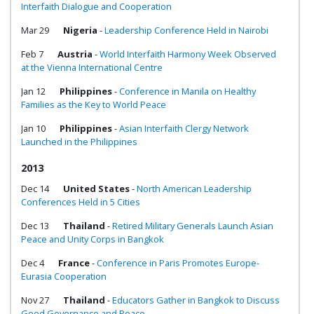
Interfaith Dialogue and Cooperation
Mar 29
Nigeria
-
Leadership Conference Held in Nairobi
Feb 7
Austria
-
World Interfaith Harmony Week Observed
at the Vienna International Centre
Jan 12
Philippines
-
Conference in Manila on Healthy
Families as the Key to World Peace
Jan 10
Philippines
-
Asian Interfaith Clergy Network
Launched in the Philippines
2013
Dec 14
United States
-
North American Leadership
Conferences Held in 5 Cities
Dec 13
Thailand
-
Retired Military Generals Launch Asian
Peace and Unity Corps in Bangkok
Dec 4
France
-
Conference in Paris Promotes Europe-
Eurasia Cooperation
Nov 27
Thailand
-
Educators Gather in Bangkok to Discuss
Good Governance and Peace