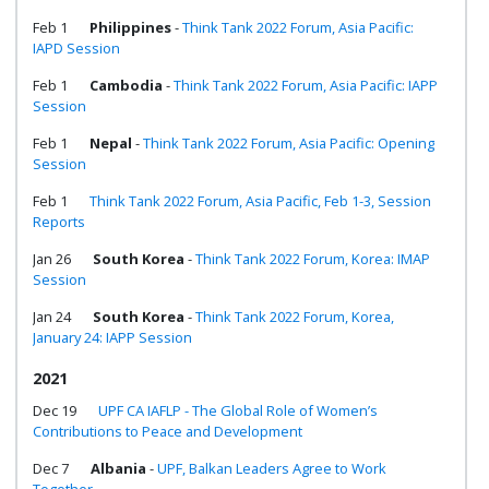
Feb 1
Philippines
-
Think Tank 2022 Forum, Asia Pacific:
IAPD Session
Feb 1
Cambodia
-
Think Tank 2022 Forum, Asia Pacific: IAPP
Session
Feb 1
Nepal
-
Think Tank 2022 Forum, Asia Pacific: Opening
Session
Feb 1
Think Tank 2022 Forum, Asia Pacific, Feb 1-3, Session
Reports
Jan 26
South Korea
-
Think Tank 2022 Forum, Korea: IMAP
Session
Jan 24
South Korea
-
Think Tank 2022 Forum, Korea,
January 24: IAPP Session
2021
Dec 19
UPF CA IAFLP - The Global Role of Women’s
Contributions to Peace and Development
Dec 7
Albania
-
UPF, Balkan Leaders Agree to Work