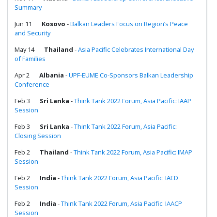
Summary
Jun 11
Kosovo
-
Balkan Leaders Focus on Region’s Peace
and Security
May 14
Thailand
-
Asia Pacific Celebrates International Day
of Families
Apr 2
Albania
-
UPF-EUME Co-Sponsors Balkan Leadership
Conference
Feb 3
Sri Lanka
-
Think Tank 2022 Forum, Asia Pacific: IAAP
Session
Feb 3
Sri Lanka
-
Think Tank 2022 Forum, Asia Pacific:
Closing Session
Feb 2
Thailand
-
Think Tank 2022 Forum, Asia Pacific: IMAP
Session
Feb 2
India
-
Think Tank 2022 Forum, Asia Pacific: IAED
Session
Feb 2
India
-
Think Tank 2022 Forum, Asia Pacific: IAACP
Session