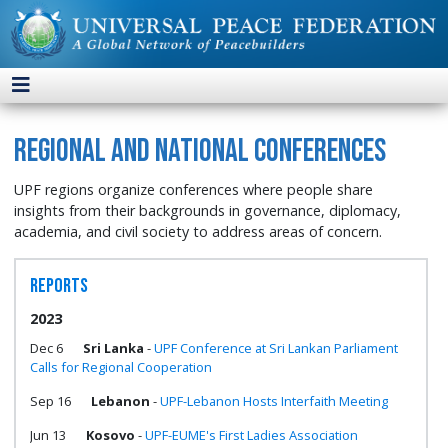
Regional and National Conferences
UPF regions organize conferences where people share
insights from their backgrounds in governance, diplomacy,
academia, and civil society to address areas of concern.
Reports
2023
Dec 6
Sri Lanka
-
UPF Conference at Sri Lankan Parliament
Calls for Regional Cooperation
Sep 16
Lebanon
-
UPF-Lebanon Hosts Interfaith Meeting
Jun 13
Kosovo
-
UPF-EUME's First Ladies Association