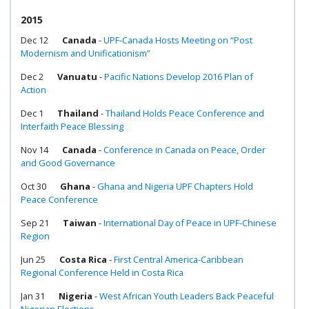
2015
Dec 12
Canada
-
UPF-Canada Hosts Meeting on “Post
Modernism and Unificationism”
Dec 2
Vanuatu
-
Pacific Nations Develop 2016 Plan of
Action
Dec 1
Thailand
-
Thailand Holds Peace Conference and
Interfaith Peace Blessing
Nov 14
Canada
-
Conference in Canada on Peace, Order
and Good Governance
Oct 30
Ghana
-
Ghana and Nigeria UPF Chapters Hold
Peace Conference
Sep 21
Taiwan
-
International Day of Peace in UPF-Chinese
Region
Jun 25
Costa Rica
-
First Central America-Caribbean
Regional Conference Held in Costa Rica
Jan 31
Nigeria
-
West African Youth Leaders Back Peaceful