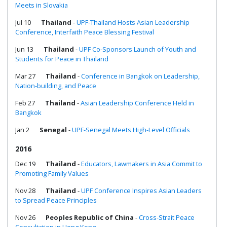
Meets in Slovakia
Jul 10
Thailand
-
UPF-Thailand Hosts Asian Leadership
Conference, Interfaith Peace Blessing Festival
Jun 13
Thailand
-
UPF Co-Sponsors Launch of Youth and
Students for Peace in Thailand
Mar 27
Thailand
-
Conference in Bangkok on Leadership,
Nation-building, and Peace
Feb 27
Thailand
-
Asian Leadership Conference Held in
Bangkok
Jan 2
Senegal
-
UPF-Senegal Meets High-Level Officials
2016
Dec 19
Thailand
-
Educators, Lawmakers in Asia Commit to
Promoting Family Values
Nov 28
Thailand
-
UPF Conference Inspires Asian Leaders
to Spread Peace Principles
Nov 26
Peoples Republic of China
-
Cross-Strait Peace