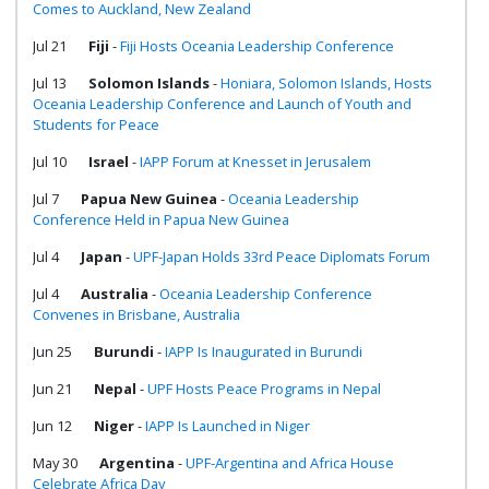
Comes to Auckland, New Zealand
Jul 21
Fiji
-
Fiji Hosts Oceania Leadership Conference
Jul 13
Solomon Islands
-
Honiara, Solomon Islands, Hosts
Oceania Leadership Conference and Launch of Youth and
Students for Peace
Jul 10
Israel
-
IAPP Forum at Knesset in Jerusalem
Jul 7
Papua New Guinea
-
Oceania Leadership
Conference Held in Papua New Guinea
Jul 4
Japan
-
UPF-Japan Holds 33rd Peace Diplomats Forum
Jul 4
Australia
-
Oceania Leadership Conference
Convenes in Brisbane, Australia
Jun 25
Burundi
-
IAPP Is Inaugurated in Burundi
Jun 21
Nepal
-
UPF Hosts Peace Programs in Nepal
Jun 12
Niger
-
IAPP Is Launched in Niger
May 30
Argentina
-
UPF-Argentina and Africa House
Celebrate Africa Day