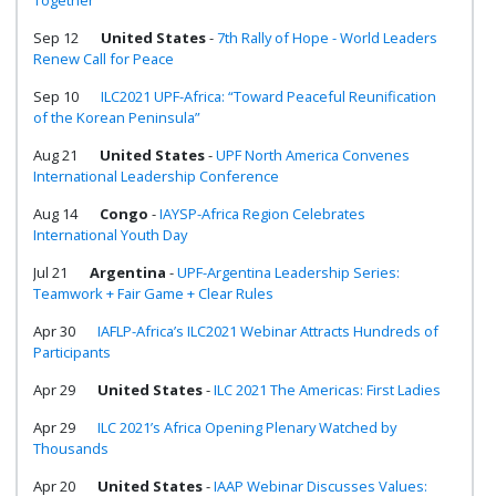
Together
Sep 12
United States
-
7th Rally of Hope - World Leaders
Renew Call for Peace
Sep 10
ILC2021 UPF-Africa: “Toward Peaceful Reunification
of the Korean Peninsula”
Aug 21
United States
-
UPF North America Convenes
International Leadership Conference
Aug 14
Congo
-
IAYSP-Africa Region Celebrates
International Youth Day
Jul 21
Argentina
-
UPF-Argentina Leadership Series:
Teamwork + Fair Game + Clear Rules
Apr 30
IAFLP-Africa’s ILC2021 Webinar Attracts Hundreds of
Participants
Apr 29
United States
-
ILC 2021 The Americas: First Ladies
Apr 29
ILC 2021’s Africa Opening Plenary Watched by
Thousands
Apr 20
United States
-
IAAP Webinar Discusses Values: