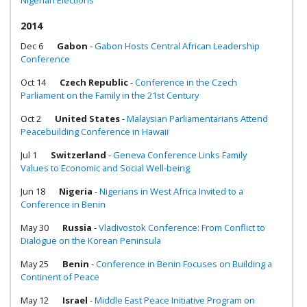
Nigerian Elections
2014
Dec 6
Gabon
-
Gabon Hosts Central African Leadership
Conference
Oct 14
Czech Republic
-
Conference in the Czech
Parliament on the Family in the 21st Century
Oct 2
United States
-
Malaysian Parliamentarians Attend
Peacebuilding Conference in Hawaii
Jul 1
Switzerland
-
Geneva Conference Links Family
Values to Economic and Social Well-being
Jun 18
Nigeria
-
Nigerians in West Africa Invited to a
Conference in Benin
May 30
Russia
-
Vladivostok Conference: From Conflict to
Dialogue on the Korean Peninsula
May 25
Benin
-
Conference in Benin Focuses on Building a
Continent of Peace
May 12
Israel
-
Middle East Peace Initiative Program on