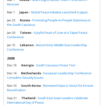
Moscow
Mar 1
Japan
-
Global Peace Initiative Launched in Japan
Jan 23
Russia
-
Promoting People-to-People Diplomacy in
the South Caucasus
Jan 20
Taiwan
-
A Joyful Feast of Love at a Taipei Peace
Conference
Jan 15
Lebanon
-
Beirut Hosts Middle East Leadership
Conference
2008
Dec 16
Georgia
-
South Caucasus Peace Tour
Dec 14
Netherlands
-
European Leadership Conference
Considers Security Issues
Nov 10
South Korea
-
Renewed Hope in Seoul for Korean
Reunification
Sep 21
Thailand
-
South East Asian Leaders Celebrate
International Day of Peace