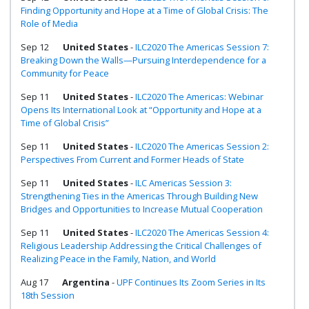
Finding Opportunity and Hope at a Time of Global Crisis: The
Role of Media
Sep 12
United States
-
ILC2020 The Americas Session 7:
Breaking Down the Walls—Pursuing Interdependence for a
Community for Peace
Sep 11
United States
-
ILC2020 The Americas: Webinar
Opens Its International Look at “Opportunity and Hope at a
Time of Global Crisis”
Sep 11
United States
-
ILC2020 The Americas Session 2:
Perspectives From Current and Former Heads of State
Sep 11
United States
-
ILC Americas Session 3:
Strengthening Ties in the Americas Through Building New
Bridges and Opportunities to Increase Mutual Cooperation
Sep 11
United States
-
ILC2020 The Americas Session 4:
Religious Leadership Addressing the Critical Challenges of
Realizing Peace in the Family, Nation, and World
Aug 17
Argentina
-
UPF Continues Its Zoom Series in Its
18th Session