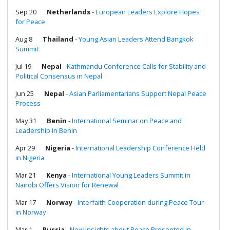
Sep 20
Netherlands
-
European Leaders Explore Hopes
for Peace
Aug 8
Thailand
-
Young Asian Leaders Attend Bangkok
Summit
Jul 19
Nepal
-
Kathmandu Conference Calls for Stability and
Political Consensus in Nepal
Jun 25
Nepal
-
Asian Parliamentarians Support Nepal Peace
Process
May 31
Benin
-
International Seminar on Peace and
Leadership in Benin
Apr 29
Nigeria
-
International Leadership Conference Held
in Nigeria
Mar 21
Kenya
-
International Young Leaders Summit in
Nairobi Offers Vision for Renewal
Mar 17
Norway
-
Interfaith Cooperation during Peace Tour
in Norway
Mar 1
Russia
-
New Insights about Peace Presented in