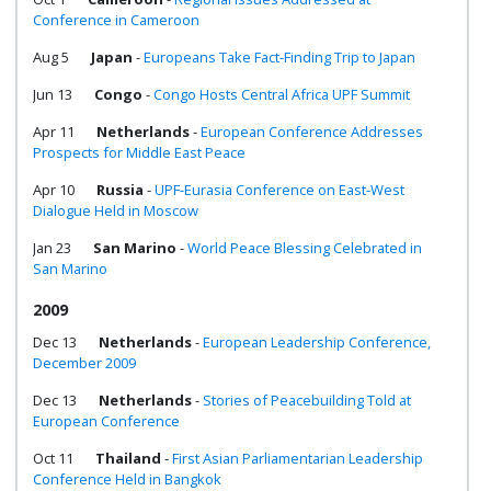
Conference in Cameroon
Aug 5
Japan
-
Europeans Take Fact-Finding Trip to Japan
Jun 13
Congo
-
Congo Hosts Central Africa UPF Summit
Apr 11
Netherlands
-
European Conference Addresses
Prospects for Middle East Peace
Apr 10
Russia
-
UPF-Eurasia Conference on East-West
Dialogue Held in Moscow
Jan 23
San Marino
-
World Peace Blessing Celebrated in
San Marino
2009
Dec 13
Netherlands
-
European Leadership Conference,
December 2009
Dec 13
Netherlands
-
Stories of Peacebuilding Told at
European Conference
Oct 11
Thailand
-
First Asian Parliamentarian Leadership
Conference Held in Bangkok