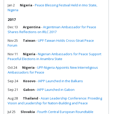
Jan 2
Nigeria
-
Peace Blessing Festival Held in Imo State,
Nigeria
2017
Dec 13
Argentina
-
Argentinian Ambassador for Peace
Shares Reflections on IRLC 2017
Nov 25
Taiwan
-
UPF-Taiwan Holds Cross-Strait Peace
Forum
Nov 11
Nigeria
-
Nigerian Ambassadors for Peace Support
Peaceful Elections in Anambra State
Oct 24
Nigeria
-
UPF-Nigeria Appoints New Interreligious
Ambassadors for Peace
Sep 24
Kosovo
-
IAPP Launched in the Balkans
Sep 21
Gabon
-
IAPP Launched in Gabon
Aug 28
Thailand
-
Asian Leadership Conference: Providing
Vision and Leadership for Nation-Building and Peace
Jul 25
Slovakia
-
Fourth Central European Roundtable